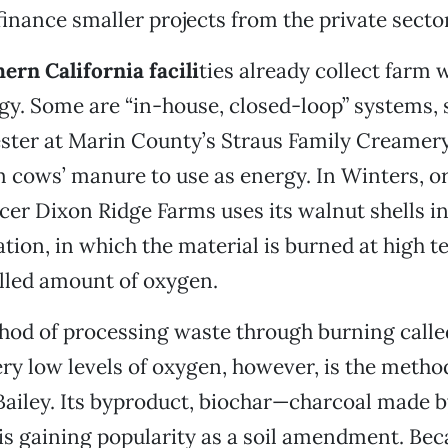
inance smaller projects from the private sector,
ern California facili
ties already collect farm 
y. Some are “in-house, closed-loop” systems, s
ster at Marin County’s Straus Family Creamery
 cows’ manure to use as energy. In Winters, o
er Dixon Ridge Farms uses its walnut shells in
cation, in which the material is burned at high 
lled amount of oxygen.
hod of processing waste through burning called
ry low levels of oxygen, however, is the metho
Bailey. Its byproduct, biochar—charcoal made b
is gaining popularity as a soil amendment. Beca