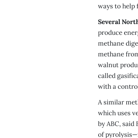
ways to help f
Several North
produce energ
methane dige
methane from
walnut produc
called gasifi
with a contro
A similar met
which uses ve
by ABC, said 
of pyrolysis—