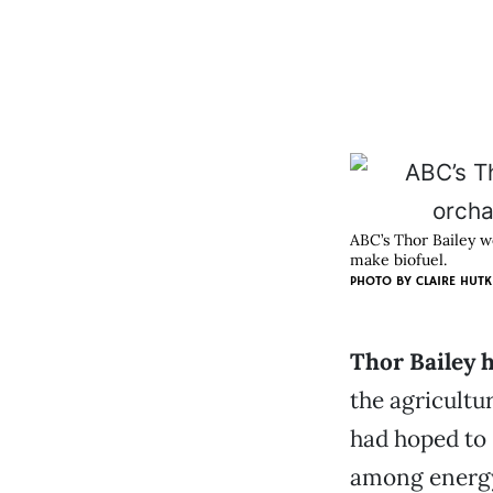
ABC’s Thor Bailey w
make biofuel.
PHOTO BY CLAIRE HUTK
Thor Bailey 
the agricultu
had hoped to 
among energy 