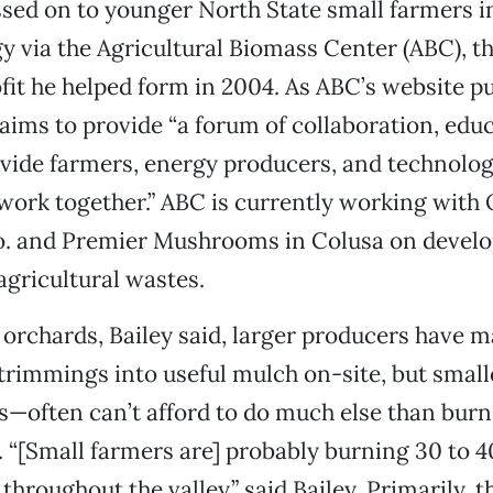
ssed on to younger North State small farmers i
y via the Agricultural Biomass Center (ABC), t
it he helped form in 2004. As ABC’s website put
aims to provide “a forum of collaboration, edu
ovide farmers, energy producers, and technolo
o work together.” ABC is currently working with 
. and Premier Mushrooms in Colusa on develop
agricultural wastes.
f orchards, Bailey said, larger producers have 
trimmings into useful mulch on-site, but smal
s—often can’t afford to do much else than burn i
ll. “[Small farmers are] probably burning 30 to 4
throughout the valley,” said Bailey. Primarily, 