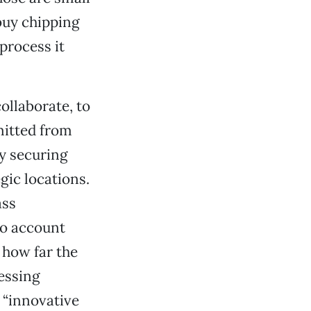
 buy chipping
process it
ollaborate, to
mitted from
y securing
egic locations.
ass
to account
 how far the
essing
 “innovative