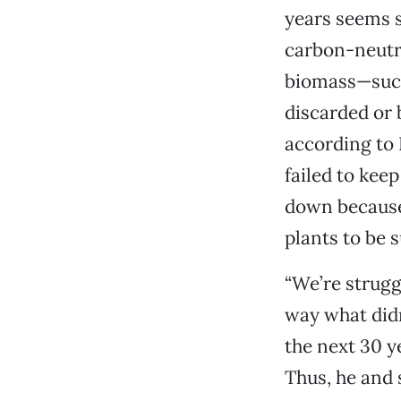
years seems 
carbon-neutra
biomass—such 
discarded or
according to 
failed to kee
down because 
plants to be s
“We’re strugg
way what didn
the next 30 ye
Thus, he and 