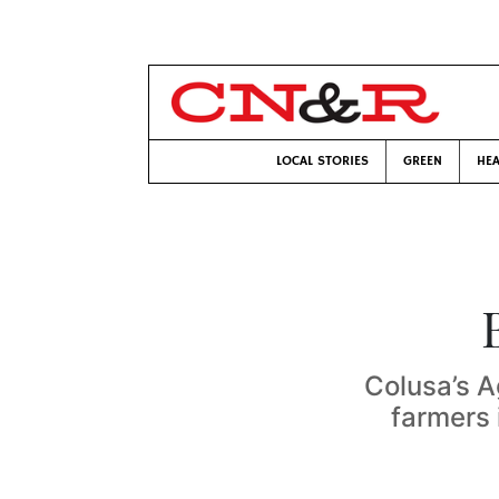
LOCAL STORIES
GREEN
HEA
Colusa’s A
farmers 