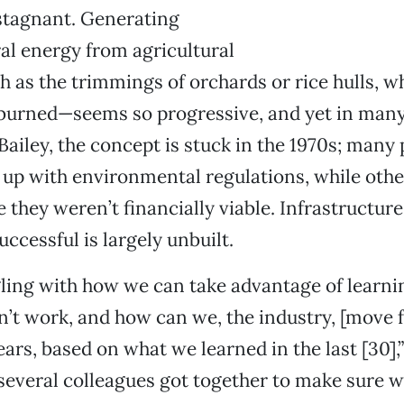
stagnant. Generating
l energy from agricultural
as the trimmings of orchards or rice hulls, wh
 burned—seems so progressive, and yet in man
Bailey, the concept is stuck in the 1970s; many
p up with environmental regulations, while oth
they weren’t financially viable. Infrastructur
uccessful is largely unbuilt.
ling with how we can take advantage of learni
’t work, and how can we, the industry, [move 
ars, based on what we learned in the last [30],”
several colleagues got together to make sure w