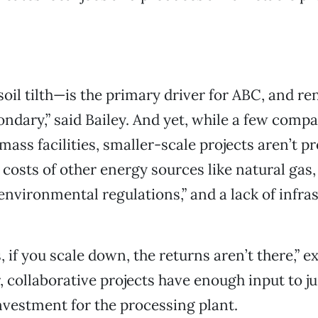
soil tilth—is the primary driver for ABC, and r
ondary,” said Bailey. And yet, while a few comp
ass facilities, smaller-scale projects aren’t pr
costs of other energy sources like natural gas,
vironmental regulations,” and a lack of infras
s, if you scale down, the returns aren’t there,” e
, collaborative projects have enough input to ju
investment for the processing plant.