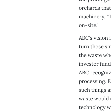
orchards that
machinery. “T
on-site.”
ABC’s vision 
turn those s
the waste wh
investor fundi
ABC recognize
processing. E
such things a
waste would n
technology wo