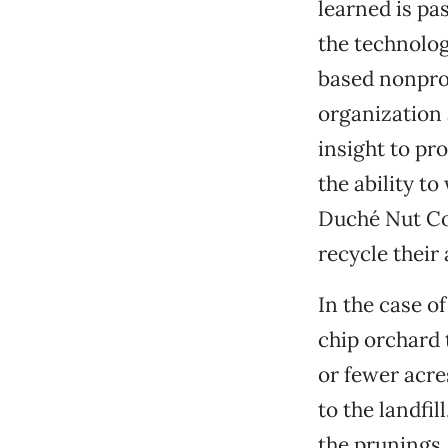
learned is pa
the technolog
based nonprof
organization 
insight to pr
the ability t
Duché Nut Co
recycle their 
In the case o
chip orchard 
or fewer acre
to the landfi
the prunings, 