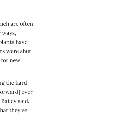
ich are often
y ways,
 plants have
ers were shut
e for new
ng the hard
forward] over
 Bailey said.
hat they’ve