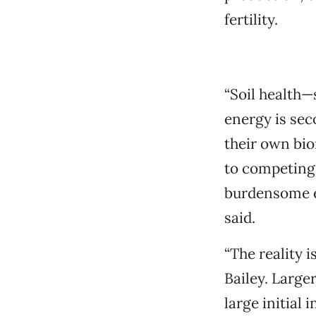
fertility.
“Soil health—
energy is sec
their own biom
to competing 
burdensome en
said.
“The reality i
Bailey. Larger
large initial 