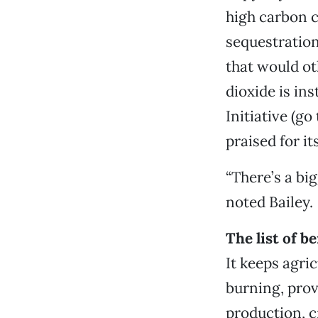
high carbon c
sequestration
that would o
dioxide is in
Initiative (go
praised for it
“There’s a big
noted Bailey.
The list of b
It keeps agric
burning, prov
production, c