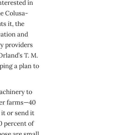
nterested in
he Colusa-
s it, the
cation and
gy providers
Orland’s T. M.
ing a plan to
machinery to
ler farms—40
t or send it
0 percent of
those are small