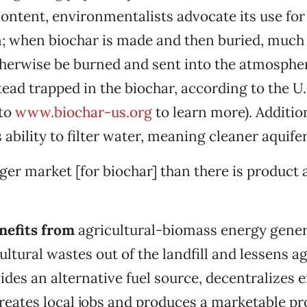
ontent, environmentalists advocate its use fo
; when biochar is made and then buried, much 
therwise be burned and sent into the atmosphe
stead trapped in the biochar, according to the U
 to
www.biochar-us.org
to learn more). Additiona
s ability to filter water, meaning cleaner aquifer
ger market [for biochar] than there is product a
enefits from
agricultural-biomass energy genera
ultural wastes out of the landfill and lessens ag
ides an alternative fuel source, decentralizes 
reates local jobs and produces a marketable pro