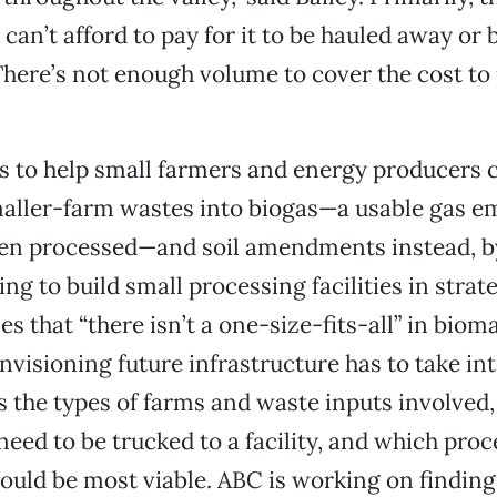
 can’t afford to pay for it to be hauled away or
here’s not enough volume to cover the cost to 
is to help small farmers and energy producers c
maller-farm wastes into biogas—a usable gas e
en processed—and soil amendments instead, b
ng to build small processing facilities in strat
s that “there isn’t a one-size-fits-all” in biom
nvisioning future infrastructure has to take in
s the types of farms and waste inputs involved,
eed to be trucked to a facility, and which proc
uld be most viable. ABC is working on finding