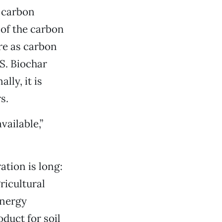
r carbon
of the carbon
re as carbon
.S. Biochar
lly, it is
s.
vailable,”
tion is long:
ricultural
energy
duct for soil