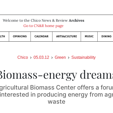
Welcome to the Chico News & Review
Archives
Go to CN&R home page
LTH
OPINIONS
CALENDAR
ARTS&CULTURE
MUSIC
DINING
Chico
05.03.12
Green
Sustainability
Biomass-energy dream
gricultural Biomass Center offers a foru
interested in producing energy from agr
waste