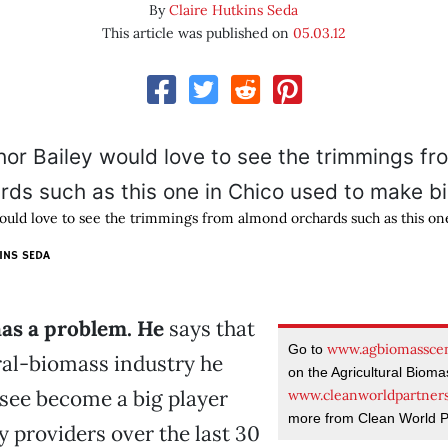
By
Claire Hutkins Seda
This article was published on
05.03.12
ould love to see the trimmings from almond orchards such as this on
INS SEDA
has a problem. He
says that
www.agbiomassce
Go to
ral-biomass industry he
on the Agricultural Biom
see become a big player
www.cleanworldpartner
more from Clean World P
providers over the last 30