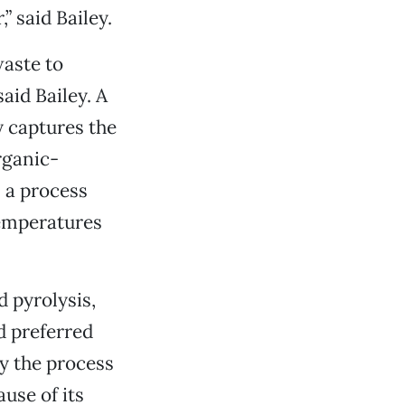
” said Bailey.
waste to
aid Bailey. A
 captures the
rganic-
 a process
temperatures
 pyrolysis,
d preferred
y the process
use of its