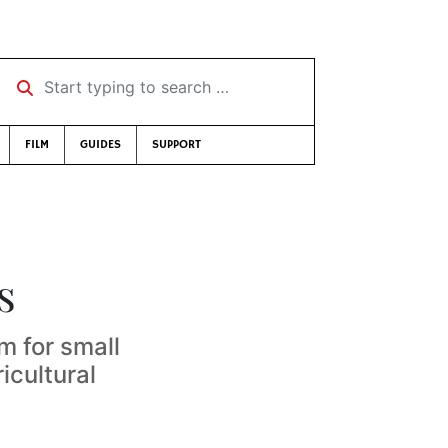
Start typing to search …
FILM
GUIDES
SUPPORT
s
m for small
icultural