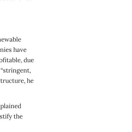
enewable
anies have
ofitable, due
 “stringent,
tructure, he
xplained
stify the