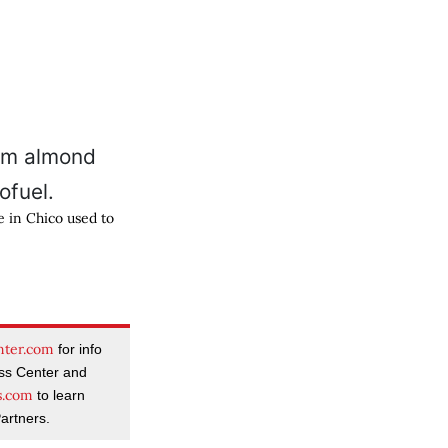
e in Chico used to
nter.com
for info
ass Center and
s.com
to learn
artners.