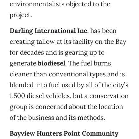
environmentalists objected to the
project.
Darling International Inc
. has been
creating tallow at its facility on the Bay
for decades and is gearing up to
generate
biodiesel
. The fuel burns
cleaner than conventional types and is
blended into fuel used by all of the city’s
1,500 diesel vehicles, but a conservation
group is concerned about the location
of the business and its methods.
Bayview Hunters Point Community