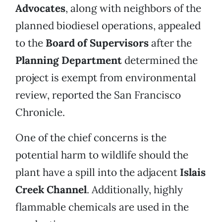
Advocates
, along with neighbors of the
planned biodiesel operations, appealed
to the
Board of Supervisors
after the
Planning Department
determined the
project is exempt from environmental
review, reported the San Francisco
Chronicle.
One of the chief concerns is the
potential harm to wildlife should the
plant have a spill into the adjacent
Islais
Creek Channel
. Additionally, highly
flammable chemicals are used in the