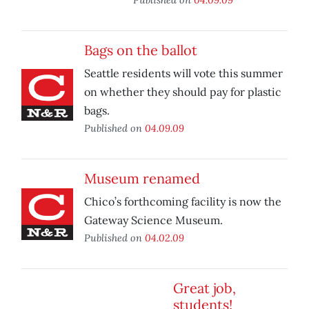
Bags on the ballot
Seattle residents will vote this summer
on whether they should pay for plastic
bags.
Published on
04.09.09
Museum renamed
Chico’s forthcoming facility is now the
Gateway Science Museum.
Published on
04.02.09
Great job,
students!