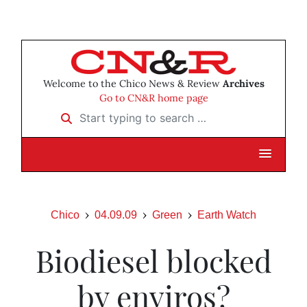
Welcome to the Chico News & Review
Archives
Go to CN&R home page
Start typing to search …
Chico
04.09.09
Green
Earth Watch
Biodiesel blocked
by enviros?