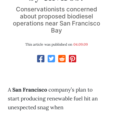
Conservationists concerned
about proposed biodiesel
operations near San Francisco
Bay
This article was published on
04.09.09
A
San Francisco
company’s plan to
start producing renewable fuel hit an
unexpected snag when