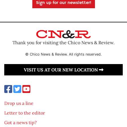
Sign up for our newsletter!
Thank you for visiting the Chico News & Review.
© Chico News & Review. All rights reserved.
VISIT US AT OUR NEW LOCATION
Drop us a line
Letter to the editor
Got a news tip?