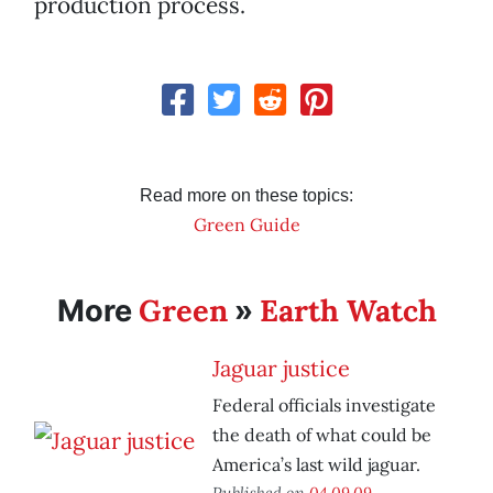
production process.
Read more on these topics:
Green Guide
Green
Earth Watch
More
»
Jaguar justice
Federal officials investigate
the death of what could be
America’s last wild jaguar.
Published on
04.09.09