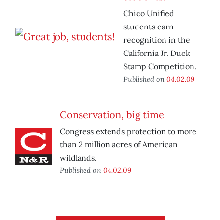
Chico Unified
students earn
recognition in the
California Jr. Duck
Stamp Competition.
Published on
04.02.09
Conservation, big time
Congress extends protection to more
than 2 million acres of American
wildlands.
Published on
04.02.09