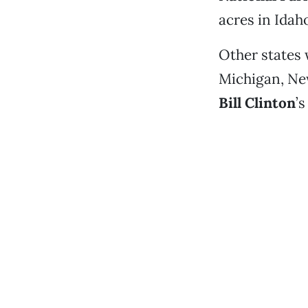
acres in Idah
Other states 
Michigan, New
Bill Clinton
’