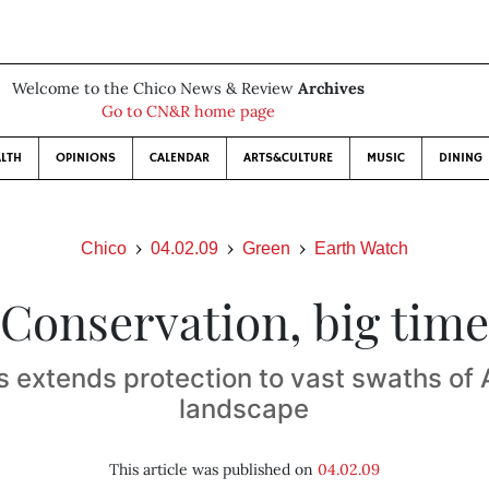
Welcome to the Chico News & Review
Archives
Go to CN&R home page
LTH
OPINIONS
CALENDAR
ARTS&CULTURE
MUSIC
DINING
Chico
04.02.09
Green
Earth Watch
Conservation, big time
 extends protection to vast swaths of
landscape
This article was published on
04.02.09