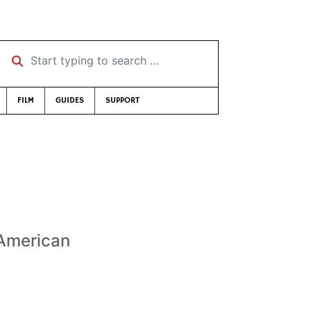
Start typing to search …
FILM
GUIDES
SUPPORT
 American