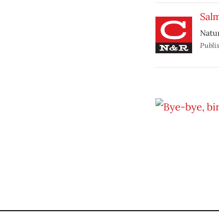
Sal
Natur
Publi