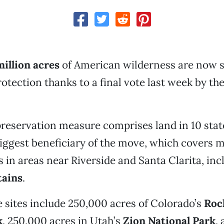
million
acres
of American wilderness are now s
tection thanks to a final vote last week by the
preservation measure comprises land in 10 state
 biggest beneficiary of the move, which covers 
 in areas near Riverside and Santa Clarita, inc
ains
.
 sites include 250,000 acres of Colorado’s
Roc
k
, 250,000 acres in Utah’s
Zion National Park
,