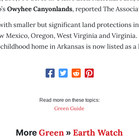
o’s
Owyhee Canyonlands
, reported The Associa
with smaller but significant land protections i
 Mexico, Oregon, West Virginia and Virginia. 
s childhood home in Arkansas is now listed as a h
Read more on these topics:
Green Guide
Green
Earth Watch
More
»