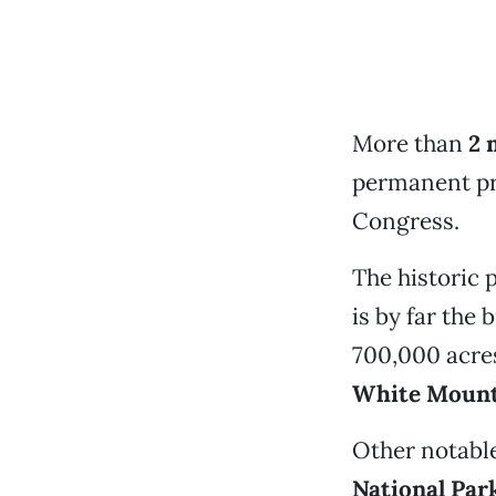
More than
2 
permanent pro
Congress.
The historic 
is by far the
700,000 acres
White Mount
Other notable
National Par