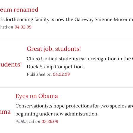
eum renamed
’s forthcoming facility is now the Gateway Science Museum
shed on
04.02.09
Great job, students!
Chico Unified students earn recognition in the C
Duck Stamp Competition.
Published on
04.02.09
Eyes on Obama
Conservationists hope protections for two species are
beginning under new administration.
Published on
03.26.09