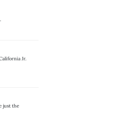
.
alifornia Jr.
 just the