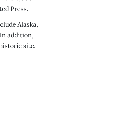
ted Press.
nclude Alaska,
In addition,
istoric site.