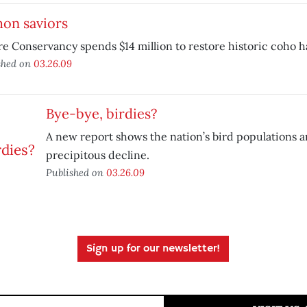
mon saviors
e Conservancy spends $14 million to restore historic coho ha
shed on
03.26.09
Bye-bye, birdies?
A new report shows the nation’s bird populations ar
precipitous decline.
Published on
03.26.09
Sign up for our newsletter!