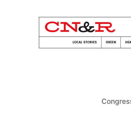
LOCAL STORIES
GREEN
HEA
Congress