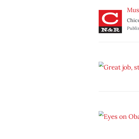
Mus
Chico
Publi