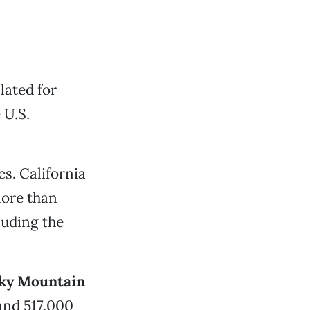
lated for
 U.S.
s. California
more than
luding the
ky Mountain
 and 517,000