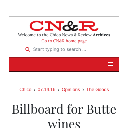
Welcome to the Chico News & Review
Archives
Go to CN&R home page
Start typing to search …
Chico
07.14.16
Opinions
The Goods
Billboard for Butte
wines