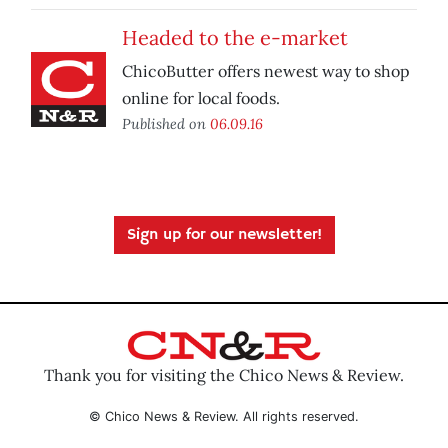
Headed to the e-market
ChicoButter offers newest way to shop
online for local foods.
Published on
06.09.16
Sign up for our newsletter!
Thank you for visiting the Chico News & Review.
© Chico News & Review. All rights reserved.