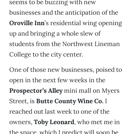
seems to be buzzing with new
businesses and the anticipation of the
Oroville Inn
’s residential wing opening
up and bringing a whole slew of
students from the Northwest Lineman
College to the city center.
One of those new businesses, poised to
open in the next few weeks in the
Prospector’s Alley
mini mall on Myers
Street, is
Butte County Wine Co.
I
reached out last week to one of the
owners,
Toby Leonard
, who met me in
the space, which I predict will soon be