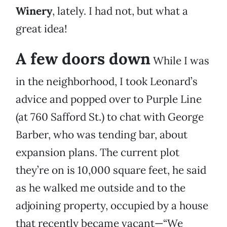
Winery
, lately. I had not, but what a
great idea!
A few doors down
While I was
in the neighborhood, I took Leonard’s
advice and popped over to Purple Line
(at 760 Safford St.) to chat with George
Barber, who was tending bar, about
expansion plans. The current plot
they’re on is 10,000 square feet, he said
as he walked me outside and to the
adjoining property, occupied by a house
that recently became vacant—“We