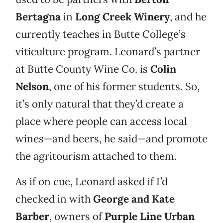
Bertagna
in
Long Creek Winery
, and he
currently teaches in Butte College’s
viticulture program. Leonard’s partner
at Butte County Wine Co. is
Colin
Nelson
, one of his former students. So,
it’s only natural that they’d create a
place where people can access local
wines—and beers, he said—and promote
the agritourism attached to them.
As if on cue, Leonard asked if I’d
checked in with
George and Kate
Barber
, owners of
Purple Line Urban