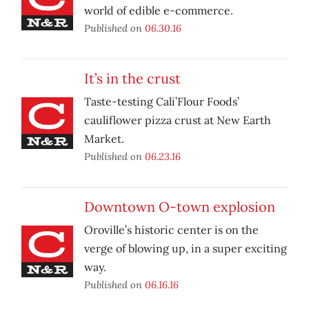
world of edible e-commerce.
Published on
06.30.16
It’s in the crust
Taste-testing Cali’Flour Foods’
cauliflower pizza crust at New Earth
Market.
Published on
06.23.16
Downtown O-town explosion
Oroville’s historic center is on the
verge of blowing up, in a super exciting
way.
Published on
06.16.16