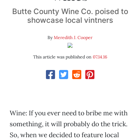
Butte County Wine Co. poised to
showcase local vintners
By
Meredith J. Cooper
This article was published on
07.14.16
Wine: If you ever need to bribe me with
something, it will probably do the trick.
So, when we decided to feature local