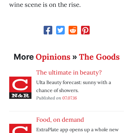
wine scene is on the rise.
Opinions
The Goods
More
»
The ultimate in beauty?
Ulta Beauty forecast: sunny with a
chance of showers.
Published on
07.07.16
Food, on demand
ExtraPlate app opens up a whole new