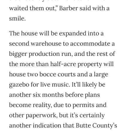
waited them out,” Barber said with a
smile.
The house will be expanded into a
second warehouse to accommodate a
bigger production run, and the rest of
the more than half-acre property will
house two bocce courts and a large
gazebo for live music. It’ll likely be
another six months before plans
become reality, due to permits and
other paperwork, but it’s certainly
another indication that Butte County’s