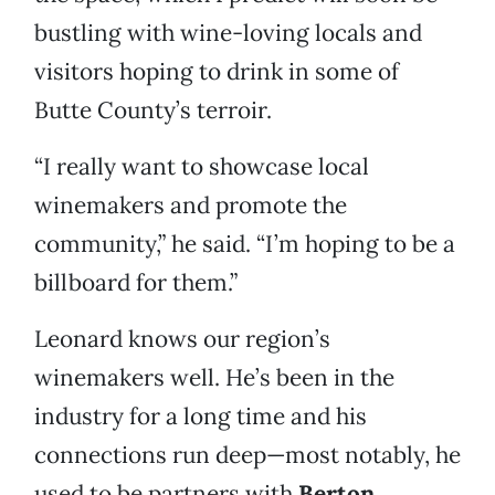
bustling with wine-loving locals and
visitors hoping to drink in some of
Butte County’s terroir.
“I really want to showcase local
winemakers and promote the
community,” he said. “I’m hoping to be a
billboard for them.”
Leonard knows our region’s
winemakers well. He’s been in the
industry for a long time and his
connections run deep—most notably, he
used to be partners with
Berton