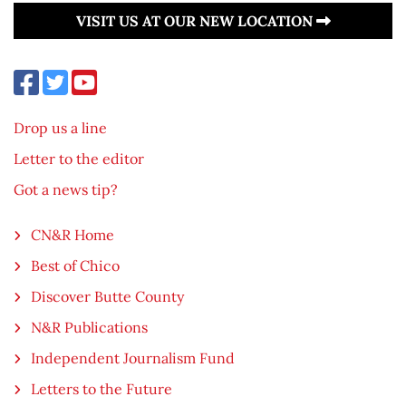
VISIT US AT OUR NEW LOCATION
Drop us a line
Letter to the editor
Got a news tip?
CN&R Home
Best of Chico
Discover Butte County
N&R Publications
Independent Journalism Fund
Letters to the Future