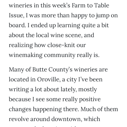
wineries in this week’s Farm to Table
Issue, I was more than happy to jump on
board. I ended up learning quite a bit
about the local wine scene, and
realizing how close-knit our
winemaking community really is.
Many of Butte County’s wineries are
located in Oroville, a city I’ve been
writing a lot about lately, mostly
because I see some really positive
changes happening there. Much of them
revolve around downtown, which