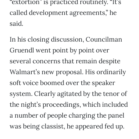
“extortion” is practiced routinely. “It’s
called development agreements,” he
said.
In his closing discussion, Councilman
Gruendl went point by point over
several concerns that remain despite
Walmart’s new proposal. His ordinarily
soft voice boomed over the speaker
system. Clearly agitated by the tenor of
the night’s proceedings, which included
a number of people charging the panel
was being classist, he appeared fed up.