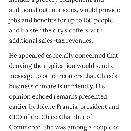
additional outdoor sales, would provide
jobs and benefits for up to 150 people,
and bolster the city’s coffers with
additional sales-tax revenues.
He appeared especially concerned that
denying the application would send a
message to other retailers that Chico’s
business climate is unfriendly. His
opinion echoed remarks presented
earlier by Jolene Francis, president and
CEO of the Chico Chamber of
Commerce. She was among a couple of