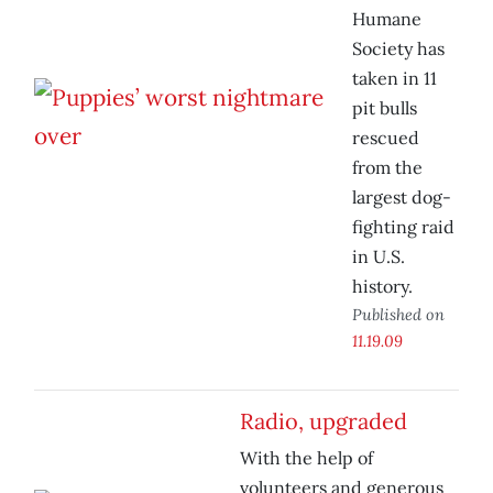
Humane
Society has
taken in 11
pit bulls
rescued
from the
largest dog-
fighting raid
in U.S.
history.
Published on
11.19.09
Radio, upgraded
With the help of
volunteers and generous