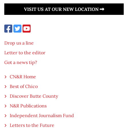
VISIT US AT OUR NEW LOCATION
Drop us a line
Letter to the editor
Got a news tip?
CN&R Home
Best of Chico
Discover Butte County
N&R Publications
Independent Journalism Fund
Letters to the Future