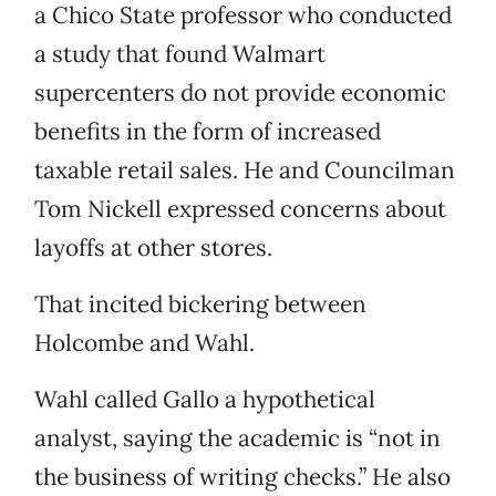
a Chico State professor who conducted
a study that found Walmart
supercenters do not provide economic
benefits in the form of increased
taxable retail sales. He and Councilman
Tom Nickell expressed concerns about
layoffs at other stores.
That incited bickering between
Holcombe and Wahl.
Wahl called Gallo a hypothetical
analyst, saying the academic is “not in
the business of writing checks.” He also