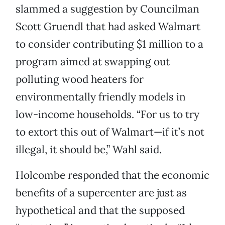
slammed a suggestion by Councilman
Scott Gruendl that had asked Walmart
to consider contributing $1 million to a
program aimed at swapping out
polluting wood heaters for
environmentally friendly models in
low-income households. “For us to try
to extort this out of Walmart—if it’s not
illegal, it should be,” Wahl said.
Holcombe responded that the economic
benefits of a supercenter are just as
hypothetical and that the supposed