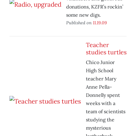
donations, KZFR’s rockin’
some new digs.
Published on
11.19.09
Teacher
studies turtles
Chico Junior
High School
teacher Mary
Anne Pella-
Donnelly spent
weeks with a
team of scientists
studying the
mysterious