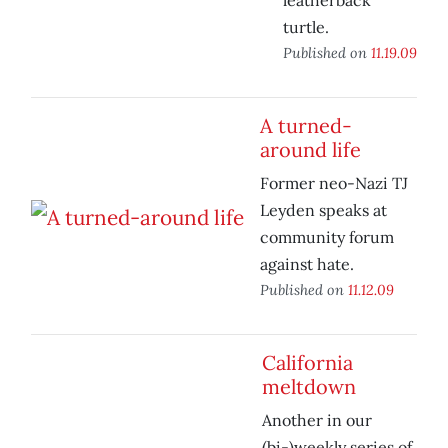
leatherback
turtle.
Published on
11.19.09
A turned-
around life
Former neo-Nazi TJ
Leyden speaks at
community forum
against hate.
Published on
11.12.09
California
meltdown
Another in our
(bi-)weekly series of