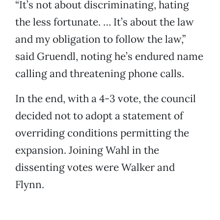
“It’s not about discriminating, hating
the less fortunate. … It’s about the law
and my obligation to follow the law,”
said Gruendl, noting he’s endured name
calling and threatening phone calls.
In the end, with a 4-3 vote, the council
decided not to adopt a statement of
overriding conditions permitting the
expansion. Joining Wahl in the
dissenting votes were Walker and
Flynn.