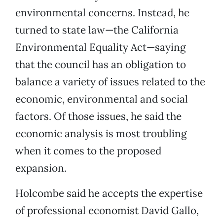
environmental concerns. Instead, he
turned to state law—the California
Environmental Equality Act—saying
that the council has an obligation to
balance a variety of issues related to the
economic, environmental and social
factors. Of those issues, he said the
economic analysis is most troubling
when it comes to the proposed
expansion.
Holcombe said he accepts the expertise
of professional economist David Gallo,