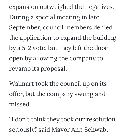
expansion outweighed the negatives.
During a special meeting in late
September, council members denied
the application to expand the building
by a 5-2 vote, but they left the door
open by allowing the company to
revamp its proposal.
Walmart took the council up on its
offer, but the company swung and
missed.
“I don’t think they took our resolution
seriously,” said Mayor Ann Schwab,