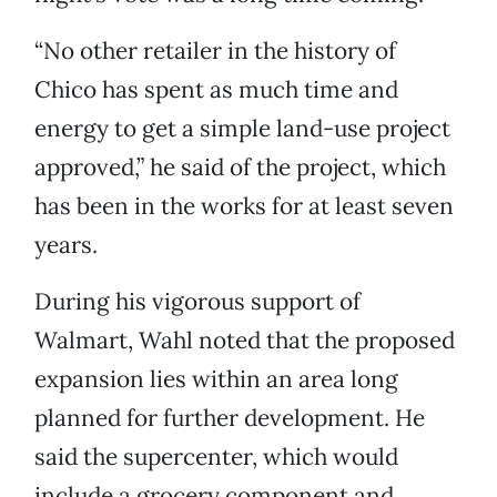
“No other retailer in the history of
Chico has spent as much time and
energy to get a simple land-use project
approved,” he said of the project, which
has been in the works for at least seven
years.
During his vigorous support of
Walmart, Wahl noted that the proposed
expansion lies within an area long
planned for further development. He
said the supercenter, which would
include a grocery component and