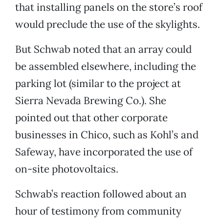
that installing panels on the store’s roof
would preclude the use of the skylights.
But Schwab noted that an array could
be assembled elsewhere, including the
parking lot (similar to the project at
Sierra Nevada Brewing Co.). She
pointed out that other corporate
businesses in Chico, such as Kohl’s and
Safeway, have incorporated the use of
on-site photovoltaics.
Schwab’s reaction followed about an
hour of testimony from community