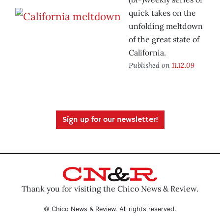
quick takes on the
unfolding meltdown
of the great state of
California.
Published on
11.12.09
Sign up for our newsletter!
Thank you for visiting the Chico News & Review.
© Chico News & Review. All rights reserved.