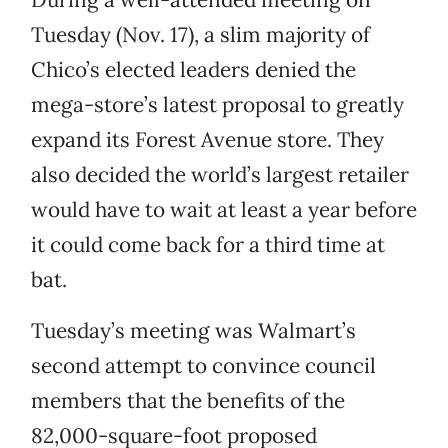
Tuesday (Nov. 17), a slim majority of
Chico’s elected leaders denied the
mega-store’s latest proposal to greatly
expand its Forest Avenue store. They
also decided the world’s largest retailer
would have to wait at least a year before
it could come back for a third time at
bat.
Tuesday’s meeting was Walmart’s
second attempt to convince council
members that the benefits of the
82,000-square-foot proposed