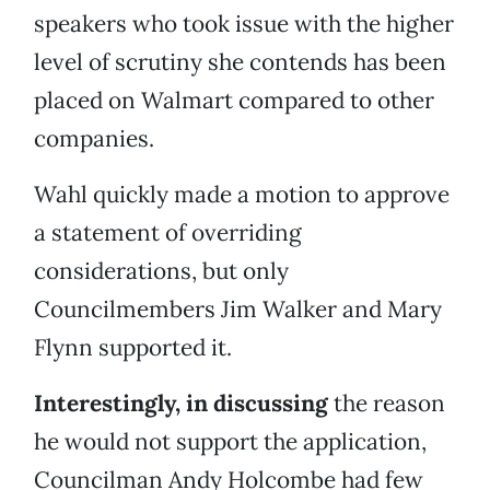
speakers who took issue with the higher
level of scrutiny she contends has been
placed on Walmart compared to other
companies.
Wahl quickly made a motion to approve
a statement of overriding
considerations, but only
Councilmembers Jim Walker and Mary
Flynn supported it.
Interestingly, in discussing
the reason
he would not support the application,
Councilman Andy Holcombe had few