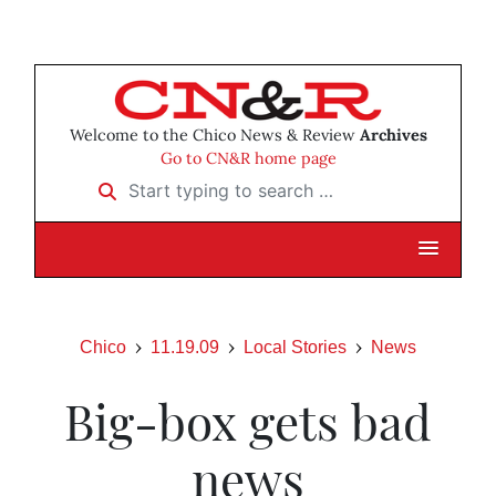
Welcome to the Chico News & Review
Archives
Go to CN&R home page
Start typing to search …
Chico
11.19.09
Local Stories
News
Big-box gets bad
news