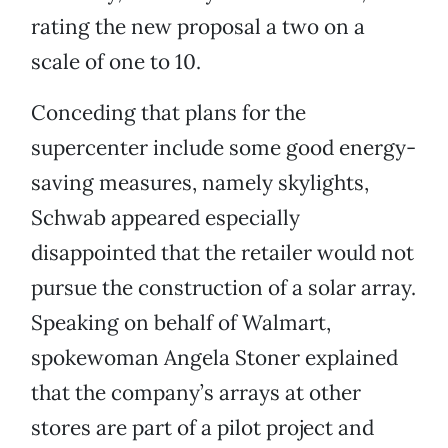
rating the new proposal a two on a
scale of one to 10.
Conceding that plans for the
supercenter include some good energy-
saving measures, namely skylights,
Schwab appeared especially
disappointed that the retailer would not
pursue the construction of a solar array.
Speaking on behalf of Walmart,
spokewoman Angela Stoner explained
that the company’s arrays at other
stores are part of a pilot project and