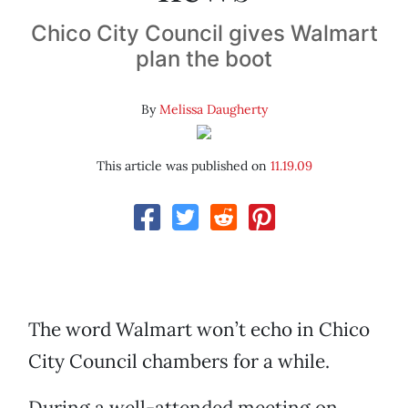
Chico City Council gives Walmart
plan the boot
By
Melissa Daugherty
This article was published on
11.19.09
The word Walmart won’t echo in Chico
City Council chambers for a while.
During a well-attended meeting on