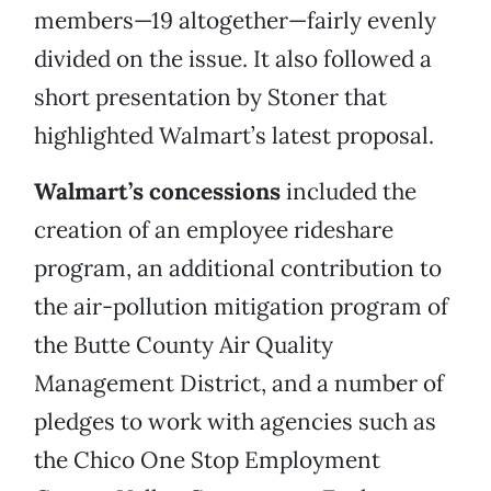
members—19 altogether—fairly evenly
divided on the issue. It also followed a
short presentation by Stoner that
highlighted Walmart’s latest proposal.
Walmart’s concessions
included the
creation of an employee rideshare
program, an additional contribution to
the air-pollution mitigation program of
the Butte County Air Quality
Management District, and a number of
pledges to work with agencies such as
the Chico One Stop Employment