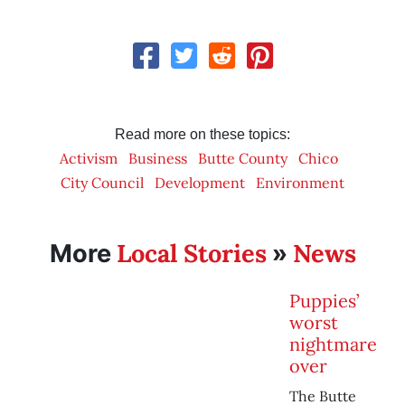
Read more on these topics:
Activism
Business
Butte County
Chico
City Council
Development
Environment
Local Stories
News
More
»
Puppies’
worst
nightmare
over
The Butte