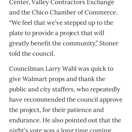
Center, Valley Contractors Exchange
and the Chico Chamber of Commerce.
“We feel that we’ve stepped up to the
plate to provide a project that will
greatly benefit the community,” Stoner
told the council.
Councilman Larry Wahl was quick to
give Walmart props and thank the
public and city staffers, who repeatedly
have recommended the council approve
the project, for their patience and
endurance. He also pointed out that the
night’s vote was a long time coming.