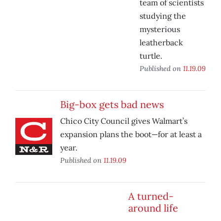
team of scientists
studying the
mysterious
leatherback
turtle.
Published on
11.19.09
Big-box gets bad news
Chico City Council gives Walmart’s
expansion plans the boot—for at least a
year.
Published on
11.19.09
A turned-
around life