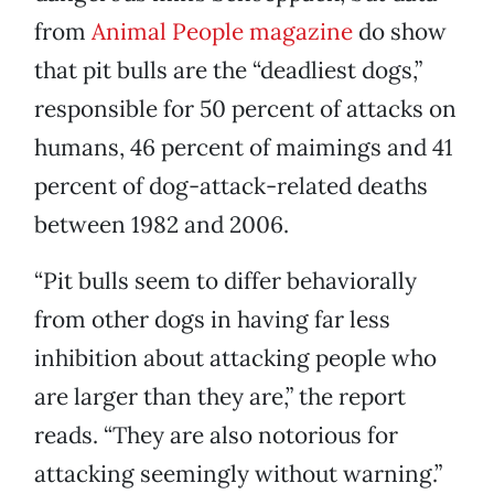
from
Animal People magazine
do show
that pit bulls are the “deadliest dogs,”
responsible for 50 percent of attacks on
humans, 46 percent of maimings and 41
percent of dog-attack-related deaths
between 1982 and 2006.
“Pit bulls seem to differ behaviorally
from other dogs in having far less
inhibition about attacking people who
are larger than they are,” the report
reads. “They are also notorious for
attacking seemingly without warning.”