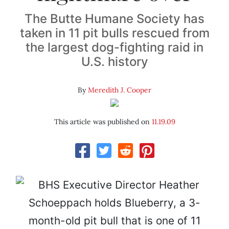
The Butte Humane Society has
taken in 11 pit bulls rescued from
the largest dog-fighting raid in
U.S. history
By
Meredith J. Cooper
This article was published on
11.19.09