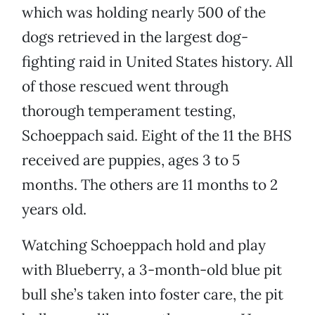
which was holding nearly 500 of the
dogs retrieved in the largest dog-
fighting raid in United States history. All
of those rescued went through
thorough temperament testing,
Schoeppach said. Eight of the 11 the BHS
received are puppies, ages 3 to 5
months. The others are 11 months to 2
years old.
Watching Schoeppach hold and play
with Blueberry, a 3-month-old blue pit
bull she’s taken into foster care, the pit