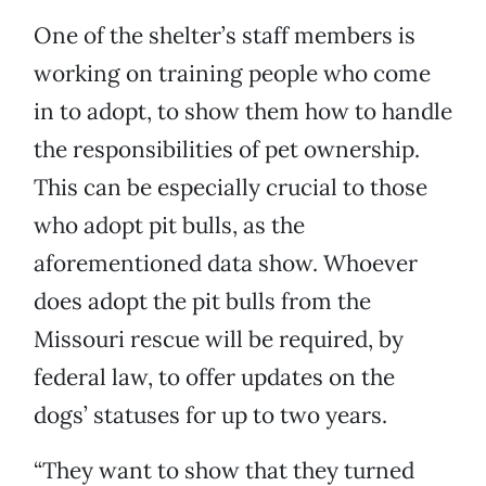
One of the shelter’s staff members is
working on training people who come
in to adopt, to show them how to handle
the responsibilities of pet ownership.
This can be especially crucial to those
who adopt pit bulls, as the
aforementioned data show. Whoever
does adopt the pit bulls from the
Missouri rescue will be required, by
federal law, to offer updates on the
dogs’ statuses for up to two years.
“They want to show that they turned