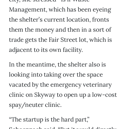
Management, which has been eyeing
the shelter’s current location, fronts
them the money and then in a sort of
trade gets the Fair Street lot, which is
adjacent to its own facility.
In the meantime, the shelter also is
looking into taking over the space
vacated by the emergency veterinary
clinic on Skyway to open up a low-cost
spay/neuter clinic.
“The startup is the hard part,”