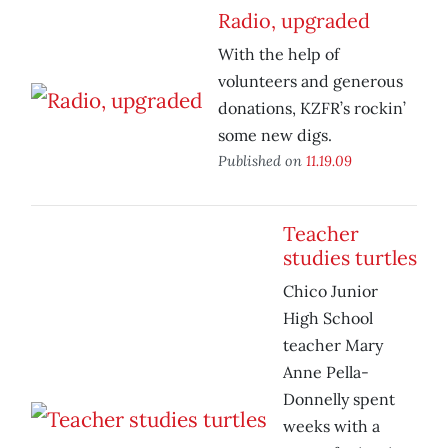
Radio, upgraded
With the help of
volunteers and generous
donations, KZFR’s rockin’
some new digs.
Published on
11.19.09
Teacher
studies turtles
Chico Junior
High School
teacher Mary
Anne Pella-
Donnelly spent
weeks with a