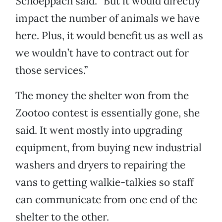
Schoeppach said. “But it would directly
impact the number of animals we have
here. Plus, it would benefit us as well as
we wouldn’t have to contract out for
those services.”
The money the shelter won from the
Zootoo contest is essentially gone, she
said. It went mostly into upgrading
equipment, from buying new industrial
washers and dryers to repairing the
vans to getting walkie-talkies so staff
can communicate from one end of the
shelter to the other.