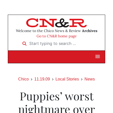
Welcome to the Chico News & Review
Archives
Go to CN&R home page
Start typing to search …
Chico
11.19.09
Local Stories
News
Puppies’ worst
nightmare over