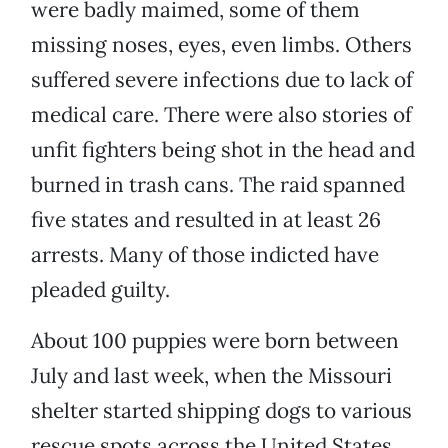
were badly maimed, some of them
missing noses, eyes, even limbs. Others
suffered severe infections due to lack of
medical care. There were also stories of
unfit fighters being shot in the head and
burned in trash cans. The raid spanned
five states and resulted in at least 26
arrests. Many of those indicted have
pleaded guilty.
About 100 puppies were born between
July and last week, when the Missouri
shelter started shipping dogs to various
rescue spots across the United States.