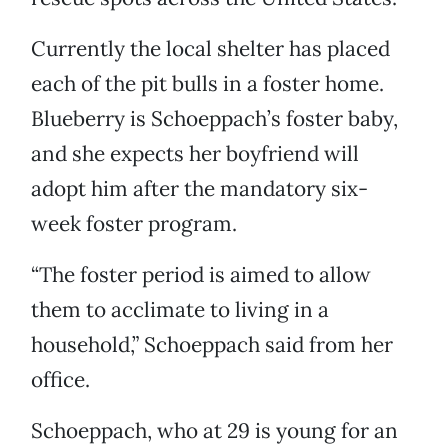
Currently the local shelter has placed
each of the pit bulls in a foster home.
Blueberry is Schoeppach’s foster baby,
and she expects her boyfriend will
adopt him after the mandatory six-
week foster program.
“The foster period is aimed to allow
them to acclimate to living in a
household,” Schoeppach said from her
office.
Schoeppach, who at 29 is young for an