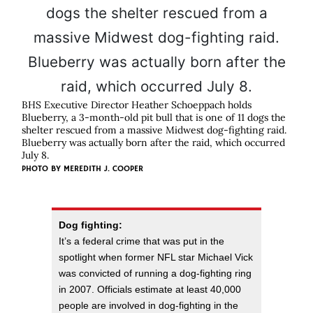
BHS Executive Director Heather Schoeppach holds
Blueberry, a 3-month-old pit bull that is one of 11 dogs the
shelter rescued from a massive Midwest dog-fighting raid.
Blueberry was actually born after the raid, which occurred
July 8.
PHOTO BY
MEREDITH J. COOPER
Dog fighting:
It’s a federal crime that was put in the
spotlight when former NFL star Michael Vick
was convicted of running a dog-fighting ring
in 2007. Officials estimate at least 40,000
people are involved in dog-fighting in the