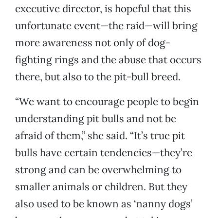
executive director, is hopeful that this
unfortunate event—the raid—will bring
more awareness not only of dog-
fighting rings and the abuse that occurs
there, but also to the pit-bull breed.
“We want to encourage people to begin
understanding pit bulls and not be
afraid of them,” she said. “It’s true pit
bulls have certain tendencies—they’re
strong and can be overwhelming to
smaller animals or children. But they
also used to be known as ‘nanny dogs’