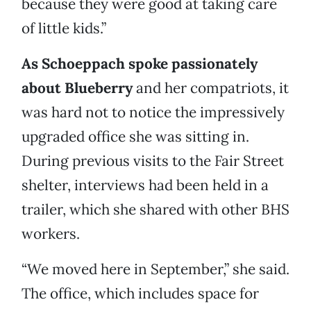
because they were good at taking care
of little kids.”
As Schoeppach spoke passionately
about Blueberry
and her compatriots, it
was hard not to notice the impressively
upgraded office she was sitting in.
During previous visits to the Fair Street
shelter, interviews had been held in a
trailer, which she shared with other BHS
workers.
“We moved here in September,” she said.
The office, which includes space for