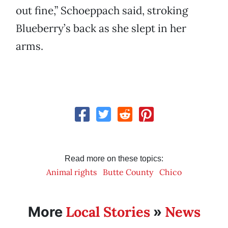
out fine,” Schoeppach said, stroking
Blueberry’s back as she slept in her
arms.
Read more on these topics:
Animal rights
Butte County
Chico
Local Stories
News
More
»