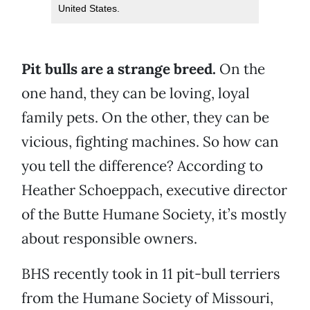
United States.
Pit bulls are a strange breed.
On the
one hand, they can be loving, loyal
family pets. On the other, they can be
vicious, fighting machines. So how can
you tell the difference? According to
Heather Schoeppach, executive director
of the Butte Humane Society, it’s mostly
about responsible owners.
BHS recently took in 11 pit-bull terriers
from the Humane Society of Missouri,