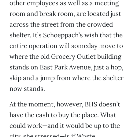
other employees as well as a meeting
room and break room, are located just
across the street from the crowded
shelter. It’s Schoeppach’s wish that the
entire operation will someday move to
where the old Grocery Outlet building
stands on East Park Avenue, just a hop,
skip and a jump from where the shelter
now stands.
At the moment, however, BHS doesn’t
have the cash to buy the place. What
could work—and it would be up to the
city, she stressed—is if Waste