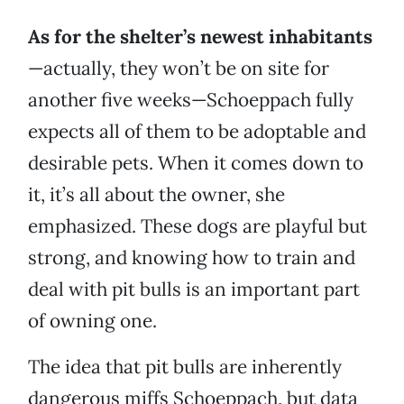
As for the shelter’s newest inhabitants
—actually, they won’t be on site for
another five weeks—Schoeppach fully
expects all of them to be adoptable and
desirable pets. When it comes down to
it, it’s all about the owner, she
emphasized. These dogs are playful but
strong, and knowing how to train and
deal with pit bulls is an important part
of owning one.
The idea that pit bulls are inherently
dangerous miffs Schoeppach, but data