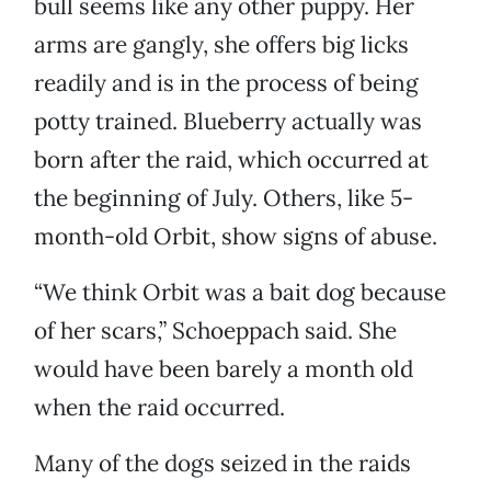
bull seems like any other puppy. Her
arms are gangly, she offers big licks
readily and is in the process of being
potty trained. Blueberry actually was
born after the raid, which occurred at
the beginning of July. Others, like 5-
month-old Orbit, show signs of abuse.
“We think Orbit was a bait dog because
of her scars,” Schoeppach said. She
would have been barely a month old
when the raid occurred.
Many of the dogs seized in the raids