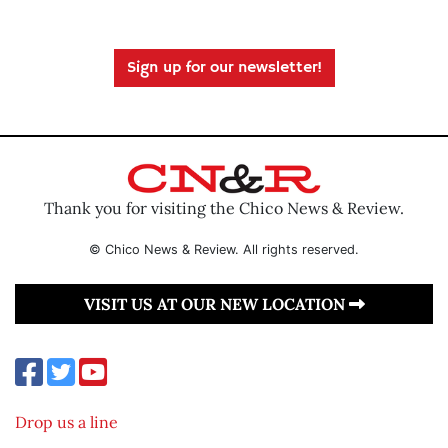
Sign up for our newsletter!
Thank you for visiting the Chico News & Review.
© Chico News & Review. All rights reserved.
VISIT US AT OUR NEW LOCATION
Drop us a line