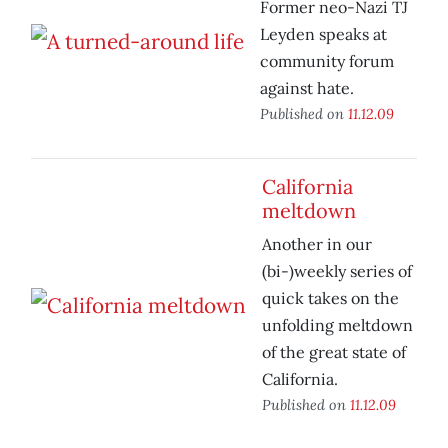
Former neo-Nazi TJ
Leyden speaks at
community forum
against hate.
Published on
11.12.09
California
meltdown
Another in our
(bi-)weekly series of
quick takes on the
unfolding meltdown
of the great state of
California.
Published on
11.12.09