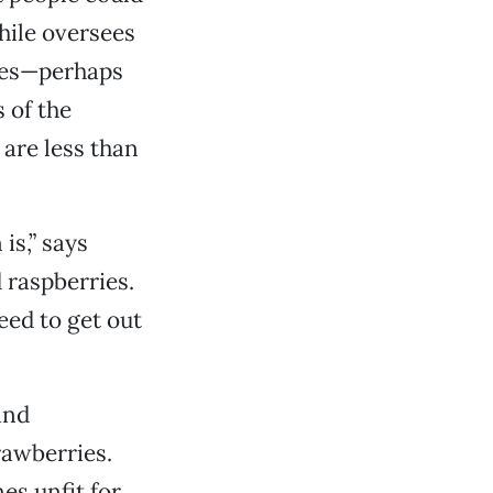
hile oversees
ties—perhaps
 of the
are less than
is,” says
 raspberries.
eed to get out
and
rawberries.
es unfit for