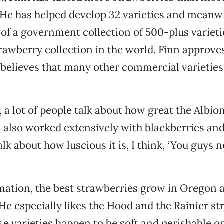
 He has helped develop 32 varieties and meanw
of a government collection of 500-plus varie
trawberry collection in the world. Finn approves
believes that many other commercial varieties 
, a lot of people talk about how great the Albion 
 also worked extensively with blackberries and
k about how luscious it is, I think, ‘You guys n
imation, the best strawberries grow in Oregon 
e especially likes the Hood and the Rainier st
e varieties happen to be soft and perishable on