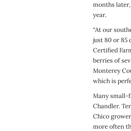
months later,
year.
“At our south
just 80 or 85
Certified Far
berries of se
Monterey Cou
which is perf
Many small-f
Chandler. Ter
Chico growers
more often th