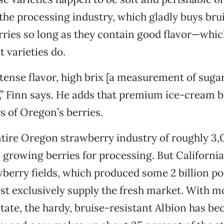
the processing industry, which gladly buys bru
ries so long as they contain good flavor—whic
 varieties do.
tense flavor, high brix [a measurement of sugar
,” Finn says. He adds that premium ice-cream b
s of Oregon’s berries.
tire Oregon strawberry industry of roughly 3,0
growing berries for processing. But California
wberry fields, which produced some 2 billion po
st exclusively supply the fresh market. With m
state, the hardy, bruise-resistant Albion has b