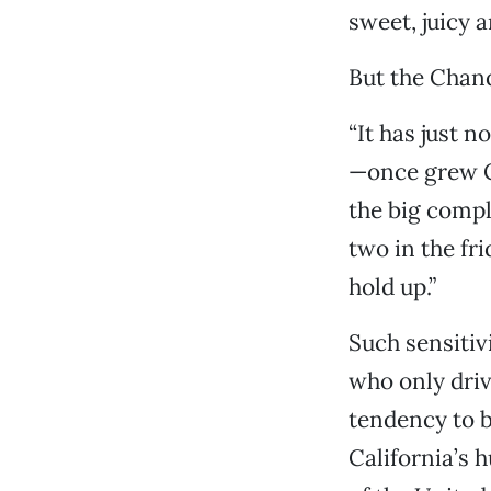
sweet, juicy a
But the Chand
“It has just 
—once grew C
the big compl
two in the fr
hold up.”
Such sensitiv
who only driv
tendency to b
California’s 