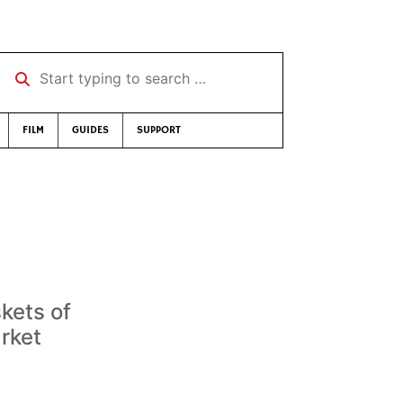
Start typing to search …
FILM
GUIDES
SUPPORT
kets of
arket