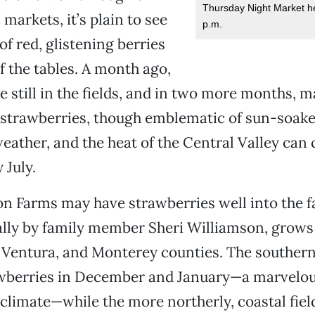
Thursday Night Market h
 markets, it’s plain to see
p.m.
of red, glistening berries
 the tables. A month ago,
e still in the fields, and in two more months, m
, strawberries, though emblematic of sun-soaked
weather, and the heat of the Central Valley can
 July.
n Farms may have strawberries well into the fa
lly by family member Sheri Williamson, grows
 Ventura, and Monterey counties. The southern 
wberries in December and January—a marvelous
 climate—while the more northerly, coastal fiel