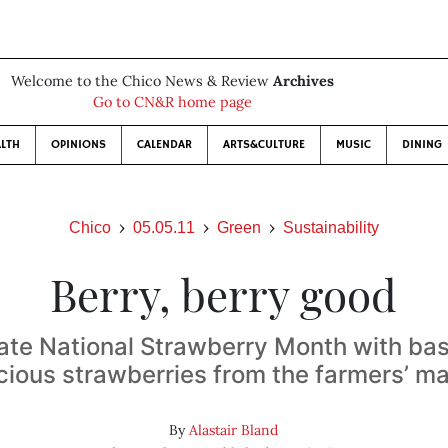
Welcome to the Chico News & Review
Archives
Go to CN&R home page
LTH
OPINIONS
CALENDAR
ARTS&CULTURE
MUSIC
DINING
Chico
05.05.11
Green
Sustainability
Berry, berry good
ate National Strawberry Month with bas
cious strawberries from the farmers’ m
By
Alastair Bland