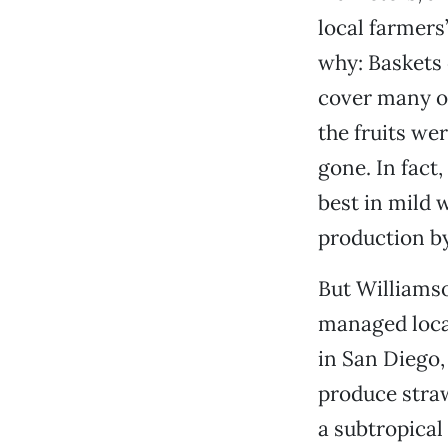
local farmers’
why: Baskets 
cover many of
the fruits wer
gone. In fact
best in mild 
production by
But Williamso
managed loca
in San Diego,
produce stra
a subtropical