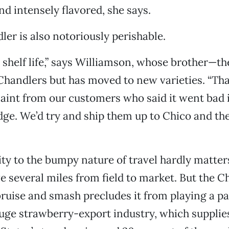
nd intensely flavored, she says.
ler is also notoriously perishable.
no shelf life,” says Williamson, whose brother—
handlers but has moved to new varieties. “Th
aint from our customers who said it went bad i
idge. We’d try and ship them up to Chico and th
ity to the bumpy nature of travel hardly matte
e several miles from field to market. But the C
ruise and smash precludes it from playing a pa
huge strawberry-export industry, which supplie