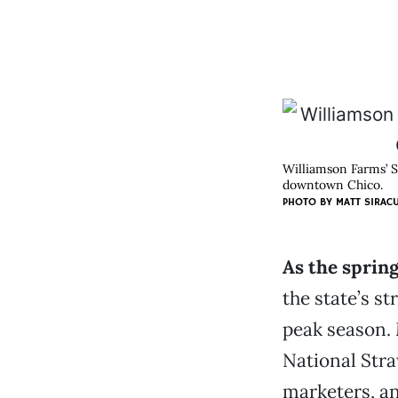
Williamson Farms’ S
downtown Chico.
PHOTO BY
MATT SIRAC
As the sprin
the state’s s
peak season. 
National Str
marketers, a