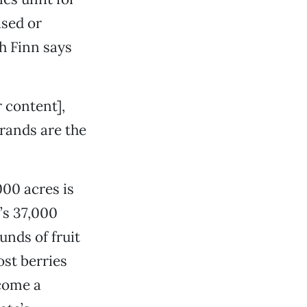
ised or
h Finn says
 content],
rands are the
00 acres is
’s 37,000
unds of fruit
ost berries
ecome a