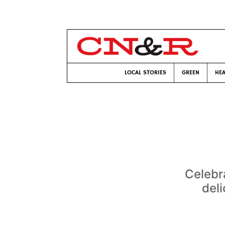
LOCAL STORIES
GREEN
HEA
Celebr
deli