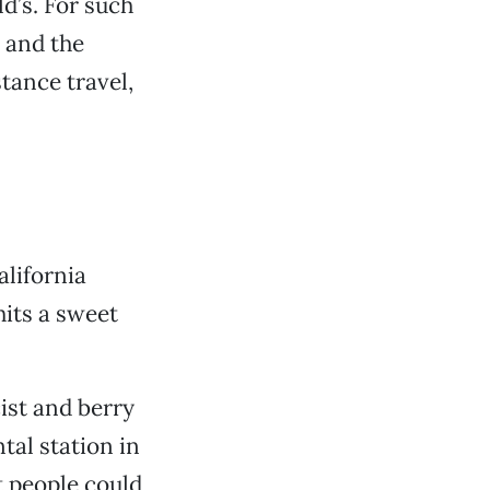
d’s. For such
 and the
stance travel,
alifornia
hits a sweet
ist and berry
tal station in
t people could