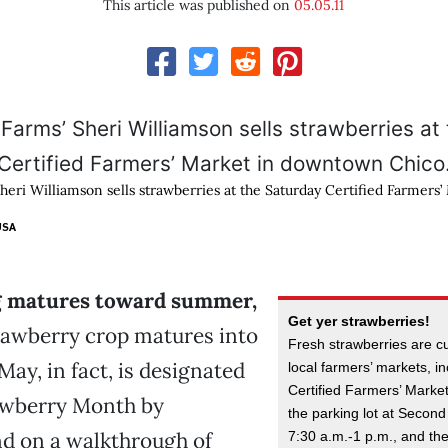
This article was published on
05.05.11
heri Williamson sells strawberries at the Saturday Certified Farmers’
USA
g matures toward summer,
Get yer strawberries!
trawberry crop matures into
Fresh strawberries are cu
May, in fact, is designated
local farmers’ markets, i
Certified Farmers’ Marke
awberry Month by
the parking lot at Second
nd on a walkthrough of
7:30 a.m.-1 p.m., and t