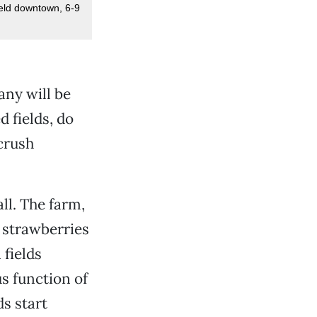
eld downtown, 6-9
any will be
 fields, do
 crush
ll. The farm,
 strawberries
fields
 function of
ds start