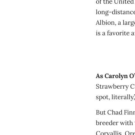
of the United
long-distance
Albion, a larg
is a favorit
As Carolyn O
Strawberry Co
spot, literall
But Chad Finn
breeder with 
Corvallis, Or