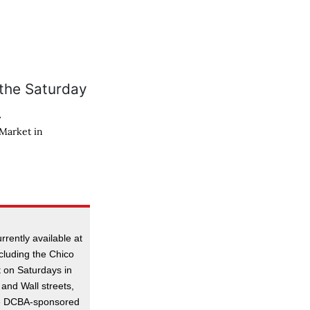
 Market in
rrently available at
ncluding the Chico
t on Saturdays in
 and Wall streets,
he DCBA-sponsored