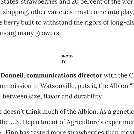
 States’ strawberries and 20 percent of the worl
 shipping, other varieties must come into play,
e berry built to withstand the rigors of long-di
e among many growers.
PHOTO
BY
’Donnell, communications director
with the C
mmission in Watsonville, puts it, the Albion “
y,” between size, flavor and durability.
 doesn’t think much of the Albion. As a genetic
the U.S. Department of Agriculture’s experimen
e., Finn has tasted more strawberries than mos