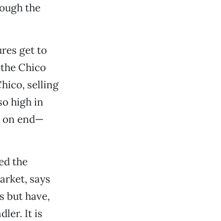
rough the
res get to
 the Chico
hico, selling
so high in
s on end—
ed the
arket, says
s but have,
er. It is