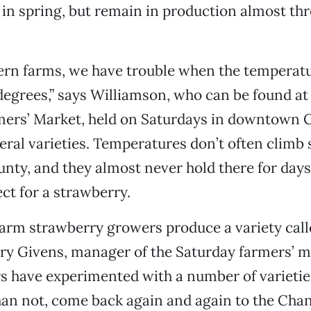
 in spring, but remain in production almost th
ern farms, we have trouble when the temperatu
 degrees,” says Williamson, who can be found at
mers’ Market, held on Saturdays in downtown C
veral varieties. Temperatures don’t often climb 
nty, and they almost never hold there for day
ect for a strawberry.
arm strawberry growers produce a variety call
ry Givens, manager of the Saturday farmers’ m
 have experimented with a number of varietie
an not, come back again and again to the Chandl