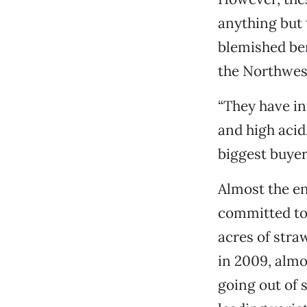
anything but 
blemished ber
the Northwest
“They have in
and high acid
biggest buyer
Almost the en
committed to 
acres of stra
in 2009, almo
going out of 