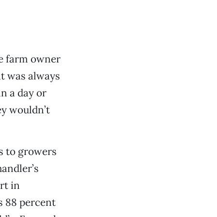
the farm owner
at was always
n a day or
ey wouldn’t
rs to growers
handler’s
rt in
s 88 percent