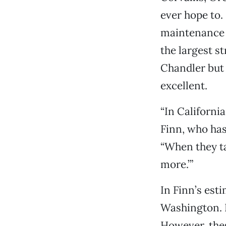
ever hope to.
maintenance 
the largest s
Chandler but 
excellent.
“In California
Finn, who has
“When they tal
more.’”
In Finn’s est
Washington. H
However, thes