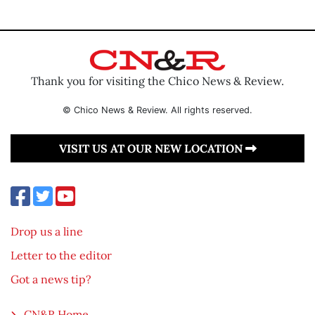
Thank you for visiting the Chico News & Review.
© Chico News & Review. All rights reserved.
VISIT US AT OUR NEW LOCATION
Drop us a line
Letter to the editor
Got a news tip?
CN&R Home