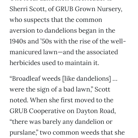
Sherri Scott, of GRUB Grown Nursery,
who suspects that the common
aversion to dandelions began in the
1940s and ’50s with the rise of the well-
manicured lawn—and the associated
herbicides used to maintain it.
“Broadleaf weeds [like dandelions] …
were the sign of a bad lawn,” Scott
noted. When she first moved to the
GRUB Cooperative on Dayton Road,
“there was barely any dandelion or
purslane,” two common weeds that she