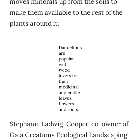
moves minerals up from the soils to
make them available to the rest of the
plants around it.”
Dandelions
are
popular
with
weed-
lovers for
their
medicinal
and edible
leaves,
flowers
and roots.
Stephanie Ladwig-Cooper, co-owner of
Gaia Creations Ecological Landscaping