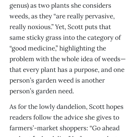
genus) as two plants she considers
weeds, as they “are really pervasive,
really noxious.” Yet, Scott puts that
same sticky grass into the category of
“good medicine,” highlighting the
problem with the whole idea of weeds—
that every plant has a purpose, and one
person’s garden weed is another
person’s garden need.
As for the lowly dandelion, Scott hopes
readers follow the advice she gives to
farmers’-market shoppers: “Go ahead