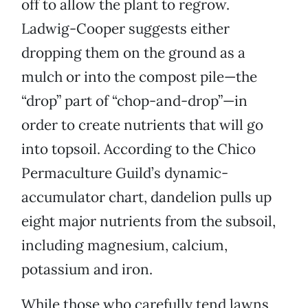
off to allow the plant to regrow.
Ladwig-Cooper suggests either
dropping them on the ground as a
mulch or into the compost pile—the
“drop” part of “chop-and-drop”—in
order to create nutrients that will go
into topsoil. According to the Chico
Permaculture Guild’s dynamic-
accumulator chart, dandelion pulls up
eight major nutrients from the subsoil,
including magnesium, calcium,
potassium and iron.
While those who carefully tend lawns