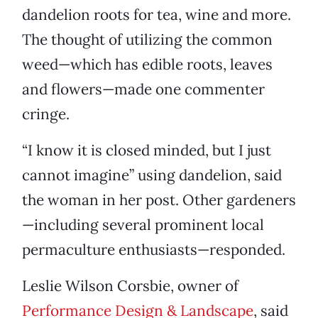
dandelion roots for tea, wine and more.
The thought of utilizing the common
weed—which has edible roots, leaves
and flowers—made one commenter
cringe.
“I know it is closed minded, but I just
cannot imagine” using dandelion, said
the woman in her post. Other gardeners
—including several prominent local
permaculture enthusiasts—responded.
Leslie Wilson Corsbie, owner of
Performance Design & Landscape
, said