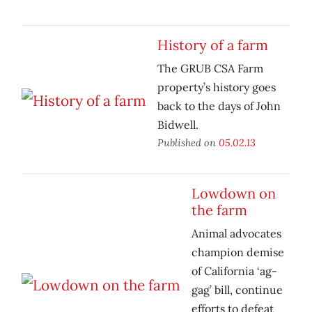
History of a farm
The GRUB CSA Farm
property’s history goes
back to the days of John
Bidwell.
Published on
05.02.13
Lowdown on
the farm
Animal advocates
champion demise
of California ‘ag-
gag’ bill, continue
efforts to defeat