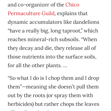
and co-organizer of the
Chico
Permaculture Guild
, explains that
dynamic accumulators like dandelions
“have a really big, long taproot,” which
reaches mineral-rich subsoils. “When
they decay and die, they release all of
those nutrients into the surface soils,
for all the other plants. …
“So what I do is I chop them and I drop
them”—meaning she doesn’t pull them
out by the roots (or spray them with
herbicides) but rather chops the leaves