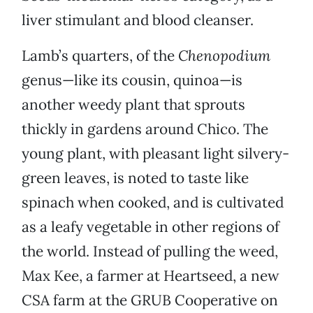
liver stimulant and blood cleanser.
Lamb’s quarters, of the
Chenopodium
genus—like its cousin, quinoa—is
another weedy plant that sprouts
thickly in gardens around Chico. The
young plant, with pleasant light silvery-
green leaves, is noted to taste like
spinach when cooked, and is cultivated
as a leafy vegetable in other regions of
the world. Instead of pulling the weed,
Max Kee, a farmer at Heartseed, a new
CSA farm at the GRUB Cooperative on