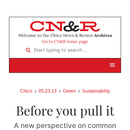
Welcome to the Chico News & Review
Archives
Go to CN&R home page
Start typing to search …
Chico
05.23.13
Green
Sustainability
Before you pull it
A new perspective on common