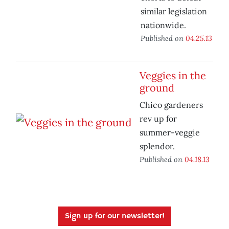
similar legislation
nationwide.
Published on
04.25.13
Veggies in the
ground
Chico gardeners
rev up for
summer-veggie
splendor.
Published on
04.18.13
Sign up for our newsletter!