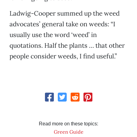
Ladwig-Cooper summed up the weed
advocates’ general take on weeds: “I
usually use the word ‘weed’ in
quotations. Half the plants … that other
people consider weeds, I find useful.”
Read more on these topics:
Green Guide