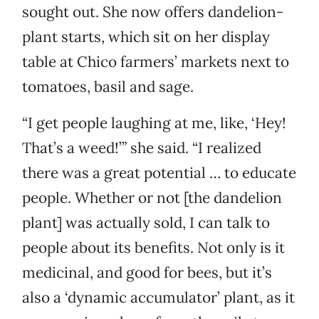
sought out. She now offers dandelion-
plant starts, which sit on her display
table at Chico farmers’ markets next to
tomatoes, basil and sage.
“I get people laughing at me, like, ‘Hey!
That’s a weed!’” she said. “I realized
there was a great potential … to educate
people. Whether or not [the dandelion
plant] was actually sold, I can talk to
people about its benefits. Not only is it
medicinal, and good for bees, but it’s
also a ‘dynamic accumulator’ plant, as it