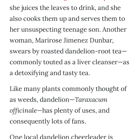
she juices the leaves to drink, and she
also cooks them up and serves them to
her unsuspecting teenage son. Another
woman, Marirose Jimenez Dunbar,
swears by roasted dandelion-root tea—
commonly touted as a liver cleanser—as
a detoxifying and tasty tea.
Like many plants commonly thought of
as weeds, dandelion—
Taraxacum
officinale
—has plenty of uses, and
consequently lots of fans.
One local dandelion cheerleader is