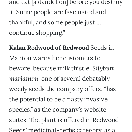
and eat [a dandelion] before you destroy
it. Some people are fascinated and
thankful, and some people just …
continue shopping.”
Kalan Redwood of Redwood
Seeds in
Manton warns her customers to
beware, because milk thistle,
Silybum
marianum
, one of several debatably
weedy seeds the company offers, “has
the potential to be a nasty invasive
species,” as the company’s website
states. The plant is offered in Redwood
Seeds’ medicinal-herbs category, as a