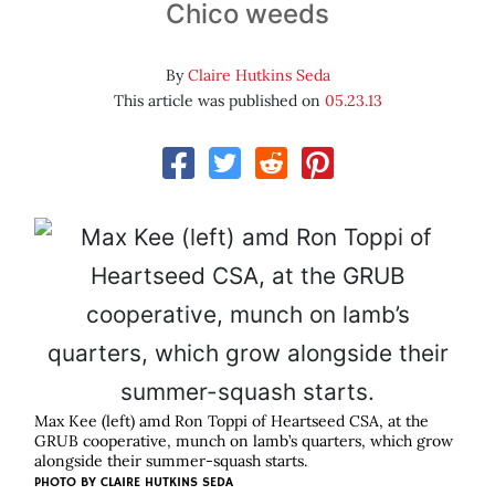
Chico weeds
By
Claire Hutkins Seda
This article was published on
05.23.13
Max Kee (left) amd Ron Toppi of Heartseed CSA, at the
GRUB cooperative, munch on lamb’s quarters, which grow
alongside their summer-squash starts.
PHOTO BY CLAIRE HUTKINS SEDA