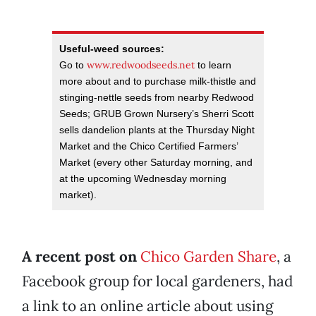
Useful-weed sources:
www.redwoodseeds.net
Go to
to learn
more about and to purchase milk-thistle and
stinging-nettle seeds from nearby Redwood
Seeds; GRUB Grown Nursery’s Sherri Scott
sells dandelion plants at the Thursday Night
Market and the Chico Certified Farmers’
Market (every other Saturday morning, and
at the upcoming Wednesday morning
market).
A recent post on
Chico Garden Share
, a
Facebook group for local gardeners, had
a link to an online article about using