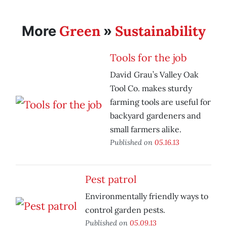
Green
Sustainability
More
»
Tools for the job
David Grau’s Valley Oak
Tool Co. makes sturdy
farming tools are useful for
backyard gardeners and
small farmers alike.
Published on
05.16.13
Pest patrol
Environmentally friendly ways to
control garden pests.
Published on
05.09.13