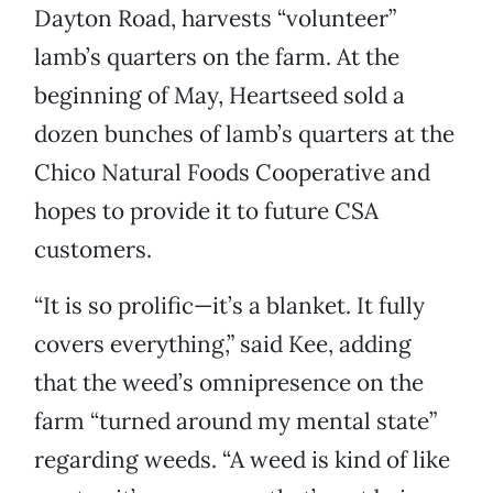
Dayton Road, harvests “volunteer”
lamb’s quarters on the farm. At the
beginning of May, Heartseed sold a
dozen bunches of lamb’s quarters at the
Chico Natural Foods Cooperative and
hopes to provide it to future CSA
customers.
“It is so prolific—it’s a blanket. It fully
covers everything,” said Kee, adding
that the weed’s omnipresence on the
farm “turned around my mental state”
regarding weeds. “A weed is kind of like