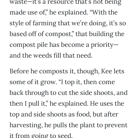
waste—it’s a resource that’s not being
made use of,” he explained. “With the
style of farming that we’re doing, it’s so
based off of compost,” that building the
compost pile has become a priority—
and the weeds fill that need.
Before he composts it, though, Kee lets
some of it grow. “I top it, then come
back through to cut the side shoots, and
then I pull it,” he explained. He uses the
top and side shoots as food, but after
harvesting, he pulls the plant to prevent
it from going to seed.