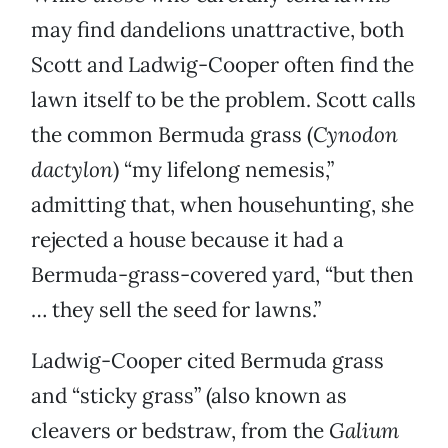
may find dandelions unattractive, both
Scott and Ladwig-Cooper often find the
lawn itself to be the problem. Scott calls
the common Bermuda grass (
Cynodon
dactylon
) “my lifelong nemesis,”
admitting that, when househunting, she
rejected a house because it had a
Bermuda-grass-covered yard, “but then
… they sell the seed for lawns.”
Ladwig-Cooper cited Bermuda grass
and “sticky grass” (also known as
cleavers or bedstraw, from the
Galium