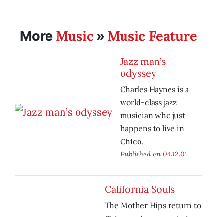
Music
Music Feature
More
»
Jazz man’s
odyssey
Charles Haynes is a
world-class jazz
musician who just
happens to live in
Chico.
Published on
04.12.01
California Souls
The Mother Hips return to