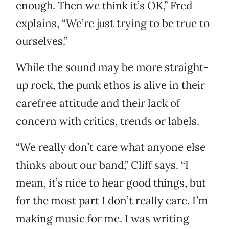
enough. Then we think it’s OK,” Fred
explains, “We’re just trying to be true to
ourselves.”
While the sound may be more straight-
up rock, the punk ethos is alive in their
carefree attitude and their lack of
concern with critics, trends or labels.
“We really don’t care what anyone else
thinks about our band,” Cliff says. “I
mean, it’s nice to hear good things, but
for the most part I don’t really care. I’m
making music for me. I was writing