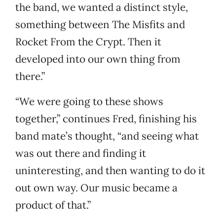
the band, we wanted a distinct style,
something between The Misfits and
Rocket From the Crypt. Then it
developed into our own thing from
there.”
“We were going to these shows
together,” continues Fred, finishing his
band mate’s thought, “and seeing what
was out there and finding it
uninteresting, and then wanting to do it
out own way. Our music became a
product of that.”