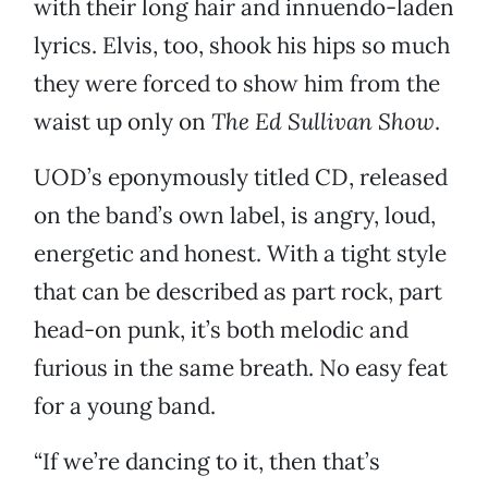
with their long hair and innuendo-laden
lyrics. Elvis, too, shook his hips so much
they were forced to show him from the
waist up only on
The Ed Sullivan Show
.
UOD’s eponymously titled CD, released
on the band’s own label, is angry, loud,
energetic and honest. With a tight style
that can be described as part rock, part
head-on punk, it’s both melodic and
furious in the same breath. No easy feat
for a young band.
“If we’re dancing to it, then that’s