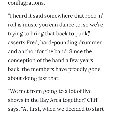
conflagrations.
“I heard it said somewhere that rock ‘n’
roll is music you can dance to, so we’re
trying to bring that back to punk,”
asserts Fred, hard-pounding drummer
and anchor for the band. Since the
conception of the band a few years
back, the members have proudly gone
about doing just that.
“We met from going to a lot of live
shows in the Bay Area together,” Cliff
says. “At first, when we decided to start