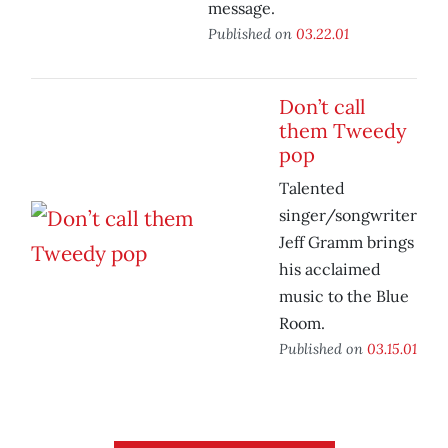
message.
Published on
03.22.01
Don’t call
them Tweedy
pop
Talented
singer/songwriter
Jeff Gramm brings
his acclaimed
music to the Blue
Room.
Published on
03.15.01