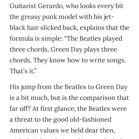
Guitarist Gerardo, who looks every bit
the greasy punk model with his jet-
black hair slicked back, explains that the
formula is simple: “The Beatles played
three chords, Green Day plays three
chords. They know how to write songs.
That’s it.”
His jump from the Beatles to Green Day
is a bit much, but is the comparison that
far off? At first glance, the Beatles were
a threat to the good old-fashioned
American values we held dear then,