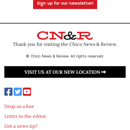
Sign up for our newsletter!
Thank you for visiting the Chico News & Review.
© Chico News & Review. All rights reserved.
VISIT US AT OUR NEW LOCATION
Drop us a line
Letter to the editor
Got a news tip?