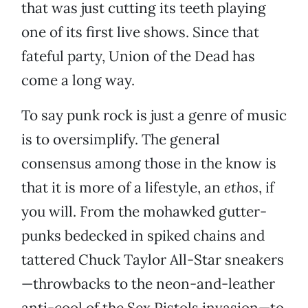
that was just cutting its teeth playing
one of its first live shows. Since that
fateful party, Union of the Dead has
come a long way.
To say punk rock is just a genre of music
is to oversimplify. The general
consensus among those in the know is
that it is more of a lifestyle, an
ethos
, if
you will. From the mohawked gutter-
punks bedecked in spiked chains and
tattered Chuck Taylor All-Star sneakers
—throwbacks to the neon-and-leather
anti-cool of the Sex Pistols invasion—to