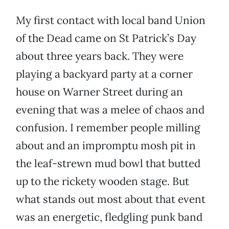
My first contact with local band Union
of the Dead came on St Patrick’s Day
about three years back. They were
playing a backyard party at a corner
house on Warner Street during an
evening that was a melee of chaos and
confusion. I remember people milling
about and an impromptu mosh pit in
the leaf-strewn mud bowl that butted
up to the rickety wooden stage. But
what stands out most about that event
was an energetic, fledgling punk band