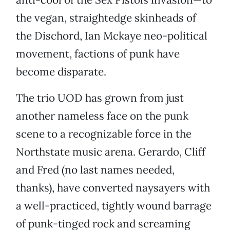
the vegan, straightedge skinheads of
the Dischord, Ian Mckaye neo-political
movement, factions of punk have
become disparate.
The trio UOD has grown from just
another nameless face on the punk
scene to a recognizable force in the
Northstate music arena. Gerardo, Cliff
and Fred (no last names needed,
thanks), have converted naysayers with
a well-practiced, tightly wound barrage
of punk-tinged rock and screaming