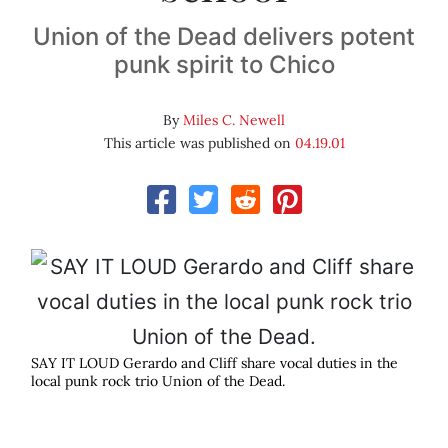
Union of the Dead delivers potent
punk spirit to Chico
By
Miles C. Newell
This article was published on
04.19.01
SAY IT LOUD Gerardo and Cliff share vocal duties in the
local punk rock trio Union of the Dead.