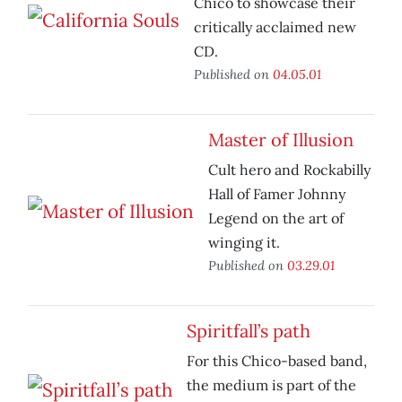
Chico to showcase their
critically acclaimed new
CD.
Published on
04.05.01
Master of Illusion
Cult hero and Rockabilly
Hall of Famer Johnny
Legend on the art of
winging it.
Published on
03.29.01
Spiritfall’s path
For this Chico-based band,
the medium is part of the