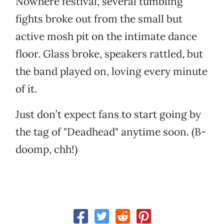
Nowhere festival, several tumbling
fights broke out from the small but
active mosh pit on the intimate dance
floor. Glass broke, speakers rattled, but
the band played on, loving every minute
of it.
Just don’t expect fans to start going by
the tag of "Deadhead" anytime soon. (B-
doomp, chh!)