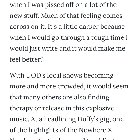
when I was pissed off on a lot of the
new stuff. Much of that feeling comes
across on it. It’s a little darker because
when I would go through a tough time I
would just write and it would make me
feel better.”
With UOD’s local shows becoming
more and more crowded, it would seem
that many others are also finding
therapy or release in this explosive
music. At a headlining Duffy’s gig, one
of the highlights of the Nowhere X