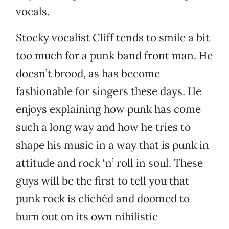
vocals.
Stocky vocalist Cliff tends to smile a bit
too much for a punk band front man. He
doesn’t brood, as has become
fashionable for singers these days. He
enjoys explaining how punk has come
such a long way and how he tries to
shape his music in a way that is punk in
attitude and rock ‘n’ roll in soul. These
guys will be the first to tell you that
punk rock is clichéd and doomed to
burn out on its own nihilistic