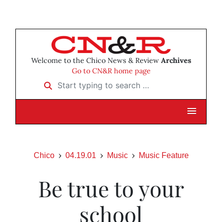
Welcome to the Chico News & Review
Archives
Go to CN&R home page
Start typing to search …
Chico
04.19.01
Music
Music Feature
Be true to your
school