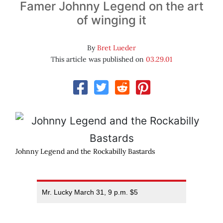
Famer Johnny Legend on the art
of winging it
By
Bret Lueder
This article was published on
03.29.01
Johnny Legend and the Rockabilly Bastards
Mr. Lucky March 31, 9 p.m. $5