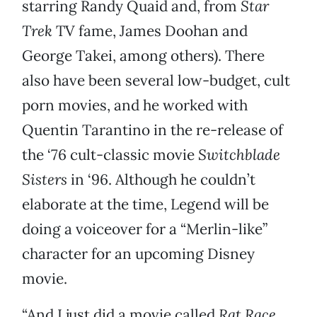
starring Randy Quaid and, from
Star
Trek
TV fame, James Doohan and
George Takei, among others). There
also have been several low-budget, cult
porn movies, and he worked with
Quentin Tarantino in the re-release of
the ‘76 cult-classic movie
Switchblade
Sisters
in ‘96. Although he couldn’t
elaborate at the time, Legend will be
doing a voiceover for a “Merlin-like”
character for an upcoming Disney
movie.
“And I just did a movie called
Rat Race