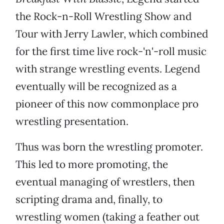
the Rock-n-Roll Wrestling Show and
Tour with Jerry Lawler, which combined
for the first time live rock-'n'-roll music
with strange wrestling events. Legend
eventually will be recognized as a
pioneer of this now commonplace pro
wrestling presentation.
Thus was born the wrestling promoter.
This led to more promoting, the
eventual managing of wrestlers, then
scripting drama and, finally, to
wrestling women (taking a feather out