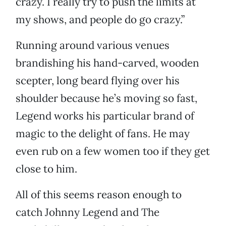
crazy. I really try to push the limits at
my shows, and people do go crazy.”
Running around various venues
brandishing his hand-carved, wooden
scepter, long beard flying over his
shoulder because he’s moving so fast,
Legend works his particular brand of
magic to the delight of fans. He may
even rub on a few women too if they get
close to him.
All of this seems reason enough to
catch Johnny Legend and The