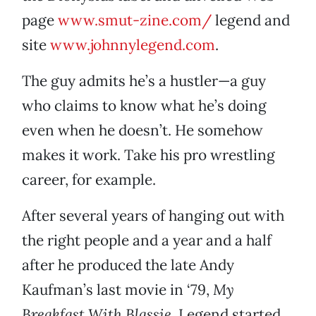
page
www.smut-zine.com/
legend and
site
www.johnnylegend.com
.
The guy admits he’s a hustler—a guy
who claims to know what he’s doing
even when he doesn’t. He somehow
makes it work. Take his pro wrestling
career, for example.
After several years of hanging out with
the right people and a year and a half
after he produced the late Andy
Kaufman’s last movie in ‘79,
My
Breakfast With Blassie
, Legend started