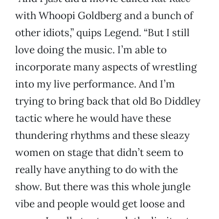
with Whoopi Goldberg and a bunch of
other idiots,” quips Legend. “But I still
love doing the music. I’m able to
incorporate many aspects of wrestling
into my live performance. And I’m
trying to bring back that old Bo Diddley
tactic where he would have these
thundering rhythms and these sleazy
women on stage that didn’t seem to
really have anything to do with the
show. But there was this whole jungle
vibe and people would get loose and