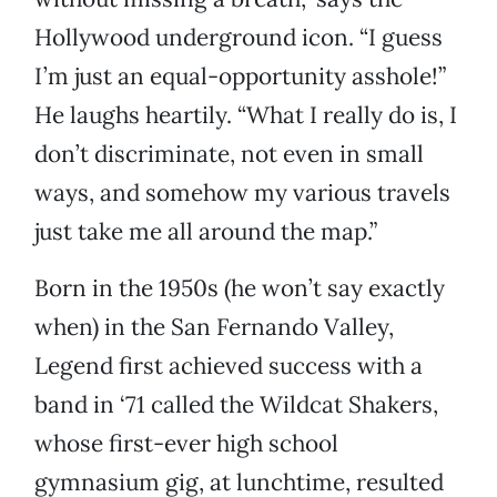
Hollywood underground icon. “I guess
I’m just an equal-opportunity asshole!”
He laughs heartily. “What I really do is, I
don’t discriminate, not even in small
ways, and somehow my various travels
just take me all around the map.”
Born in the 1950s (he won’t say exactly
when) in the San Fernando Valley,
Legend first achieved success with a
band in ‘71 called the Wildcat Shakers,
whose first-ever high school
gymnasium gig, at lunchtime, resulted