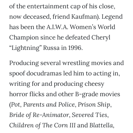
of the entertainment cap of his close,
now deceased, friend Kaufman). Legend
has been the A.I.W.A. Women’s World
Champion since he defeated Cheryl
“Lightning” Russa in 1996.
Producing several wrestling movies and
spoof docudramas led him to acting in,
writing for and producing cheesy
horror flicks and other B-grade movies
(
Pot, Parents and Police
,
Prison Ship
,
Bride of Re-Animator
,
Severed Ties
,
Children of The Corn III
and
Blattella
,