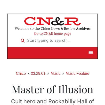
Welcome to the Chico News & Review
Archives
Go to CN&R home page
Start typing to search …
Chico
03.29.01
Music
Music Feature
Master of Illusion
Cult hero and Rockabilly Hall of