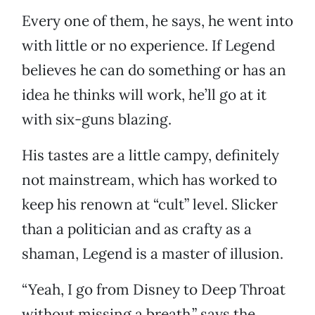
Every one of them, he says, he went into
with little or no experience. If Legend
believes he can do something or has an
idea he thinks will work, he’ll go at it
with six-guns blazing.
His tastes are a little campy, definitely
not mainstream, which has worked to
keep his renown at “cult” level. Slicker
than a politician and as crafty as a
shaman, Legend is a master of illusion.
“Yeah, I go from Disney to Deep Throat
without missing a breath,” says the