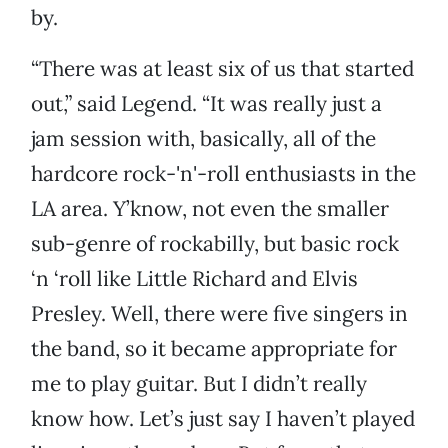
by.
“There was at least six of us that started
out,” said Legend. “It was really just a
jam session with, basically, all of the
hardcore rock-'n'-roll enthusiasts in the
LA area. Y’know, not even the smaller
sub-genre of rockabilly, but basic rock
‘n ‘roll like Little Richard and Elvis
Presley. Well, there were five singers in
the band, so it became appropriate for
me to play guitar. But I didn’t really
know how. Let’s just say I haven’t played