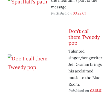
the medium is part of the
message.
Published on
03.22.01
Don’t call
them Tweedy
pop
Talented
singer/songwriter
Jeff Gramm brings
his acclaimed
music to the Blue
Room.
Published on
03.15.01