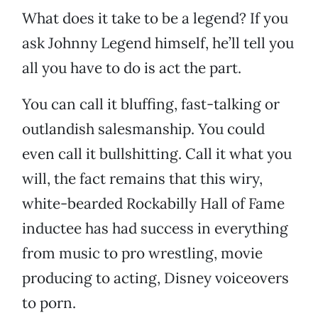
What does it take to be a legend? If you
ask Johnny Legend himself, he’ll tell you
all you have to do is act the part.
You can call it bluffing, fast-talking or
outlandish salesmanship. You could
even call it bullshitting. Call it what you
will, the fact remains that this wiry,
white-bearded Rockabilly Hall of Fame
inductee has had success in everything
from music to pro wrestling, movie
producing to acting, Disney voiceovers
to porn.