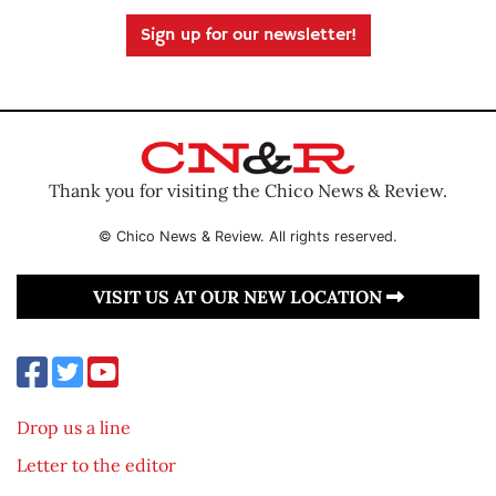
Sign up for our newsletter!
Thank you for visiting the Chico News & Review.
© Chico News & Review. All rights reserved.
VISIT US AT OUR NEW LOCATION
Drop us a line
Letter to the editor