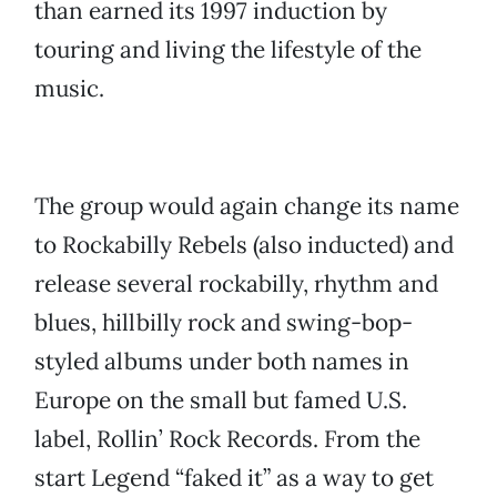
than earned its 1997 induction by
touring and living the lifestyle of the
music.
The group would again change its name
to Rockabilly Rebels (also inducted) and
release several rockabilly, rhythm and
blues, hillbilly rock and swing-bop-
styled albums under both names in
Europe on the small but famed U.S.
label, Rollin’ Rock Records. From the
start Legend “faked it” as a way to get