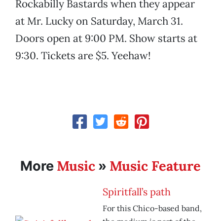
Rockabilly Bastards when they appear
at Mr. Lucky on Saturday, March 31.
Doors open at 9:00 PM. Show starts at
9:30. Tickets are $5. Yeehaw!
Music
Music Feature
More
»
Spiritfall’s path
For this Chico-based band,