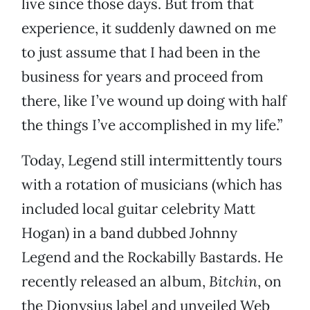
live since those days. But from that
experience, it suddenly dawned on me
to just assume that I had been in the
business for years and proceed from
there, like I’ve wound up doing with half
the things I’ve accomplished in my life.”
Today, Legend still intermittently tours
with a rotation of musicians (which has
included local guitar celebrity Matt
Hogan) in a band dubbed Johnny
Legend and the Rockabilly Bastards. He
recently released an album,
Bitchin
, on
the Dionysius label and unveiled Web