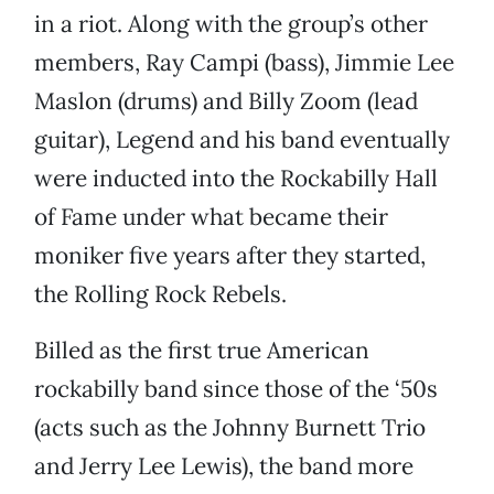
in a riot. Along with the group’s other
members, Ray Campi (bass), Jimmie Lee
Maslon (drums) and Billy Zoom (lead
guitar), Legend and his band eventually
were inducted into the Rockabilly Hall
of Fame under what became their
moniker five years after they started,
the Rolling Rock Rebels.
Billed as the first true American
rockabilly band since those of the ‘50s
(acts such as the Johnny Burnett Trio
and Jerry Lee Lewis), the band more