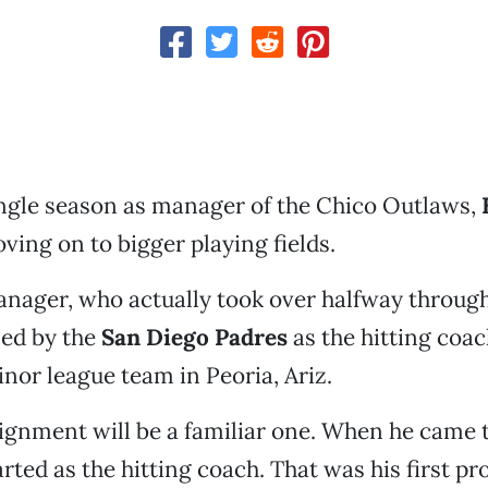
single season as manager of the Chico Outlaws,
ving on to bigger playing fields.
nager, who actually took over halfway through
ned by the
San Diego Padres
as the hitting coac
inor league team in Peoria, Ariz.
gnment will be a familiar one. When he came t
rted as the hitting coach. That was his first pr