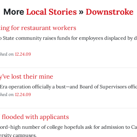
Local Stories
Downstroke
More
»
ing for restaurant workers
o State community raises funds for employees displaced by
shed on
12.24.09
’ve lost their mine
ra operation officially a bust—and Board of Supervisors offic
shed on
12.24.09
flooded with applicants
ord-high number of college hopefuls ask for admission to Cal
ersity campuses.