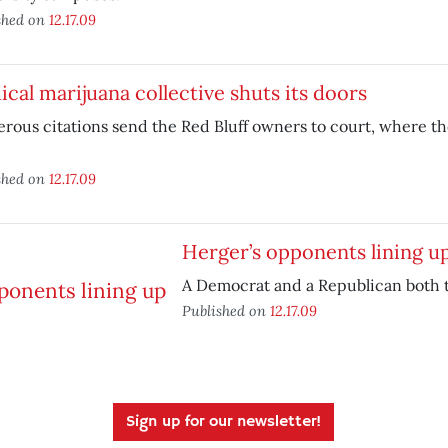
shed on
12.17.09
cal marijuana collective shuts its doors
ous citations send the Red Bluff owners to court, where th
.
shed on
12.17.09
Herger’s opponents lining u
A Democrat and a Republican both 
Published on
12.17.09
Sign up for our newsletter!