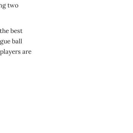
ing two
the best
gue ball
 players are