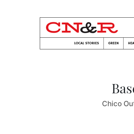
LOCAL STORIES
GREEN
HEA
Bas
Chico Ou