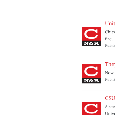
Unit
Chic
fire.
Publi
They
New E
Publi
CSU 
A rec
Univ