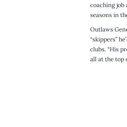
coaching job 
seasons in th
Outlaws Gen
“skippers” he
clubs. “His p
all at the top