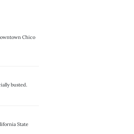
 downtown Chico
ially busted.
ifornia State