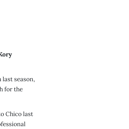
Kory
 last season,
h for the
o Chico last
ofessional