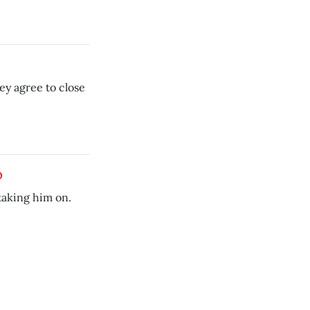
ey agree to close
p
taking him on.