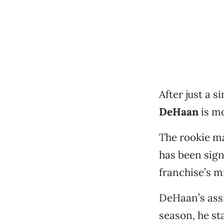
After just a 
DeHaan
is mo
The rookie ma
has been sig
franchise’s m
DeHaan’s assi
season, he sta