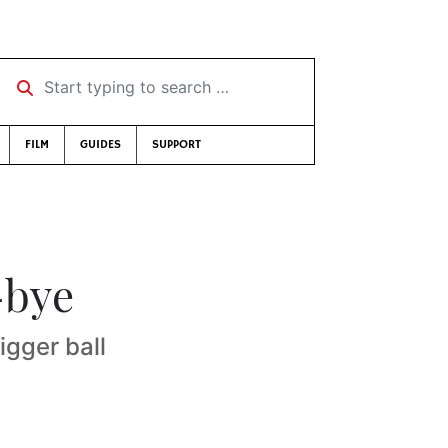
Start typing to search …
FILM
GUIDES
SUPPORT
-bye
gger ball