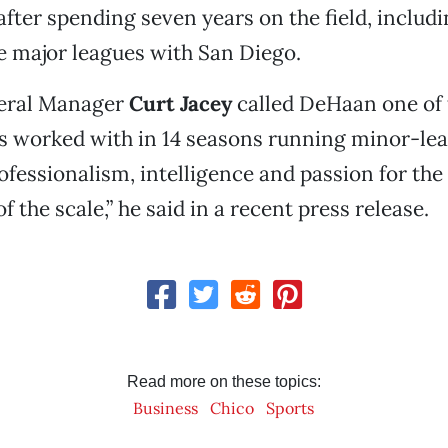
after spending seven years on the field, includ
e major leagues with San Diego.
eral Manager
Curt Jacey
called DeHaan one of 
’s worked with in 14 seasons running minor-lea
rofessionalism, intelligence and passion for the
 of the scale,” he said in a recent press release.
Read more on these topics:
Business
Chico
Sports