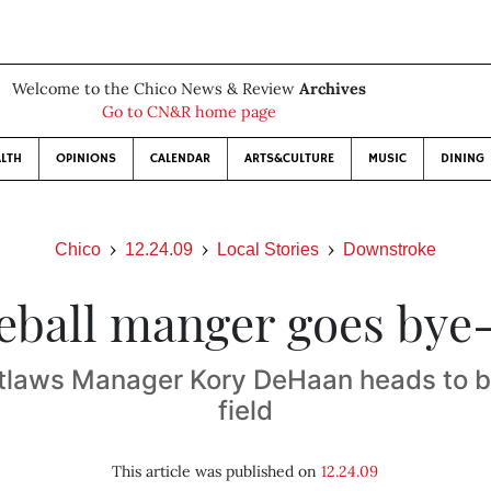
Welcome to the Chico News & Review
Archives
Go to CN&R home page
LTH
OPINIONS
CALENDAR
ARTS&CULTURE
MUSIC
DINING
Chico
12.24.09
Local Stories
Downstroke
eball manger goes bye
tlaws Manager Kory DeHaan heads to bi
field
This article was published on
12.24.09