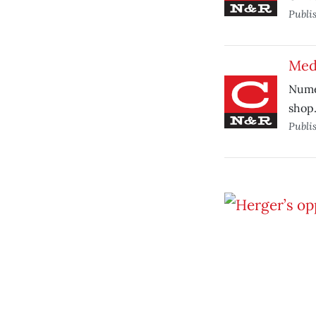
Publi
Medi
Numer
shop
Publi