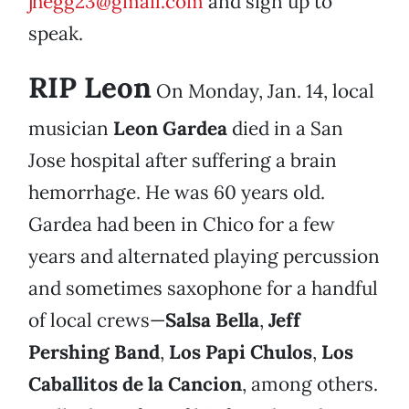
jhegg23@gmail.com
and sign up to
speak.
RIP Leon
On Monday, Jan. 14, local
musician
Leon Gardea
died in a San
Jose hospital after suffering a brain
hemorrhage. He was 60 years old.
Gardea had been in Chico for a few
years and alternated playing percussion
and sometimes saxophone for a handful
of local crews—
Salsa Bella
,
Jeff
Pershing Band
,
Los Papi Chulos
,
Los
Caballitos de la Cancion
, among others.