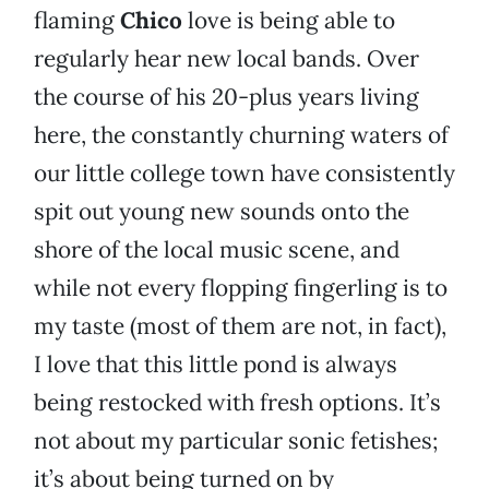
flaming
Chico
love is being able to
regularly hear new local bands. Over
the course of his 20-plus years living
here, the constantly churning waters of
our little college town have consistently
spit out young new sounds onto the
shore of the local music scene, and
while not every flopping fingerling is to
my taste (most of them are not, in fact),
I love that this little pond is always
being restocked with fresh options. It’s
not about my particular sonic fetishes;
it’s about being turned on by