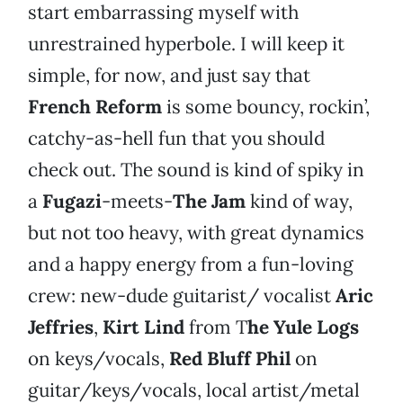
start embarrassing myself with
unrestrained hyperbole. I will keep it
simple, for now, and just say that
French Reform
is some bouncy, rockin’,
catchy-as-hell fun that you should
check out. The sound is kind of spiky in
a
Fugazi
-meets-
The Jam
kind of way,
but not too heavy, with great dynamics
and a happy energy from a fun-loving
crew: new-dude guitarist/ vocalist
Aric
Jeffries
,
Kirt Lind
from T
he Yule Logs
on keys/vocals,
Red Bluff Phil
on
guitar/keys/vocals, local artist/metal