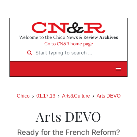
Welcome to the Chico News & Review
Archives
Go to CN&R home page
Start typing to search …
Chico
01.17.13
Arts&Culture
Arts DEVO
Arts DEVO
Ready for the French Reform?