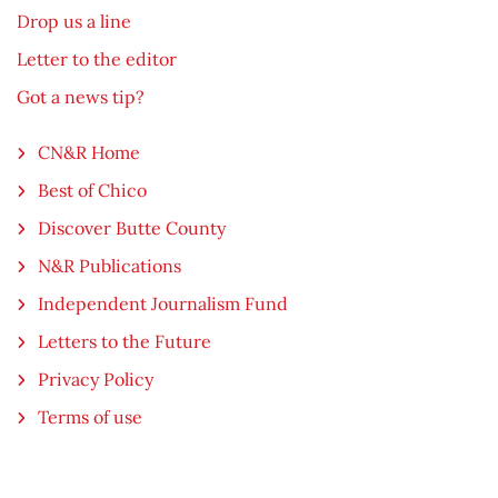
Drop us a line
Letter to the editor
Got a news tip?
CN&R Home
Best of Chico
Discover Butte County
N&R Publications
Independent Journalism Fund
Letters to the Future
Privacy Policy
Terms of use