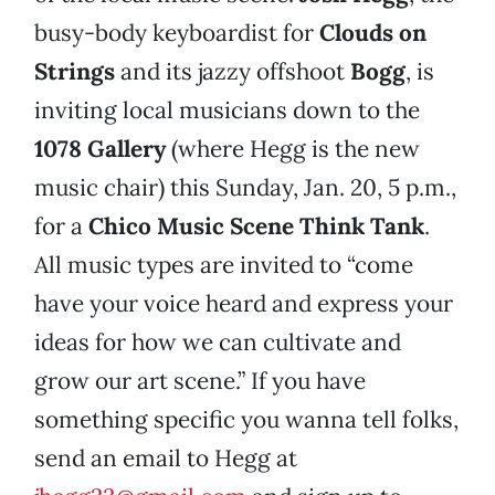
busy-body keyboardist for
Clouds on
Strings
and its jazzy offshoot
Bogg
, is
inviting local musicians down to the
1078 Gallery
(where Hegg is the new
music chair) this Sunday, Jan. 20, 5 p.m.,
for a
Chico Music Scene Think Tank
.
All music types are invited to “come
have your voice heard and express your
ideas for how we can cultivate and
grow our art scene.” If you have
something specific you wanna tell folks,
send an email to Hegg at