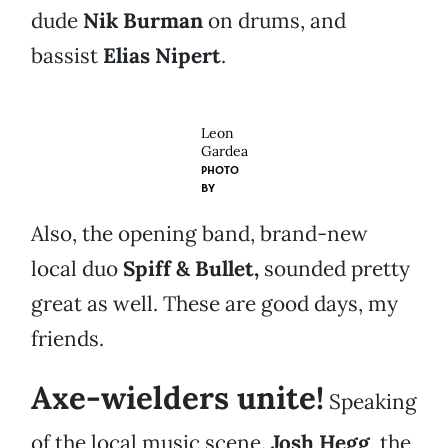
dude
Nik Burman
on drums, and
bassist
Elias Nipert
.
Leon
Gardea
PHOTO
BY
Also, the opening band, brand-new
local duo
Spiff & Bullet,
sounded pretty
great as well. These are good days, my
friends.
Axe-wielders unite!
Speaking
of the local music scene.
Josh Hegg
, the