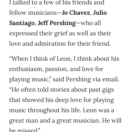
I talked to a few of his friends and
fellow musicians—
Jo Chavez
,
Julio
Santiago
,
Jeff Pershing
—who all
expressed their grief as well as their
love and admiration for their friend.
“When I think of Leon, I think about his
enthusiasm, passion, and love for
playing music,” said Pershing via email.
“He often told stories about past gigs
that showed his deep love for playing
music throughout his life. Leon was a
great man and a great musician. He will
be missed.”