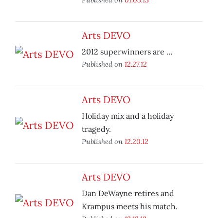
Arts DEVO
2012 superwinners are …
Published on
12.27.12
Arts DEVO
Holiday mix and a holiday
tragedy.
Published on
12.20.12
Arts DEVO
Dan DeWayne retires and
Krampus meets his match.