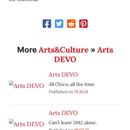
Arts&Culture
Arts
More
»
DEVO
Arts DEVO
All Chico, all the time.
Published on
01.10.13
Arts DEVO
Can’t leave 2012 alone.
Published on
01.03.13