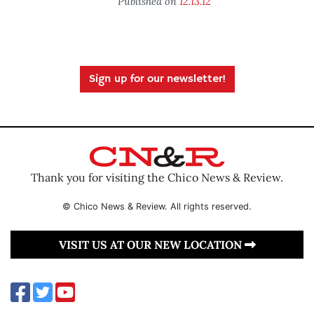
Published on
12.13.12
Sign up for our newsletter!
Thank you for visiting the Chico News & Review.
© Chico News & Review. All rights reserved.
VISIT US AT OUR NEW LOCATION