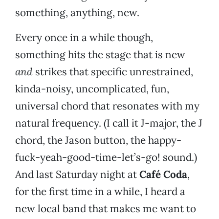
something, anything, new.
Every once in a while though,
something hits the stage that is new
and
strikes that specific unrestrained,
kinda-noisy, uncomplicated, fun,
universal chord that resonates with my
natural frequency. (I call it J-major, the J
chord, the Jason button, the happy-
fuck-yeah-good-time-let’s-go! sound.)
And last Saturday night at
Café Coda
,
for the first time in a while, I heard a
new local band that makes me want to