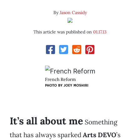
By
Jason Cassidy
This article was published on
01.17.13
French Reform
PHOTO BY
JOEY MOSHIRI
It’s all about me
Something
that has always sparked
Arts DEVO
’s