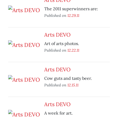
The 2011 superwinners are:
Published on
12.29.11
Arts DEVO
Art of arts photos.
Published on
12.22.11
Arts DEVO
Cow guts and tasty beer.
Published on
12.15.11
Arts DEVO
A week for art.