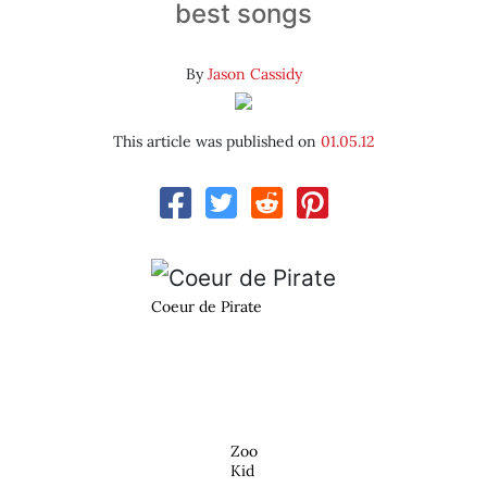
best songs
By
Jason Cassidy
This article was published on
01.05.12
Coeur de Pirate
Zoo
Kid