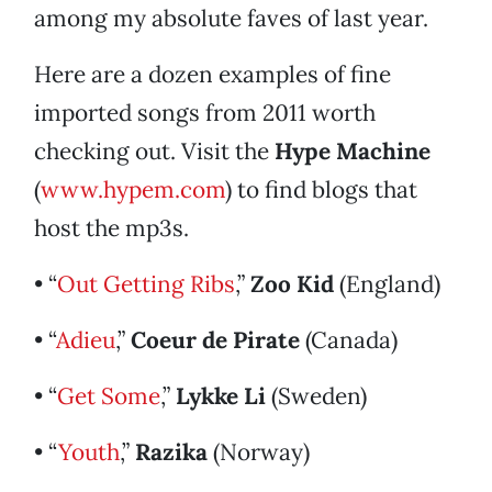
among my absolute faves of last year.
Here are a dozen examples of fine
imported songs from 2011 worth
checking out. Visit the
Hype Machine
(
www.hypem.com
) to find blogs that
host the mp3s.
• “
Out Getting Ribs
,”
Zoo Kid
(England)
• “
Adieu
,”
Coeur de Pirate
(Canada)
• “
Get Some
,”
Lykke Li
(Sweden)
• “
Youth
,”
Razika
(Norway)