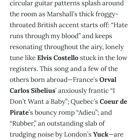
circular guitar patterns splash around
the room as Marshall’s thick froggy-
throated British accent starts off: “Hate
runs through my blood” and keeps
resonating throughout the airy, lonely
tune like
Elvis Costello
stuck in the low
registers. This song and a few of the
others born abroad—France’s
Orval
Carlos Sibelius
’ anxiously frantic “I
Don’t Want a Baby”; Quebec’s
Coeur de
Pirate
’s bouncy romp “Adieu”; and
“Rubber,” an outstanding slab of
trudging noise by London’s
Yuck
—are