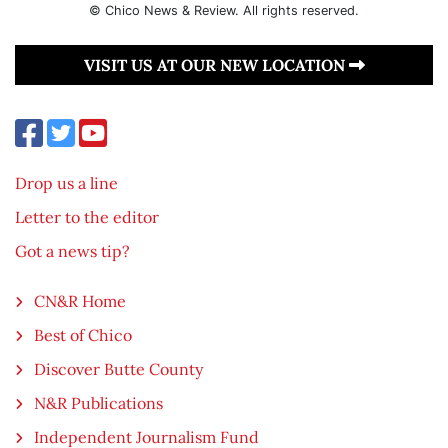
© Chico News & Review. All rights reserved.
VISIT US AT OUR NEW LOCATION
Drop us a line
Letter to the editor
Got a news tip?
CN&R Home
Best of Chico
Discover Butte County
N&R Publications
Independent Journalism Fund