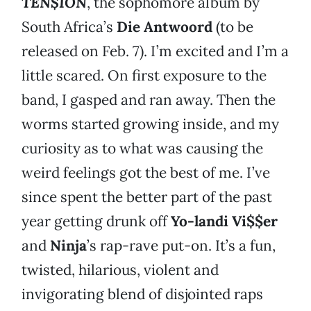
TEN$ION
, the sophomore album by
South Africa’s
Die Antwoord
(to be
released on Feb. 7). I’m excited and I’m a
little scared. On first exposure to the
band, I gasped and ran away. Then the
worms started growing inside, and my
curiosity as to what was causing the
weird feelings got the best of me. I’ve
since spent the better part of the past
year getting drunk off
Yo-landi Vi$$er
and
Ninja
’s rap-rave put-on. It’s a fun,
twisted, hilarious, violent and
invigorating blend of disjointed raps