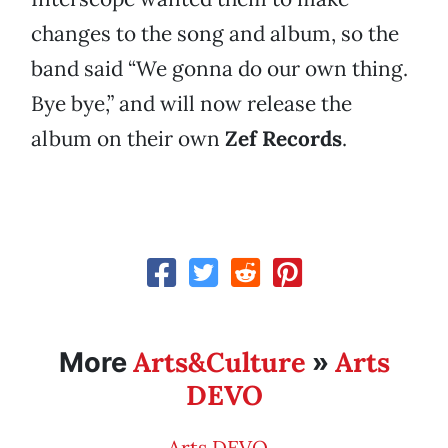
changes to the song and album, so the
band said “We gonna do our own thing.
Bye bye,” and will now release the
album on their own
Zef Records
.
Arts&Culture
Arts
More
»
DEVO
Arts DEVO