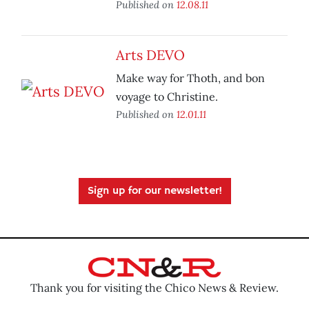
Published on
12.08.11
Arts DEVO
Make way for Thoth, and bon
voyage to Christine.
Published on
12.01.11
Sign up for our newsletter!
Thank you for visiting the Chico News & Review.