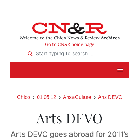
Welcome to the Chico News & Review
Archives
Go to CN&R home page
Start typing to search …
Chico
01.05.12
Arts&Culture
Arts DEVO
Arts DEVO
Arts DEVO goes abroad for 2011’s