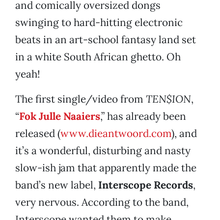
and comically oversized dongs
swinging to hard-hitting electronic
beats in an art-school fantasy land set
in a white South African ghetto. Oh
yeah!
The first single/video from
TEN$ION
,
“
Fok Julle Naaiers
,” has already been
released (
www.dieantwoord.com
), and
it’s a wonderful, disturbing and nasty
slow-ish jam that apparently made the
band’s new label,
Interscope Records
,
very nervous. According to the band,
Interscope wanted them to make