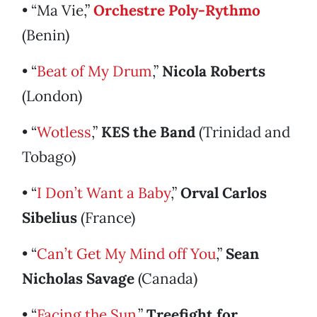
• “Ma Vie,”
Orchestre Poly-Rythmo
(Benin)
• “
Beat of My Drum
,”
Nicola Roberts
(London)
• “
Wotless
,”
KES the Band
(Trinidad and
Tobago)
• “
I Don’t Want a Baby
,”
Orval Carlos
Sibelius
(France)
• “
Can’t Get My Mind off You
,”
Sean
Nicholas Savage
(Canada)
• “
Facing the Sun
,”
Treefight for