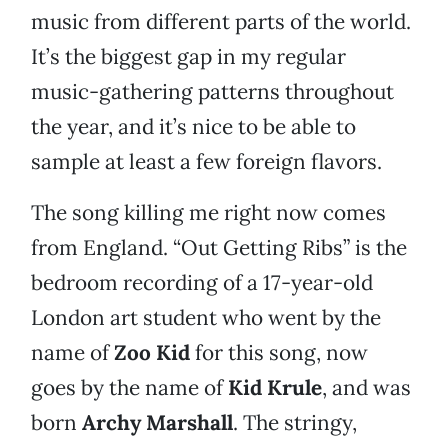
music from different parts of the world.
It’s the biggest gap in my regular
music-gathering patterns throughout
the year, and it’s nice to be able to
sample at least a few foreign flavors.
The song killing me right now comes
from England. “Out Getting Ribs” is the
bedroom recording of a 17-year-old
London art student who went by the
name of
Zoo Kid
for this song, now
goes by the name of
Kid Krule
, and was
born
Archy Marshall
. The stringy,