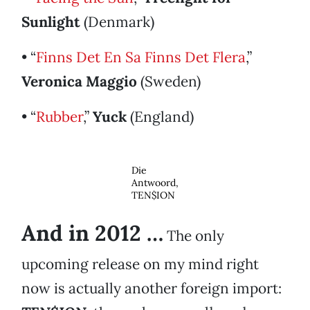
Sunlight
(Denmark)
• “
Finns Det En Sa Finns Det Flera
,”
Veronica Maggio
(Sweden)
• “
Rubber
,”
Yuck
(England)
Die
Antwoord,
TEN$ION
And in 2012 …
The only
upcoming release on my mind right
now is actually another foreign import: