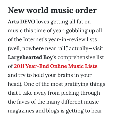
New world music order
Arts DEVO
loves getting all fat on
music this time of year, gobbling up all
of the Internet’s year-in-review lists
(well, nowhere near “all,” actually—visit
Largehearted Boy
’s comprehensive list
of
2011 Year-End Online Music Lists
and try to hold your brains in your
head). One of the most gratifying things
that I take away from picking through
the faves of the many different music
magazines and blogs is getting to hear