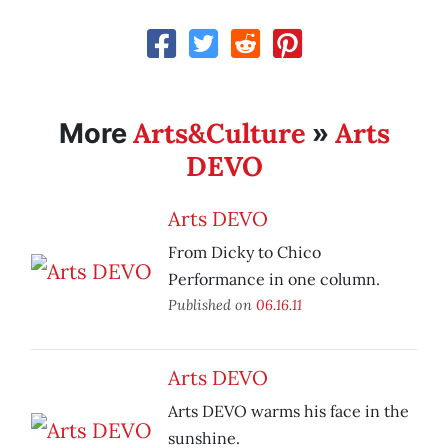
Arts&Culture
Arts
More
»
DEVO
Arts DEVO
From Dicky to Chico
Performance in one column.
Published on
06.16.11
Arts DEVO
Arts DEVO warms his face in the
sunshine.