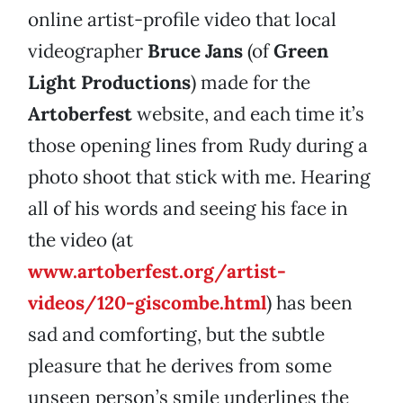
online artist-profile video that local
videographer
Bruce Jans
(of
Green
Light Productions
) made for the
Artoberfest
website, and each time it’s
those opening lines from Rudy during a
photo shoot that stick with me. Hearing
all of his words and seeing his face in
the video (at
www.artoberfest.org/artist-
videos/120-giscombe.html
) has been
sad and comforting, but the subtle
pleasure that he derives from some
unseen person’s smile underlines the