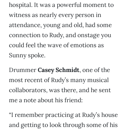
hospital. It was a powerful moment to
witness as nearly every person in
attendance, young and old, had some
connection to Rudy, and onstage you
could feel the wave of emotions as
Sunny spoke.
Drummer
Casey Schmidt
, one of the
most recent of Rudy’s many musical
collaborators, was there, and he sent
me a note about his friend:
“I remember practicing at Rudy’s house
and getting to look through some of his