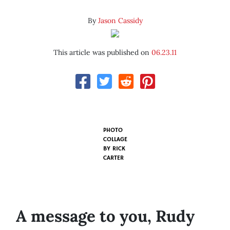
By
Jason Cassidy
This article was published on
06.23.11
PHOTO
COLLAGE
BY
RICK
CARTER
A message to you, Rudy