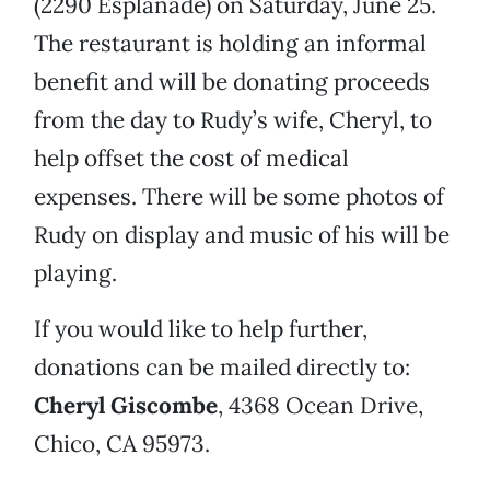
(2290 Esplanade) on Saturday, June 25.
The restaurant is holding an informal
benefit and will be donating proceeds
from the day to Rudy’s wife, Cheryl, to
help offset the cost of medical
expenses. There will be some photos of
Rudy on display and music of his will be
playing.
If you would like to help further,
donations can be mailed directly to:
Cheryl Giscombe
, 4368 Ocean Drive,
Chico, CA 95973.