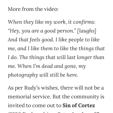
More from the video:
When they like my work, it confirms:
“Hey, you are a good person.” [laughs]
And that feels good. I like people to like
me, and I like them to like the things that
I do. The things that will last longer than
me. When I’m dead and gone, my
photography will still be here.
As per Rudy’s wishes, there will not be a
memorial service. But the community is
invited to come out to
Sin of Cortez