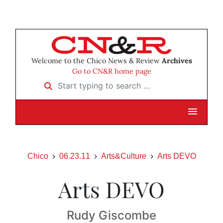
Welcome to the Chico News & Review
Archives
Go to CN&R home page
Start typing to search …
Chico
06.23.11
Arts&Culture
Arts DEVO
Arts DEVO
Rudy Giscombe