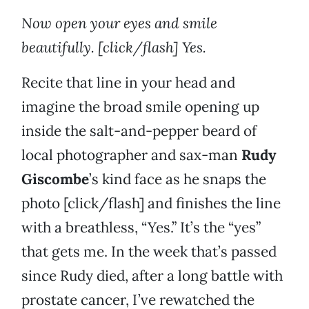
Now open your eyes and smile
beautifully. [click/flash] Yes.
Recite that line in your head and
imagine the broad smile opening up
inside the salt-and-pepper beard of
local photographer and sax-man
Rudy
Giscombe
’s kind face as he snaps the
photo [click/flash] and finishes the line
with a breathless, “Yes.” It’s the “yes”
that gets me. In the week that’s passed
since Rudy died, after a long battle with
prostate cancer, I’ve rewatched the