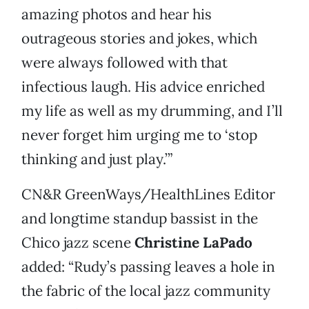
amazing photos and hear his
outrageous stories and jokes, which
were always followed with that
infectious laugh. His advice enriched
my life as well as my drumming, and I’ll
never forget him urging me to ‘stop
thinking and just play.’”
CN&R GreenWays/HealthLines Editor
and longtime standup bassist in the
Chico jazz scene
Christine LaPado
added: “Rudy’s passing leaves a hole in
the fabric of the local jazz community