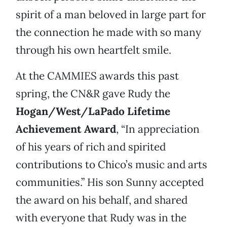
spirit of a man beloved in large part for
the connection he made with so many
through his own heartfelt smile.
At the CAMMIES awards this past
spring, the CN&R gave Rudy the
Hogan/West/LaPado Lifetime
Achievement Award
, “In appreciation
of his years of rich and spirited
contributions to Chico’s music and arts
communities.” His son Sunny accepted
the award on his behalf, and shared
with everyone that Rudy was in the