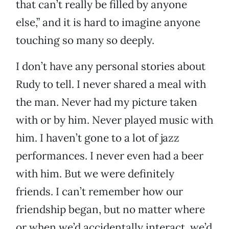
that can’t really be filled by anyone
else,” and it is hard to imagine anyone
touching so many so deeply.
I don’t have any personal stories about
Rudy to tell. I never shared a meal with
the man. Never had my picture taken
with or by him. Never played music with
him. I haven’t gone to a lot of jazz
performances. I never even had a beer
with him. But we were definitely
friends. I can’t remember how our
friendship began, but no matter where
or when we’d accidentally interact, we’d