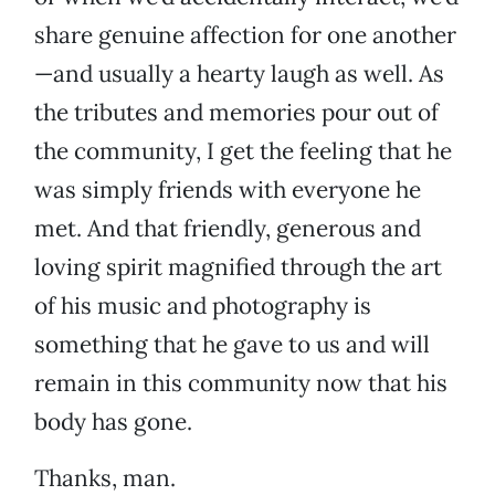
share genuine affection for one another
—and usually a hearty laugh as well. As
the tributes and memories pour out of
the community, I get the feeling that he
was simply friends with everyone he
met. And that friendly, generous and
loving spirit magnified through the art
of his music and photography is
something that he gave to us and will
remain in this community now that his
body has gone.
Thanks, man.