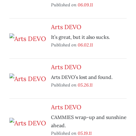
Published on
06.09.11
Arts DEVO
It’s great, but it also sucks.
Published on
06.02.11
Arts DEVO
Arts DEVO’s lost and found.
Published on
05.26.11
Arts DEVO
CAMMIES wrap-up and sunshine
ahead.
Published on
05.19.11