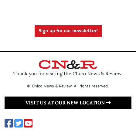
Sign up for our newsletter!
Thank you for visiting the Chico News & Review.
© Chico News & Review. All rights reserved.
VISIT US AT OUR NEW LOCATION