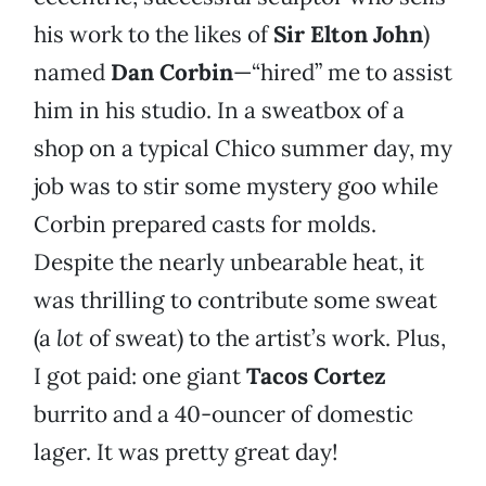
his work to the likes of
Sir Elton John
)
named
Dan Corbin
—“hired” me to assist
him in his studio. In a sweatbox of a
shop on a typical Chico summer day, my
job was to stir some mystery goo while
Corbin prepared casts for molds.
Despite the nearly unbearable heat, it
was thrilling to contribute some sweat
(a
lot
of sweat) to the artist’s work. Plus,
I got paid: one giant
Tacos Cortez
burrito and a 40-ouncer of domestic
lager. It was pretty great day!