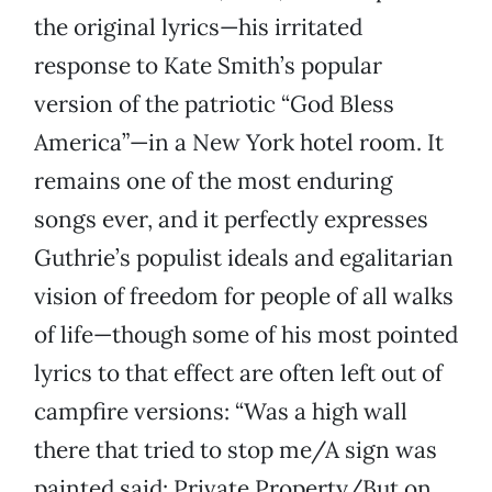
the original lyrics—his irritated
response to Kate Smith’s popular
version of the patriotic “God Bless
America”—in a New York hotel room. It
remains one of the most enduring
songs ever, and it perfectly expresses
Guthrie’s populist ideals and egalitarian
vision of freedom for people of all walks
of life—though some of his most pointed
lyrics to that effect are often left out of
campfire versions: “Was a high wall
there that tried to stop me/A sign was
painted said: Private Property/But on