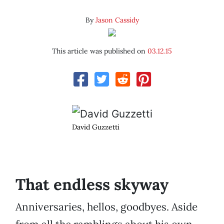
By
Jason Cassidy
This article was published on
03.12.15
David Guzzetti
That endless skyway
Anniversaries, hellos, goodbyes. Aside