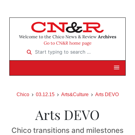
Welcome to the Chico News & Review
Archives
Go to CN&R home page
Start typing to search …
Chico
03.12.15
Arts&Culture
Arts DEVO
Arts DEVO
Chico transitions and milestones