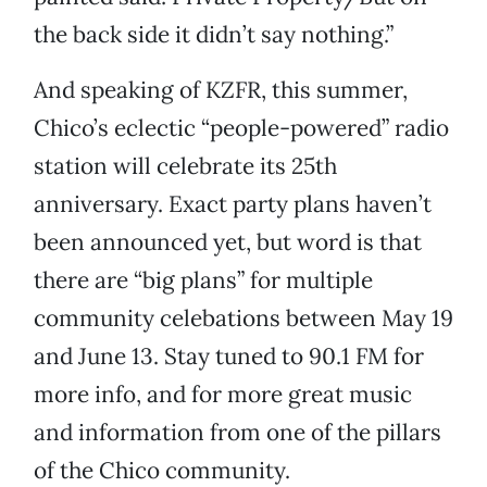
the back side it didn’t say nothing.”
And speaking of KZFR, this summer,
Chico’s eclectic “people-powered” radio
station will celebrate its 25th
anniversary. Exact party plans haven’t
been announced yet, but word is that
there are “big plans” for multiple
community celebations between May 19
and June 13. Stay tuned to 90.1 FM for
more info, and for more great music
and information from one of the pillars
of the Chico community.