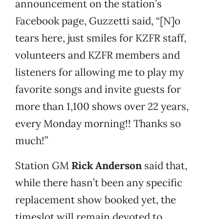
announcement on the station’s
Facebook page, Guzzetti said, “[N]o
tears here, just smiles for KZFR staff,
volunteers and KZFR members and
listeners for allowing me to play my
favorite songs and invite guests for
more than 1,100 shows over 22 years,
every Monday morning!! Thanks so
much!”
Station GM
Rick Anderson
said that,
while there hasn’t been any specific
replacement show booked yet, the
timeslot will remain devoted to