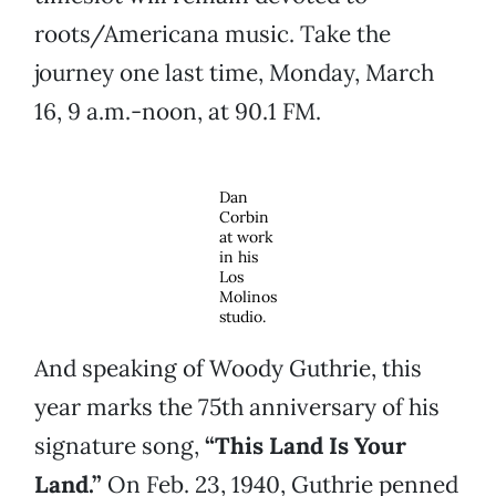
roots/Americana music. Take the
journey one last time, Monday, March
16, 9 a.m.-noon, at 90.1 FM.
Dan
Corbin
at work
in his
Los
Molinos
studio.
And speaking of Woody Guthrie, this
year marks the 75th anniversary of his
signature song,
“This Land Is Your
Land.”
On Feb. 23, 1940, Guthrie penned