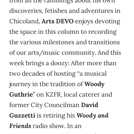
from all the ramblings about his own
discoveries, fetishes and adventures in
Chicoland,
Arts DEVO
enjoys devoting
the space in this column to recording
the various milestones and transitions
of our arts/music community. And this
week brings a doozy: After more than
two decades of hosting “a musical
journey in the tradition of
Woody
Guthrie
” on KZFR, local caterer and
former City Councilman
David
Guzzetti
is retiring his
Woody and
Friends
radio show. In an