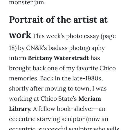
monster jam.
Portrait of the artist at
work
This week’s photo essay (page
18) by CN&R’s badass photography
intern
Brittany Waterstradt
has
brought back one of my favorite Chico
memories. Back in the late-1980s,
shortly after moving to town, I was
working at Chico State’s
Meriam
Library.
A fellow book-shelver—an
eccentric starving sculptor (now an
eccentric, successful sculptor who sells