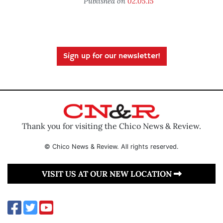
Published on
02.05.15
Sign up for our newsletter!
Thank you for visiting the Chico News & Review.
© Chico News & Review. All rights reserved.
VISIT US AT OUR NEW LOCATION