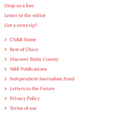
Drop us a line
Letter to the editor
Got a news tip?
CN&R Home
Best of Chico
Discover Butte County
N&R Publications
Independent Journalism Fund
Letters to the Future
Privacy Policy
Terms of use