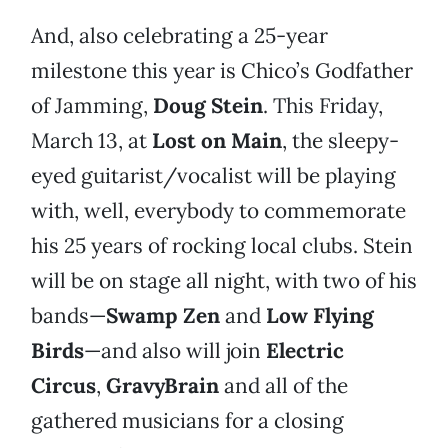
And, also celebrating a 25-year
milestone this year is Chico’s Godfather
of Jamming,
Doug Stein
. This Friday,
March 13, at
Lost on Main
, the sleepy-
eyed guitarist/vocalist will be playing
with, well, everybody to commemorate
his 25 years of rocking local clubs. Stein
will be on stage all night, with two of his
bands—
Swamp Zen
and
Low Flying
Birds
—and also will join
Electric
Circus
,
GravyBrain
and all of the
gathered musicians for a closing