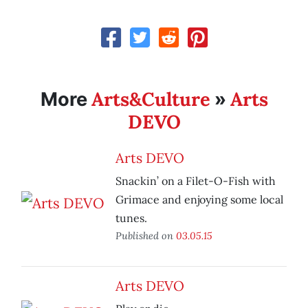
Arts&Culture
Arts
More
»
DEVO
Arts DEVO
Snackin’ on a Filet-O-Fish with
Grimace and enjoying some local
tunes.
Published on
03.05.15
Arts DEVO