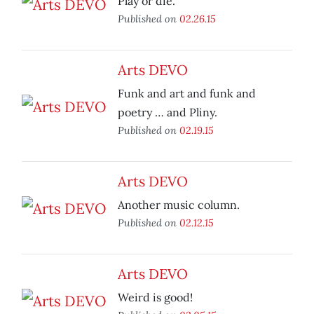
Play or die.
Published on
02.26.15
Arts DEVO
Funk and art and funk and
poetry … and Pliny.
Published on
02.19.15
Arts DEVO
Another music column.
Published on
02.12.15
Arts DEVO
Weird is good!