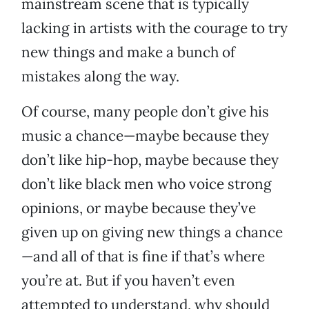
mainstream scene that is typically
lacking in artists with the courage to try
new things and make a bunch of
mistakes along the way.
Of course, many people don’t give his
music a chance—maybe because they
don’t like hip-hop, maybe because they
don’t like black men who voice strong
opinions, or maybe because they’ve
given up on giving new things a chance
—and all of that is fine if that’s where
you’re at. But if you haven’t even
attempted to understand, why should