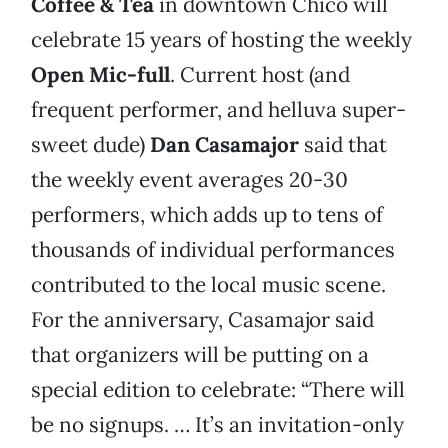
Coffee & Tea
in downtown Chico will
celebrate 15 years of hosting the weekly
Open Mic-full
. Current host (and
frequent performer, and helluva super-
sweet dude)
Dan Casamajor
said that
the weekly event averages 20-30
performers, which adds up to tens of
thousands of individual performances
contributed to the local music scene.
For the anniversary, Casamajor said
that organizers will be putting on a
special edition to celebrate: “There will
be no signups. … It’s an invitation-only