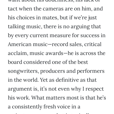
tact when the cameras are on him, and
his choices in mates, but if we’re just
talking music, there is no arguing that
by every current measure for success in
American music—record sales, critical
acclaim, music awards—he is across the
board considered one of the best
songwriters, producers and performers
in the world. Yet as definitive as that
argument is, it’s not even why I respect
his work. What matters most is that he’s
a consistently fresh voice in a