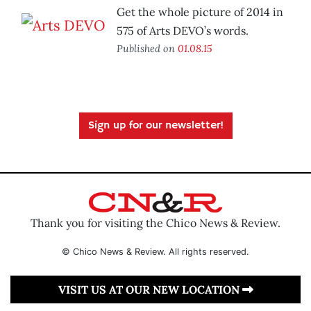
Get the whole picture of 2014 in
575 of Arts DEVO’s words.
Published on
01.08.15
Sign up for our newsletter!
Thank you for visiting the Chico News & Review.
© Chico News & Review. All rights reserved.
VISIT US AT OUR NEW LOCATION