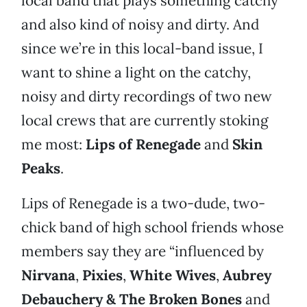
local band that plays something catchy
and also kind of noisy and dirty. And
since we’re in this local-band issue, I
want to shine a light on the catchy,
noisy and dirty recordings of two new
local crews that are currently stoking
me most:
Lips of Renegade
and
Skin
Peaks
.
Lips of Renegade is a two-dude, two-
chick band of high school friends whose
members say they are “influenced by
Nirvana
,
Pixies
,
White Wives
,
Aubrey
Debauchery & The Broken Bones
and