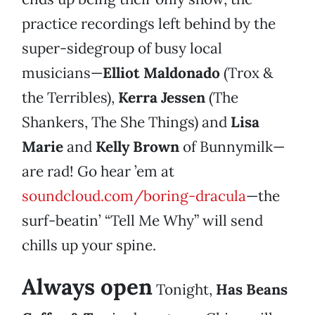
practice recordings left behind by the
super-sidegroup of busy local
musicians—
Elliot Maldonado
(Trox &
the Terribles),
Kerra Jessen
(The
Shankers, The She Things) and
Lisa
Marie
and
Kelly Brown
of Bunnymilk—
are rad! Go hear ’em at
soundcloud.com/boring-dracula
—the
surf-beatin’ “Tell Me Why” will send
chills up your spine.
Always open
Tonight,
Has Beans