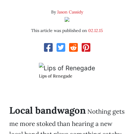
By
Jason Cassidy
This article was published on
02.12.15
Lips of Renegade
Local bandwagon
Nothing gets
me more stoked than hearing a new