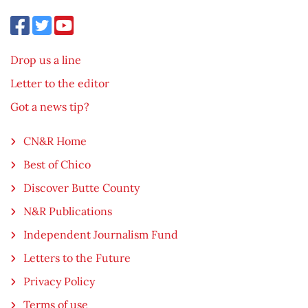
Drop us a line
Letter to the editor
Got a news tip?
CN&R Home
Best of Chico
Discover Butte County
N&R Publications
Independent Journalism Fund
Letters to the Future
Privacy Policy
Terms of use