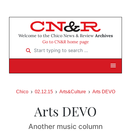
Welcome to the Chico News & Review
Archives
Go to CN&R home page
Start typing to search …
Chico
02.12.15
Arts&Culture
Arts DEVO
Arts DEVO
Another music column