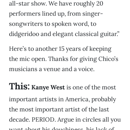
all-star show. We have roughly 20
performers lined up, from singer-
songwriters to spoken word, to
didgeridoo and elegant classical guitar.”
Here’s to another 15 years of keeping
the mic open. Thanks for giving Chico’s
musicians a venue and a voice.
This:
Kanye West
is one of the most
important artists in America, probably
the most important artist of the last
decade. PERIOD. Argue in circles all you
want about his douchiness, his lack of