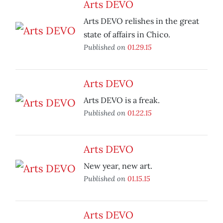
Arts DEVO
Arts DEVO relishes in the great
state of affairs in Chico.
Published on
01.29.15
Arts DEVO
Arts DEVO is a freak.
Published on
01.22.15
Arts DEVO
New year, new art.
Published on
01.15.15
Arts DEVO