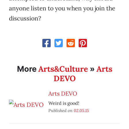
anyone listen to you when you join the
discussion?
Arts&Culture
Arts
More
»
DEVO
Arts DEVO
Weird is good!
Published on
02.05.15