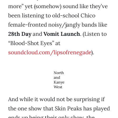
more” yet (somehow) sound like they’ve
been listening to old-school Chico
female-fronted noisy/jangly bands like
28th Day
and
Vomit Launch
. (Listen to
“Blood-Shot Eyes” at
soundcloud.com/lipsofrenegade
).
North
and
Kanye
West
And while it would not be surprising if
the one show that Skin Peaks has played
ends up being their only show, the