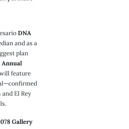
resario
DNA
dian and as a
iggest plan
t Annual
ill feature
tal—confirmed
n and El Rey
ls.
1078 Gallery