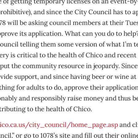
e of getting temporary licenses on an event-by
ohibitive), and since the City Council has to 
078 will be asking council members at their Tues
prove its application. What can you do to help
 council telling them some version of what I’m t
ry is critical to the health of Chico and recent
put the community resource in jeopardy. Since 
vide support, and since having beer or wine at 
thing for adults to do, approve their applicatio
nably and responsibly raise money and thus be
ributing to the health of Chico.
co.ca.us/city_council/home_page.asp
and cl
cil,” or go to 1078’s site and fill out their onlin