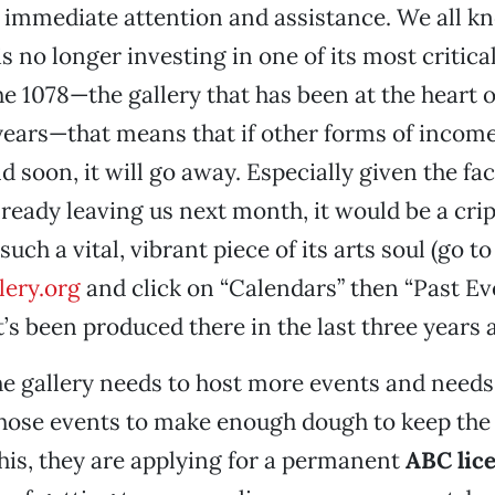
 immediate attention and assistance. We all kn
is no longer investing in one of its most critica
he 1078—the gallery that has been at the heart o
years—that means that if other forms of income
d soon, it will go away. Especially given the fa
lready leaving us next month, it would be a cri
such a vital, vibrant piece of its arts soul (go to
ery.org
and click on “Calendars” then “Past Ev
’s been produced there in the last three years a
he gallery needs to host more events and needs
those events to make enough dough to keep the
 this, they are applying for a permanent
ABC lic