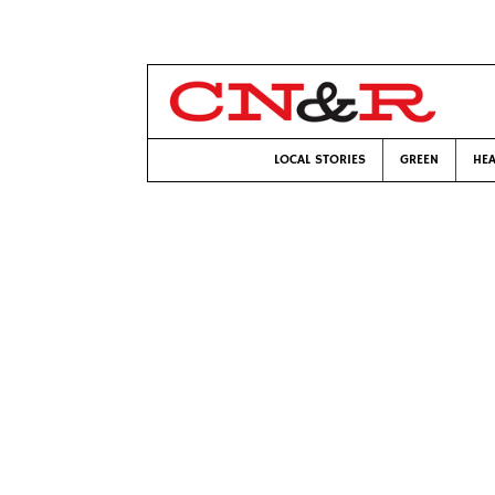
LOCAL STORIES
GREEN
HEA