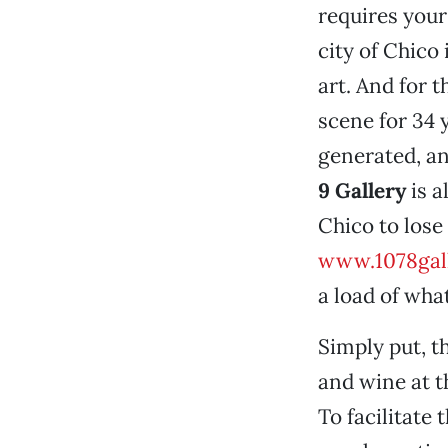
requires your
city of Chico 
art. And for t
scene for 34 
generated, an
9 Gallery
is a
Chico to lose 
www.1078gall
a load of what
Simply put, t
and wine at 
To facilitate