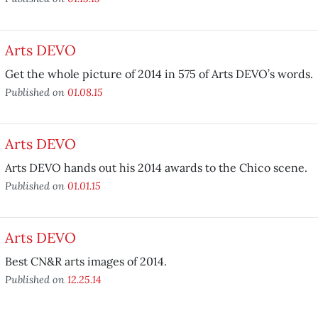
Arts DEVO
Get the whole picture of 2014 in 575 of Arts DEVO’s words.
Published on
01.08.15
Arts DEVO
Arts DEVO hands out his 2014 awards to the Chico scene.
Published on
01.01.15
Arts DEVO
Best CN&R arts images of 2014.
Published on
12.25.14