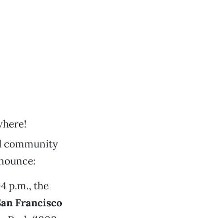
where!
and community
nnounce:
4 p.m., the
San Francisco