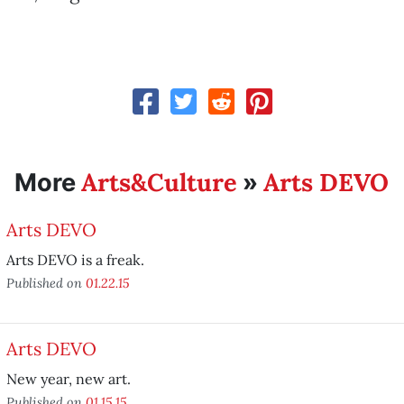
Arts&Culture
Arts DEVO
More
»
Arts DEVO
Arts DEVO is a freak.
Published on
01.22.15
Arts DEVO
New year, new art.
Published on
01.15.15