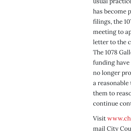
usual practic
has become pr
filings, the 1
meeting to ap
letter to the
The 1078 Galle
funding have 
no longer pro
a reasonable 
them to reaso
continue cont
Visit
www.chi
mail City Coun