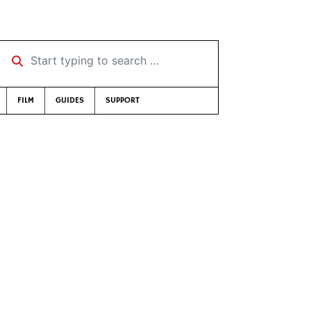
Start typing to search …
FILM
GUIDES
SUPPORT