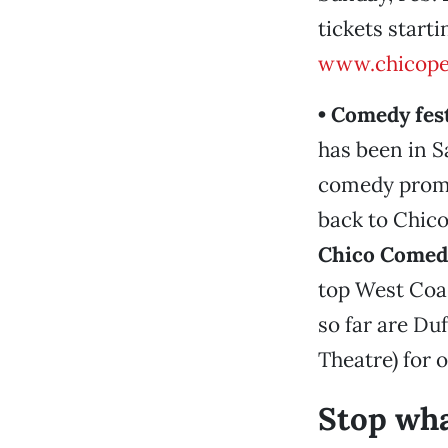
tickets starti
www.chicope
• Comedy fes
has been in S
comedy promot
back to Chico
Chico Comedy
top West Coa
so far are Du
Theatre) for 
Stop wha