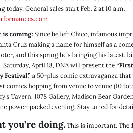
ng today. General sales start Feb. 2 at 10 a.m.
rformances.com
t is coming:
Since he left Chico, infamous imp
anta Cruz making a name for himself as a come
er, and this spring he’s bringing his latest, b
. Saturday, April 18, DNA will present the
“Firs
 Festival,”
a 50-plus comic extravaganza that w
st comics hopping from venue to venue (10 to
ffy’s Tavern, 1078 Gallery, Madison Bear Garde
one power-packed evening. Stay tuned for detai
t you’re doing.
This is important. The