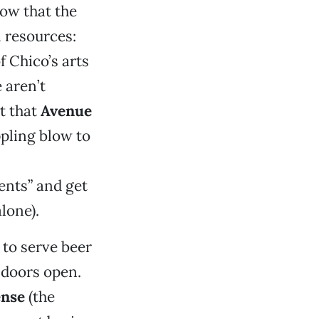
ow that the
l resources:
f Chico’s arts
 aren’t
ct that
Avenue
ppling blow to
ents” and get
lone).
 to serve beer
 doors open.
ense
(the