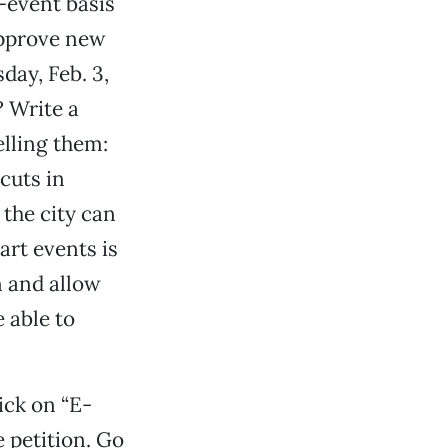
-event basis
approve new
day, Feb. 3,
? Write a
elling them:
 cuts in
the city can
art events is
n and allow
 able to
ick on “E-
e petition. Go