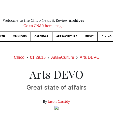
Welcome to the Chico News & Review
Archives
Go to CN&R home page
LTH
OPINIONS
CALENDAR
ARTS&CULTURE
MUSIC
DINING
Chico
01.29.15
Arts&Culture
Arts DEVO
Arts DEVO
Great state of affairs
By
Jason Cassidy