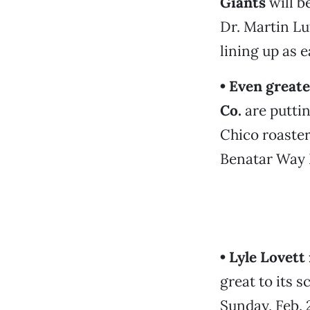
Giants
will b
Dr. Martin Lut
lining up as e
• Even greate
Co.
are puttin
Chico roaster
Benatar Way 
• Lyle Lovet
great to its 
Sunday, Feb. 