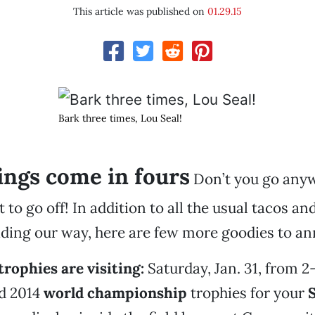
This article was published on
01.29.15
Bark three times, Lou Seal!
ings come in fours
Don’t you go any
t to go off! In addition to all the usual tacos 
ding our way, here are few more goodies to a
trophies are visiting:
Saturday, Jan. 31, from 2-
nd 2014
world championship
trophies for your