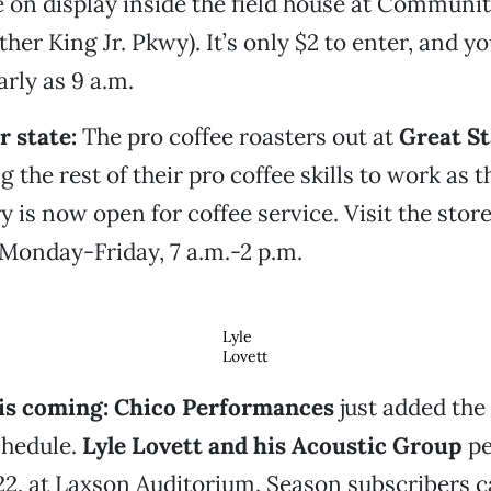
e on display inside the field house at Communi
her King Jr. Pkwy). It’s only $2 to enter, and yo
arly as 9 a.m.
r state:
The pro coffee roasters out at
Great St
g the rest of their pro coffee skills to work as 
y is now open for coffee service. Visit the stor
Monday-Friday, 7 a.m.-2 p.m.
Lyle
Lovett
t is coming: Chico Performances
just added the
schedule.
Lyle Lovett and his Acoustic Group
pe
22, at Laxson Auditorium. Season subscribers 