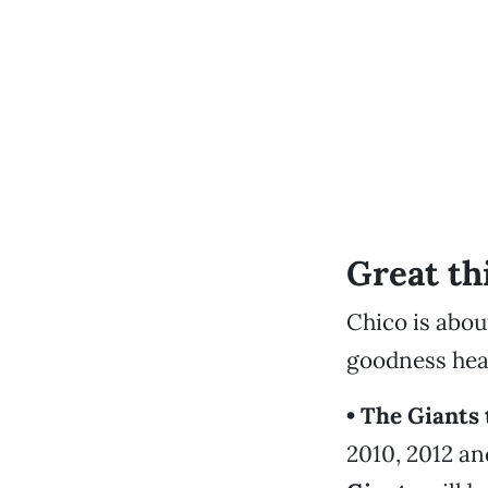
Great th
Chico is abou
goodness hea
• The Giants 
2010, 2012 a