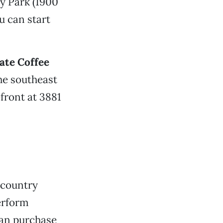
ty Park (1900
u can start
ate Coffee
the southeast
efront at 3881
 country
rform
can purchase