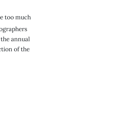
te too much
otographers
 the annual
tion of the