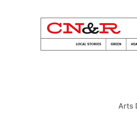
LOCAL STORIES
GREEN
HEA
Arts 