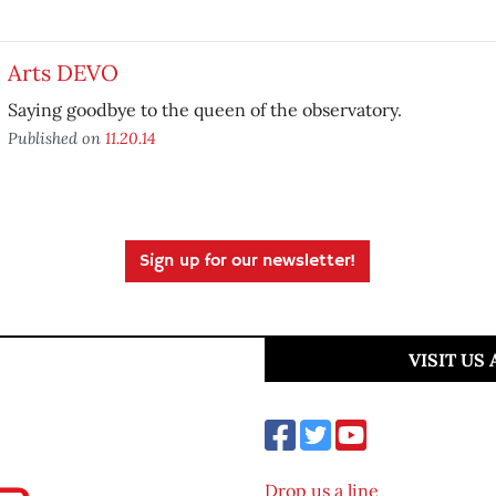
Arts DEVO
Saying goodbye to the queen of the observatory.
Published on
11.20.14
Sign up for our newsletter!
VISIT US
Drop us a line