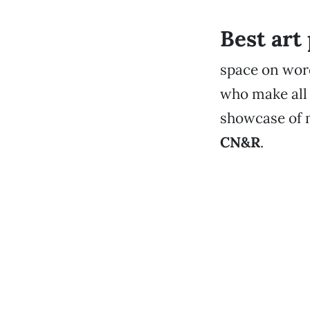
Best art
space on word
who make all 
showcase of m
CN&R
.