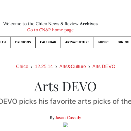
Welcome to the Chico News & Review
Archives
Go to CN&R home page
LTH
OPINIONS
CALENDAR
ARTS&CULTURE
MUSIC
DINING
Chico
12.25.14
Arts&Culture
Arts DEVO
Arts DEVO
DEVO picks his favorite arts picks of th
By
Jason Cassidy