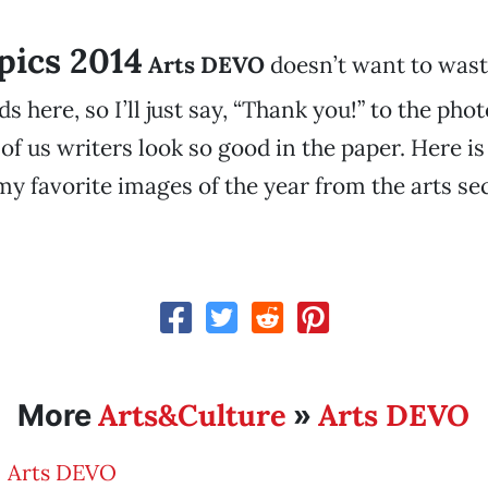
 pics 2014
Arts DEVO
doesn’t want to was
s here, so I’ll just say, “Thank you!” to the ph
of us writers look so good in the paper. Here is
y favorite images of the year from the arts sec
Arts&Culture
Arts DEVO
More
»
Arts DEVO