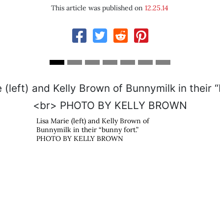
This article was published on
12.25.14
Lisa Marie (left) and Kelly Brown of
Bunnymilk in their “bunny fort.”
PHOTO BY KELLY BROWN
s