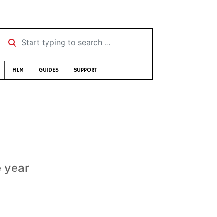
Start typing to search …
FILM
GUIDES
SUPPORT
e year