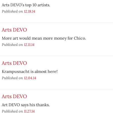
Arts DEVO’s top 10 artists.
Published on
12.18.14
Arts DEVO
More art would mean more money for Chico.
Published on
12.11.14
Arts DEVO
Krampusnacht is almost here!
Published on
12.04.14
Arts DEVO
Art DEVO says his thanks.
Published on
11.27.14