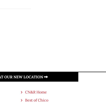
 AT OUR NEW LOCATION
CN&R Home
Best of Chico