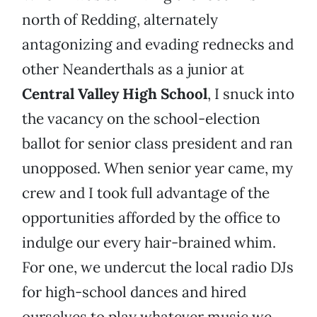
north of Redding, alternately
antagonizing and evading rednecks and
other Neanderthals as a junior at
Central Valley High School
, I snuck into
the vacancy on the school-election
ballot for senior class president and ran
unopposed. When senior year came, my
crew and I took full advantage of the
opportunities afforded by the office to
indulge our every hair-brained whim.
For one, we undercut the local radio DJs
for high-school dances and hired
ourselves to play whatever music we