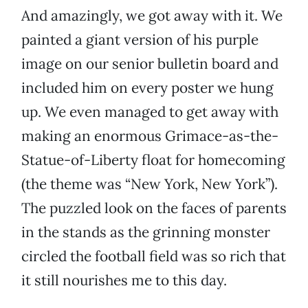
And amazingly, we got away with it. We
painted a giant version of his purple
image on our senior bulletin board and
included him on every poster we hung
up. We even managed to get away with
making an enormous Grimace-as-the-
Statue-of-Liberty float for homecoming
(the theme was “New York, New York”).
The puzzled look on the faces of parents
in the stands as the grinning monster
circled the football field was so rich that
it still nourishes me to this day.