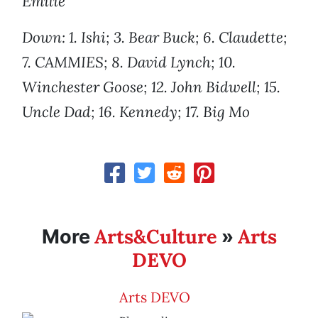
Emilie
Down: 1. Ishi; 3. Bear Buck; 6. Claudette;
7. CAMMIES; 8. David Lynch; 10.
Winchester Goose; 12. John Bidwell; 15.
Uncle Dad; 16. Kennedy; 17. Big Mo
Arts&Culture
Arts
More
»
DEVO
Arts DEVO