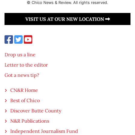
© Chico News & Review. All rights reserved.
VISIT US AT OUR NEW LOCATION
Drop us a line
Letter to the editor
Got a news tip?
CN&R Home
Best of Chico
Discover Butte County
N&R Publications
Independent Journalism Fund