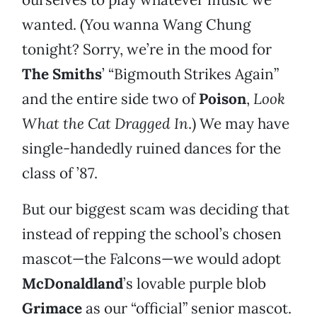
wanted. (You wanna Wang Chung
tonight? Sorry, we’re in the mood for
The Smiths
’ “Bigmouth Strikes Again”
and the entire side two of
Poison
,
Look
What the Cat Dragged In
.) We may have
single-handedly ruined dances for the
class of ’87.
But our biggest scam was deciding that
instead of repping the school’s chosen
mascot—the Falcons—we would adopt
McDonaldland
’s lovable purple blob
Grimace
as our “official” senior mascot.