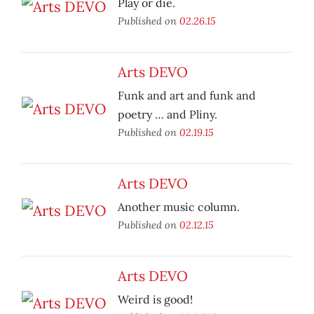
Play or die.
Published on
02.26.15
Arts DEVO
Funk and art and funk and
poetry … and Pliny.
Published on
02.19.15
Arts DEVO
Another music column.
Published on
02.12.15
Arts DEVO
Weird is good!