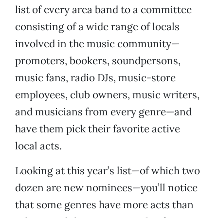
list of every area band to a committee
consisting of a wide range of locals
involved in the music community—
promoters, bookers, soundpersons,
music fans, radio DJs, music-store
employees, club owners, music writers,
and musicians from every genre—and
have them pick their favorite active
local acts.
Looking at this year’s list—of which two
dozen are new nominees—you’ll notice
that some genres have more acts than