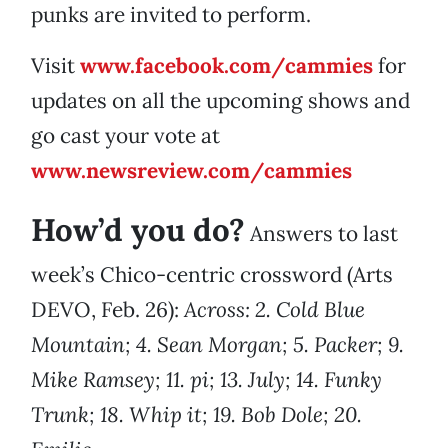
punks are invited to perform.
Visit
www.facebook.com/cammies
for
updates on all the upcoming shows and
go cast your vote at
www.newsreview.com/cammies
How’d you do?
Answers to last
week’s Chico-centric crossword (Arts
DEVO, Feb. 26):
Across: 2. Cold Blue
Mountain; 4. Sean Morgan; 5. Packer; 9.
Mike Ramsey; 11. pi; 13. July; 14. Funky
Trunk; 18. Whip it; 19. Bob Dole; 20.