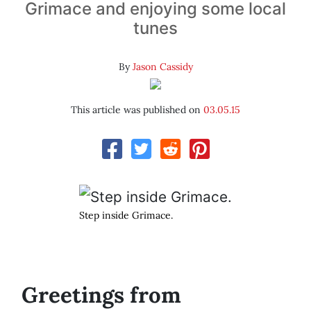
Grimace and enjoying some local
tunes
By
Jason Cassidy
This article was published on
03.05.15
Step inside Grimace.
Greetings from