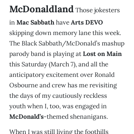
McDonaldland
Those jokesters
in
Mac Sabbath
have
Arts DEVO
skipping down memory lane this week.
The Black Sabbath/McDonald’s mashup
parody band is playing at
Lost on Main
this Saturday (March 7), and all the
anticipatory excitement over Ronald
Osbourne and crew has me revisiting
the days of my cautiously reckless
youth when I, too, was engaged in
McDonald’s
-themed shenanigans.
When I was still living the foothills