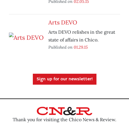
Published on
02.05.15
Arts DEVO
Arts DEVO relishes in the great
state of affairs in Chico.
Published on
01.29.15
Sign up for our newsletter!
Thank you for visiting the Chico News & Review.