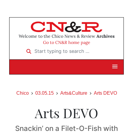
Welcome to the Chico News & Review
Archives
Go to CN&R home page
Start typing to search …
Chico
03.05.15
Arts&Culture
Arts DEVO
Arts DEVO
Snackin’ on a Filet-O-Fish with