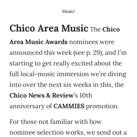
Music!
Chico Area Music
The
Chico
Area Music Awards
nominees were
announced this week (see p. 29), and I’m
starting to get really excited about the
full local-music immersion we’re diving
into over the next six weeks in this, the
Chico News & Review
’s 10th
anniversary of
CAMMIES
promotion.
For those not familiar with how
nominee selection works, we send out a