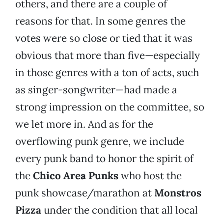
others, and there are a couple of
reasons for that. In some genres the
votes were so close or tied that it was
obvious that more than five—especially
in those genres with a ton of acts, such
as singer-songwriter—had made a
strong impression on the committee, so
we let more in. And as for the
overflowing punk genre, we include
every punk band to honor the spirit of
the
Chico Area Punks
who host the
punk showcase/marathon at
Monstros
Pizza
under the condition that all local