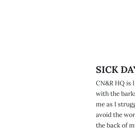
SICK DA
CN&R HQ is li
with the bark
me as I strugg
avoid the wor
the back of my