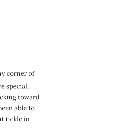
 my corner of
e special,
hacking toward
 been able to
 tickle in