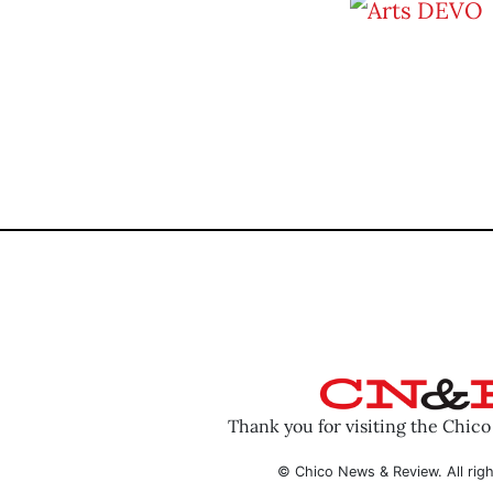
Thank you for visiting the Chic
© Chico News & Review. All righ