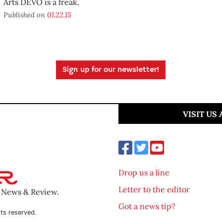
Arts DEVO is a freak.
Published on
01.22.15
Sign up for our newsletter!
VISIT US
Drop us a line
Letter to the editor
o News & Review.
Got a news tip?
ts reserved.