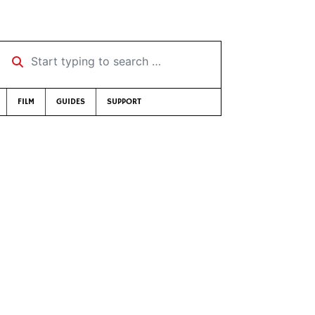
Start typing to search …
FILM
GUIDES
SUPPORT