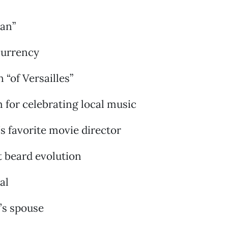
man”
currency
 “of Versailles”
 for celebrating local music
s favorite movie director
ft beard evolution
al
’s spouse