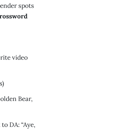
tender spots
rossword
rite video
s)
olden Bear,
to DA: “Aye,