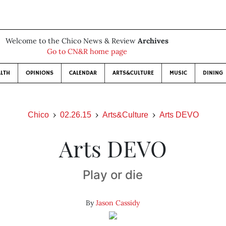
Welcome to the Chico News & Review
Archives
Go to CN&R home page
LTH
OPINIONS
CALENDAR
ARTS&CULTURE
MUSIC
DINING
Chico
02.26.15
Arts&Culture
Arts DEVO
Arts DEVO
Play or die
By
Jason Cassidy