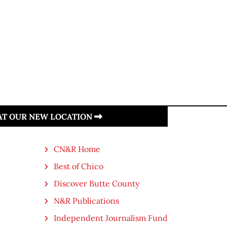
 AT OUR NEW LOCATION
CN&R Home
Best of Chico
Discover Butte County
N&R Publications
Independent Journalism Fund