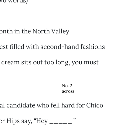
two words)
onth in the North Valley
est filled with second-hand fashions
e cream sits out too long, you must ______
No. 2
across
ial candidate who fell hard for Chico
er Hips say, “Hey _____ ”