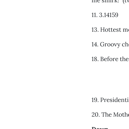
me smirk!” (
11. 3.14159
13. Hottest m
14. Groovy ch
18. Before th
19. President
20. The Moth