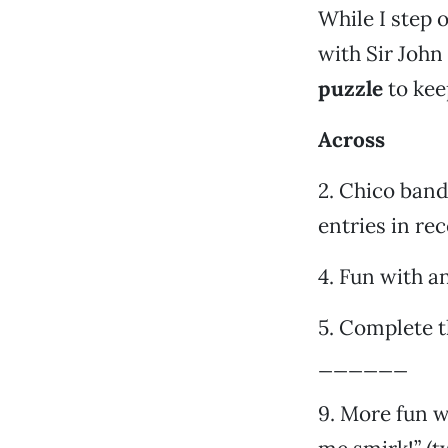
While I step 
with Sir John
puzzle
to kee
Across
2. Chico band
entries in re
4. Fun with a
5. Complete t
______
9. More fun w