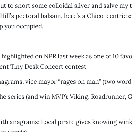
out to snort some colloidal silver and salve my 
 Hill’s pectoral balsam, here’s a Chico-centric
c
p you occupied.
 highlighted on NPR last week as one of 10 favo
cent Tiny Desk Concert contest
nagrams: vice mayor “rages on man” (two word
he series (and win MVP): Viking, Roadrunner, G
ith anagrams: Local pirate gives knowing wink 