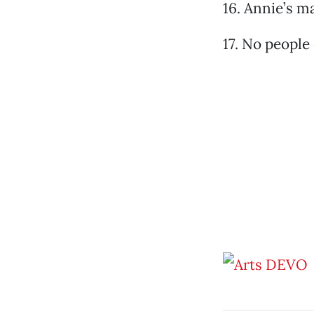
16. Annie’s 
17. No people