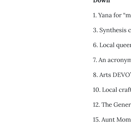
Down
1. Yana for “
3. Synthesis 
6. Local queen
7. An acronym
8. Arts DEVO’
10. Local cra
12. The Gener
15. Aunt Mom