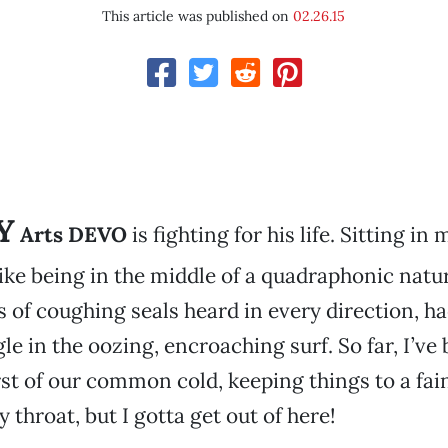
This article was published on
02.26.15
Y
Arts DEVO
is fighting for his life. Sitting in
ke being in the middle of a quadraphonic natur
s of coughing seals heard in every direction, 
le in the oozing, encroaching surf. So far, I’ve
st of our common cold, keeping things to a faint
 throat, but I gotta get out of here!