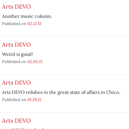
Arts DEVO
Another music column.
Published on
02.12.15
Arts DEVO
Weird is good!
Published on
02.05.15
Arts DEVO
Arts DEVO relishes in the great state of affairs in Chico.
Published on
01.29.15
Arts DEVO