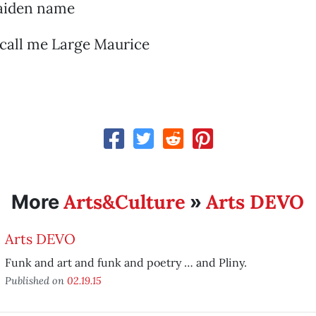
maiden name
 call me Large Maurice
Arts&Culture
Arts DEVO
More
»
Arts DEVO
Funk and art and funk and poetry … and Pliny.
Published on
02.19.15