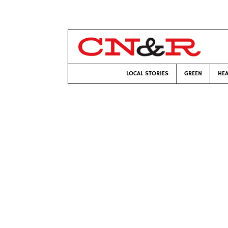
LOCAL STORIES
GREEN
HEA