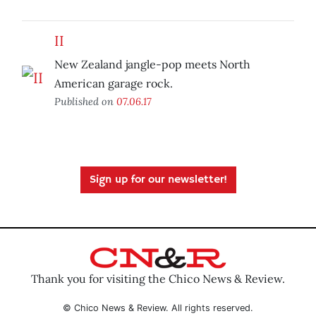
II
New Zealand jangle-pop meets North
American garage rock.
Published on
07.06.17
Sign up for our newsletter!
Thank you for visiting the Chico News & Review.
© Chico News & Review. All rights reserved.