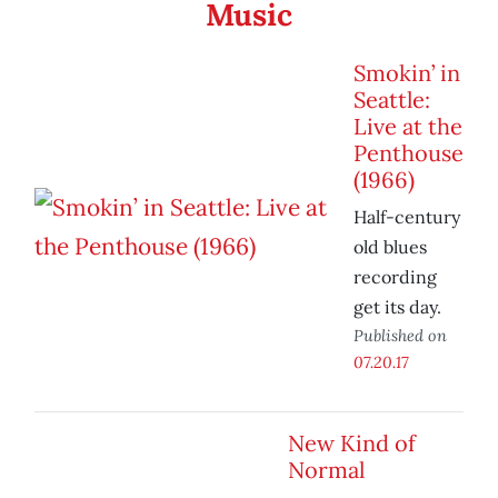
Music
Smokin’ in
Seattle:
Live at the
Penthouse
(1966)
Half-century
old blues
recording
get its day.
Published on
07.20.17
New Kind of
Normal