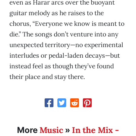
even as Harar arcs over the buoyant
guitar melody as he raises to the
chorus, “Everyone we know is meant to
die.” The songs don’t venture into any
unexpected territory—no experimental
interludes or pedal-laden decays—but
instead feel as though they’ve found
their place and stay there.
Music
In the Mix -
More
»