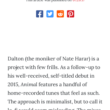
This article was published on
07.20.17
Dalton (the moniker of Nate Harar) is a
project with few frills. As a follow-up to
his well-received, self-titled debut in
2015,
Animal
features a handful of
home-recorded tunes that feel as such.
The approach is minimalist, but to call it