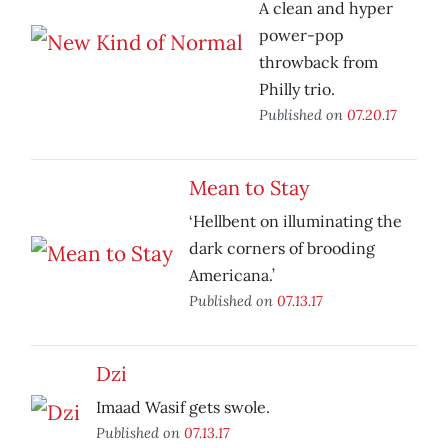
A clean and hyper
power-pop
throwback from
Philly trio.
Published on
07.20.17
Mean to Stay
‘Hellbent on illuminating the
dark corners of brooding
Americana.’
Published on
07.13.17
Dzi
Imaad Wasif gets swole.
Published on
07.13.17