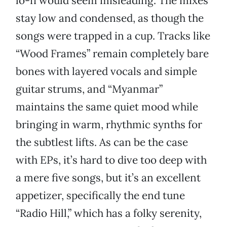
lo-fi would seem misleading. The mixes
stay low and condensed, as though the
songs were trapped in a cup. Tracks like
“Wood Frames” remain completely bare
bones with layered vocals and simple
guitar strums, and “Myanmar”
maintains the same quiet mood while
bringing in warm, rhythmic synths for
the subtlest lifts. As can be the case
with EPs, it’s hard to dive too deep with
a mere five songs, but it’s an excellent
appetizer, specifically the end tune
“Radio Hill,” which has a folky serenity,