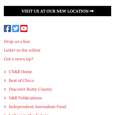
VISIT US AT OUR NEW LOCATION
Drop us a line
Letter to the editor
Got a news tip?
CN&R Home
Best of Chico
Discover Butte County
N&R Publications
Independent Journalism Fund