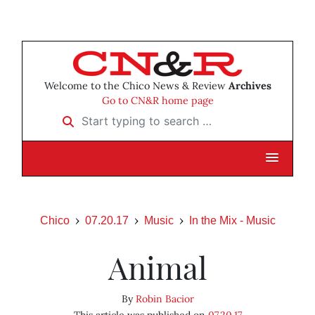
Welcome to the Chico News & Review
Archives
Go to CN&R home page
Start typing to search …
Chico
07.20.17
Music
In the Mix - Music
Animal
By
Robin Bacior