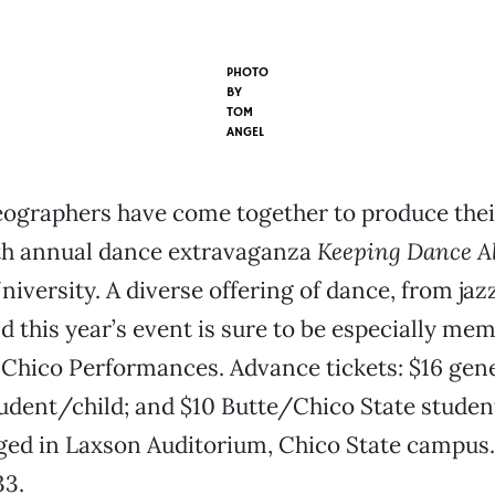
PHOTO
BY
TOM
ANGEL
eographers have come together to produce thei
2th annual dance extravaganza
Keeping Dance Al
iversity. A diverse offering of dance, from jazz 
d this year’s event is sure to be especially me
Chico Performances. Advance tickets: $16 gene
tudent/child; and $10 Butte/Chico State student;
ged in Laxson Auditorium, Chico State campus. 
33.