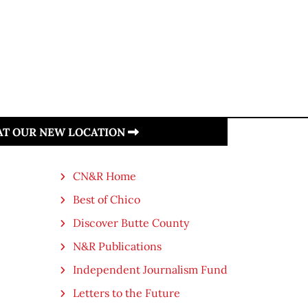
 AT OUR NEW LOCATION
CN&R Home
Best of Chico
Discover Butte County
N&R Publications
Independent Journalism Fund
Letters to the Future