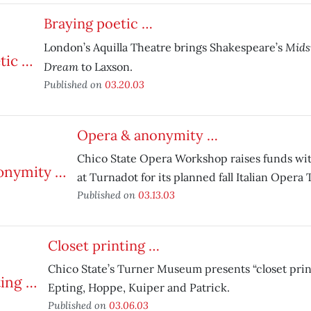
Braying poetic …
Mids
London’s Aquilla Theatre brings Shakespeare’s
Dream
to Laxson.
Published on
03.20.03
Opera & anonymity …
Chico State Opera Workshop raises funds wit
at Turnadot for its planned fall Italian Opera 
Published on
03.13.03
Closet printing …
Chico State’s Turner Museum presents “closet pr
Epting, Hoppe, Kuiper and Patrick.
Published on
03.06.03