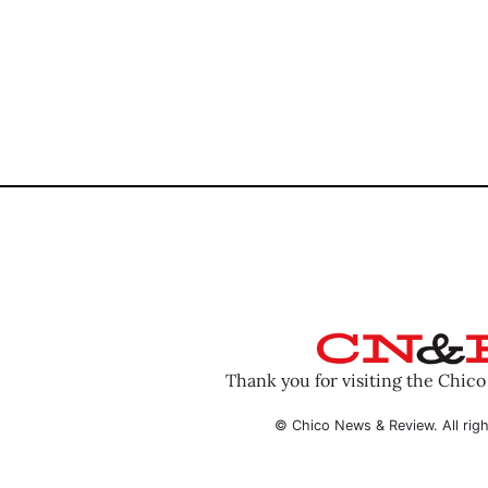
Thank you for visiting the Chic
© Chico News & Review. All righ