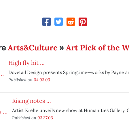
Arts&Culture
Art Pick of the 
re
»
High fly hit …
Dovetail Design presents Springtime—works by Payne an
Published on
04.03.03
Rising notes …
Artist Krehe unveils new show at Humanities Gallery, C
Published on
03.27.03