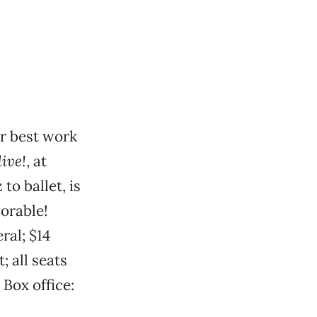
r best work
ive!
, at
to ballet, is
morable!
ral; $14
 all seats
Box office: