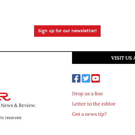
Sign up for our newsletter!
VISIT US
Drop us a line
Letter to the editor
o News & Review.
Got a news tip?
ts reserved.