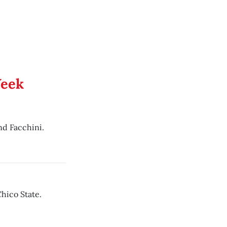
Week
d Facchini.
hico State.