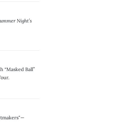
ummer Night’s
h “Masked Ball”
Tour.
intmakers"—