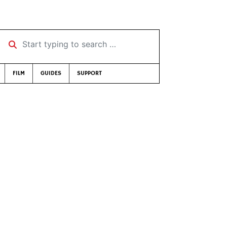
Start typing to search …
FILM
GUIDES
SUPPORT