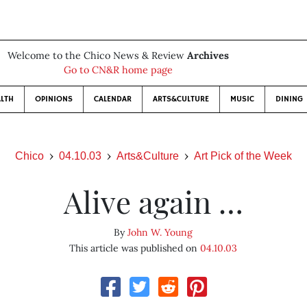
Welcome to the Chico News & Review
Archives
Go to CN&R home page
LTH
OPINIONS
CALENDAR
ARTS&CULTURE
MUSIC
DINING
Chico
04.10.03
Arts&Culture
Art Pick of the Week
Alive again …
By
John W. Young
This article was published on
04.10.03