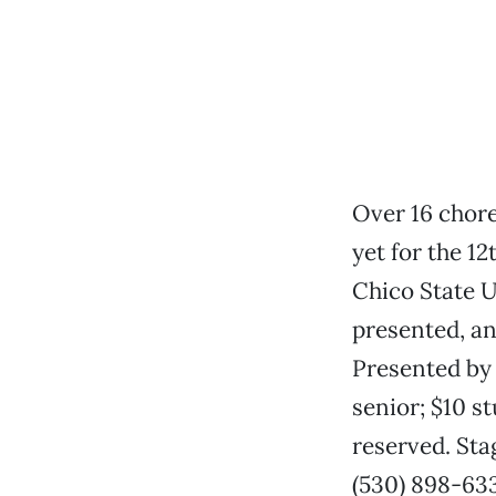
Over 16 chor
yet for the 1
Chico State Un
presented, an
Presented by 
senior; $10 s
reserved. Sta
(530) 898-63