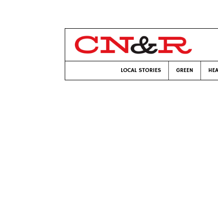
LOCAL STORIES
GREEN
HEA