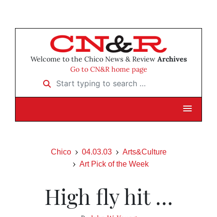
Welcome to the Chico News & Review
Archives
Go to CN&R home page
Start typing to search …
Chico
04.03.03
Arts&Culture
Art Pick of the Week
High fly hit …