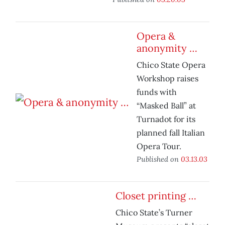
Opera &
anonymity …
Chico State Opera
Workshop raises
funds with
“Masked Ball” at
Turnadot for its
planned fall Italian
Opera Tour.
Published on
03.13.03
Closet printing …
Chico State’s Turner