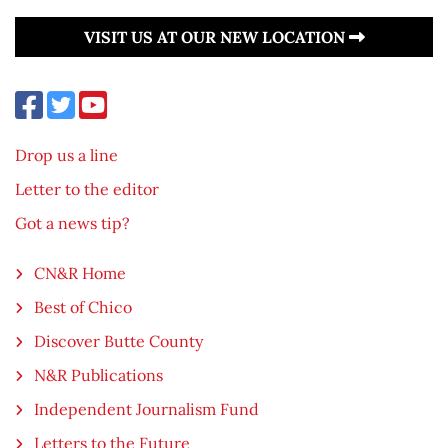
VISIT US AT OUR NEW LOCATION
Drop us a line
Letter to the editor
Got a news tip?
CN&R Home
Best of Chico
Discover Butte County
N&R Publications
Independent Journalism Fund
Letters to the Future