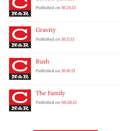
Published on
10.24.13
Gravity
Published on
10.17.13
Rush
Published on
10.10.13
The Family
Published on
09.26.13