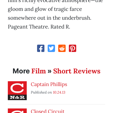
film’s richly evocative atmosphere—the
gloom and glow of tragic farce
somewhere out in the underbrush.
Pageant Theatre. Rated R.
Film
Short Reviews
More
»
Captain Phillips
Published on
10.24.13
Closed Circuit