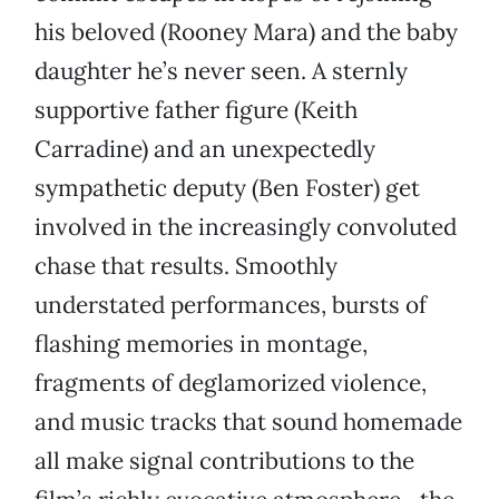
his beloved (Rooney Mara) and the baby
daughter he’s never seen. A sternly
supportive father figure (Keith
Carradine) and an unexpectedly
sympathetic deputy (Ben Foster) get
involved in the increasingly convoluted
chase that results. Smoothly
understated performances, bursts of
flashing memories in montage,
fragments of deglamorized violence,
and music tracks that sound homemade
all make signal contributions to the