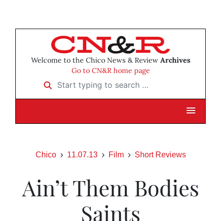
Welcome to the Chico News & Review
Archives
Go to CN&R home page
Start typing to search …
Chico
11.07.13
Film
Short Reviews
Ain’t Them Bodies
Saints