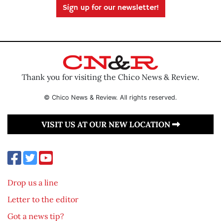
Sign up for our newsletter!
Thank you for visiting the Chico News & Review.
© Chico News & Review. All rights reserved.
VISIT US AT OUR NEW LOCATION
Drop us a line
Letter to the editor
Got a news tip?