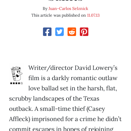
By
Juan-Carlos Selznick
This article was published on
11.07.13
Writer/director David Lowery’s
film is a darkly romantic outlaw
love ballad set in the harsh, flat,
scrubby landscapes of the Texas
outback. A small-time thief (Casey
Affleck) imprisoned for a crime he didn’t
commit escapes in hopes of rejoining