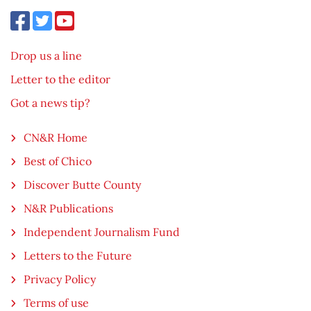
Drop us a line
Letter to the editor
Got a news tip?
CN&R Home
Best of Chico
Discover Butte County
N&R Publications
Independent Journalism Fund
Letters to the Future
Privacy Policy
Terms of use