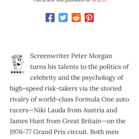
This article was published on
10.10.13
Screenwriter Peter Morgan
turns his talents to the politics of
celebrity and the psychology of
high-speed risk-takers via the storied
rivalry of world-class Formula One auto
racers—Niki Lauda from Austria and
James Hunt from Great Britain—on the
1976-77 Grand Prix circuit. Both men