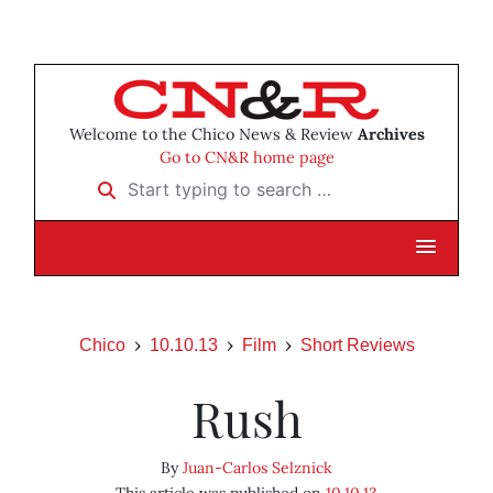
Welcome to the Chico News & Review
Archives
Go to CN&R home page
Start typing to search …
Chico
10.10.13
Film
Short Reviews
Rush
By
Juan-Carlos Selznick