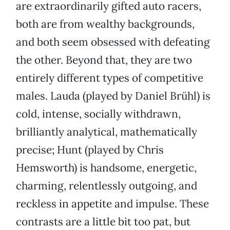
are extraordinarily gifted auto racers,
both are from wealthy backgrounds,
and both seem obsessed with defeating
the other. Beyond that, they are two
entirely different types of competitive
males. Lauda (played by Daniel Brühl) is
cold, intense, socially withdrawn,
brilliantly analytical, mathematically
precise; Hunt (played by Chris
Hemsworth) is handsome, energetic,
charming, relentlessly outgoing, and
reckless in appetite and impulse. These
contrasts are a little bit too pat, but