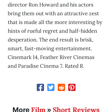
director Ron Howard and his actors
bring them out with an attractive zest
that is made all the more interesting by
hints of rueful regret and half-hidden
desperation. The end result is brisk,
smart, fast-moving entertainment.
Cinemark 14, Feather River Cinemas
and Paradise Cinema 7. Rated R.
Film
Short Reviews
More
»