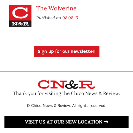
The Wolverine
Published on
08.08.13
Sign up for our newsletter!
Thank you for visiting the Chico News & Review.
© Chico News & Review. All rights reserved.
VISIT US AT OUR NEW LOCATION