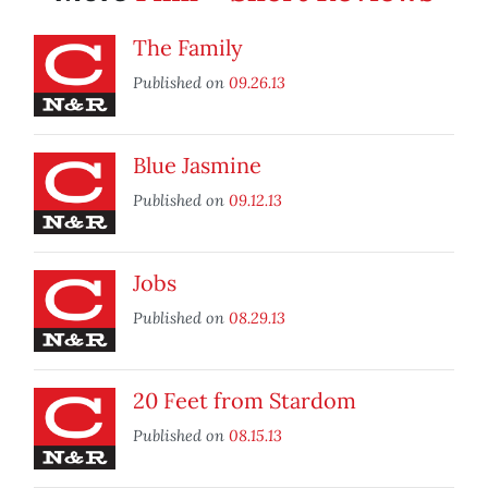
The Family
Published on
09.26.13
Blue Jasmine
Published on
09.12.13
Jobs
Published on
08.29.13
20 Feet from Stardom
Published on
08.15.13