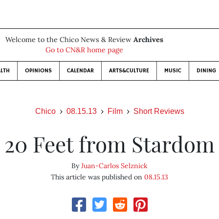
Welcome to the Chico News & Review
Archives
Go to CN&R home page
LTH
OPINIONS
CALENDAR
ARTS&CULTURE
MUSIC
DINING
Chico
08.15.13
Film
Short Reviews
20 Feet from Stardom
By
Juan-Carlos Selznick
This article was published on
08.15.13