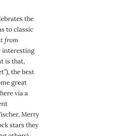
lebrates the
s to classic
et from
y interesting
 is that,
t”), the best
some great
here via a
ent
Fischer, Merry
ck stars they
g others).