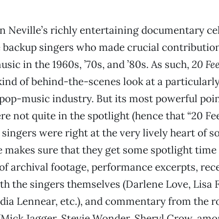
 Neville’s richly entertaining documentary ce
 backup singers who made crucial contribution
usic in the 1960s, ’70s, and ’80s. As such,
20 Fe
kind of behind-the-scenes look at a particularl
 pop-music industry. But its most powerful point
e not quite in the spotlight (hence that “20 Fee
 singers were right at the very lively heart of 
e makes sure that they get some spotlight time 
f archival footage, performance excerpts, rec
th the singers themselves (Darlene Love, Lisa 
dia Lennear, etc.), and commentary from the ro
Mick Jagger, Stevie Wonder, Sheryl Crow, amon