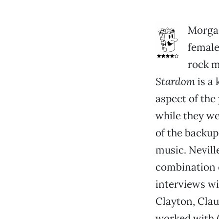
Morgan
female
rock m
Stardom
is a 
aspect of the
while they wer
of the backup
music. Nevill
combination o
interviews wi
Clayton, Clau
worked with (