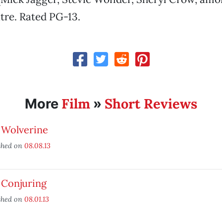
tre. Rated PG-13.
Film
Short Reviews
More
»
 Wolverine
shed on
08.08.13
 Conjuring
shed on
08.01.13