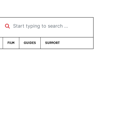
Start typing to search …
FILM
GUIDES
SUPPORT