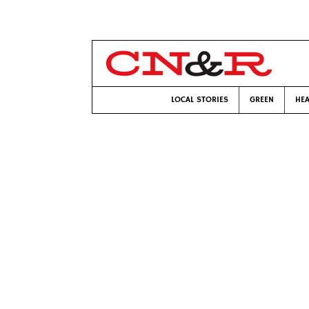
LOCAL STORIES
GREEN
HEA