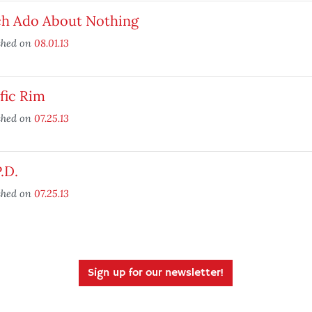
h Ado About Nothing
shed on
08.01.13
fic Rim
shed on
07.25.13
P.D.
shed on
07.25.13
Sign up for our newsletter!