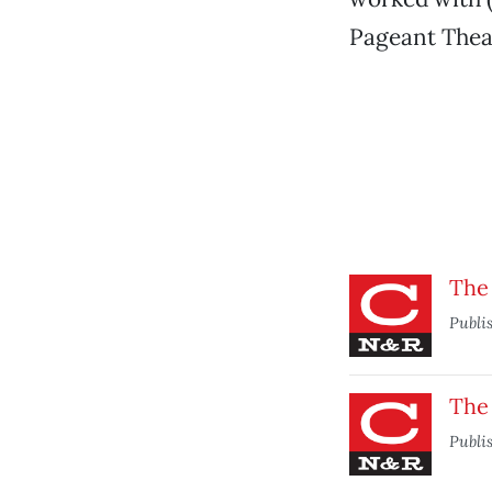
Pageant Thea
The
Publi
The
Publi