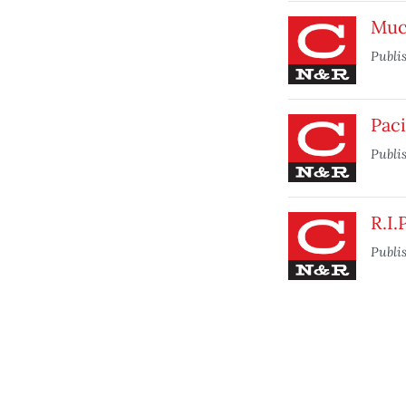
Muc
Publi
Paci
Publi
R.I.
Publi