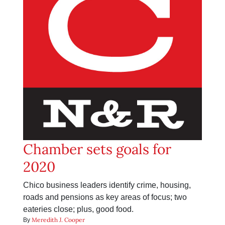
Chamber sets goals for
2020
Chico business leaders identify crime, housing,
roads and pensions as key areas of focus; two
eateries close; plus, good food.
Meredith J. Cooper
By