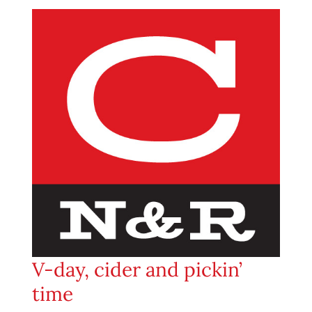
V-day, cider and pickin’
time