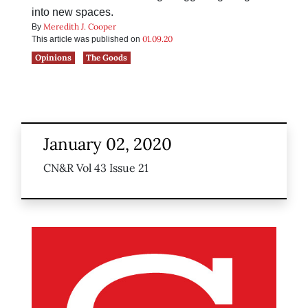
into new spaces.
Meredith J. Cooper
By
01.09.20
This article was published on
Opinions
The Goods
January 02, 2020
CN&R Vol 43 Issue 21