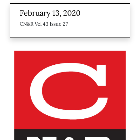
February 13, 2020
CN&R Vol 43 Issue 27