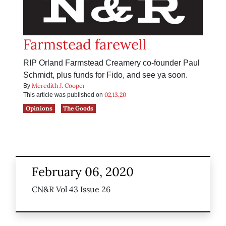
Farmstead farewell
RIP Orland Farmstead Creamery co-founder Paul
Schmidt, plus funds for Fido, and see ya soon.
Meredith J. Cooper
By
02.13.20
This article was published on
Opinions
The Goods
February 06, 2020
CN&R Vol 43 Issue 26