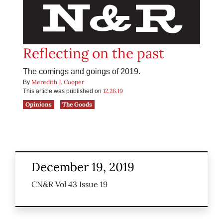
Reflecting on the past
The comings and goings of 2019.
Meredith J. Cooper
By
12.26.19
This article was published on
Opinions
The Goods
December 19, 2019
CN&R Vol 43 Issue 19