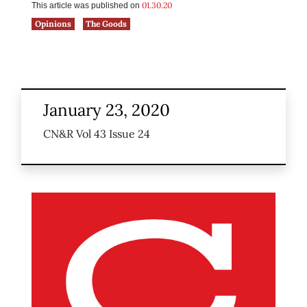
01.30.20
This article was published on
Opinions
The Goods
January 23, 2020
CN&R Vol 43 Issue 24