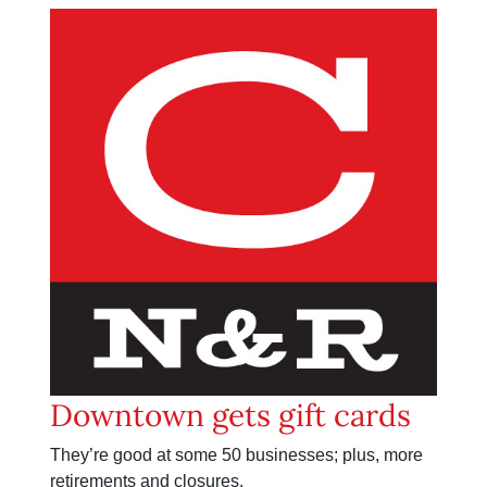
Downtown gets gift cards
They’re good at some 50 businesses; plus, more
retirements and closures.