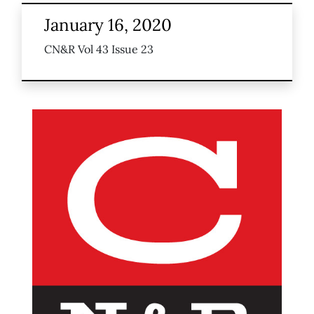
January 16, 2020
CN&R Vol 43 Issue 23