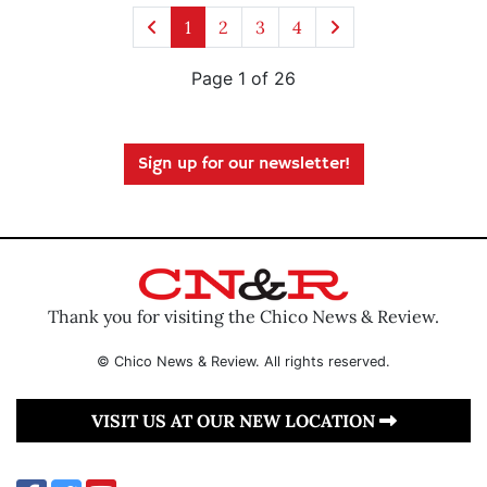
1
2
3
4
Page 1 of 26
Sign up for our newsletter!
Thank you for visiting the Chico News & Review.
© Chico News & Review. All rights reserved.
VISIT US AT OUR NEW LOCATION