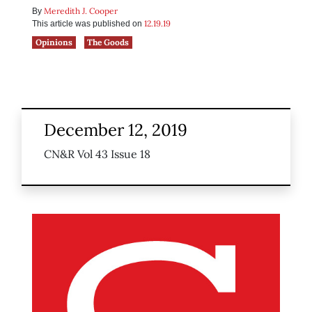
Meredith J. Cooper
By
12.19.19
This article was published on
Opinions
The Goods
December 12, 2019
CN&R Vol 43 Issue 18