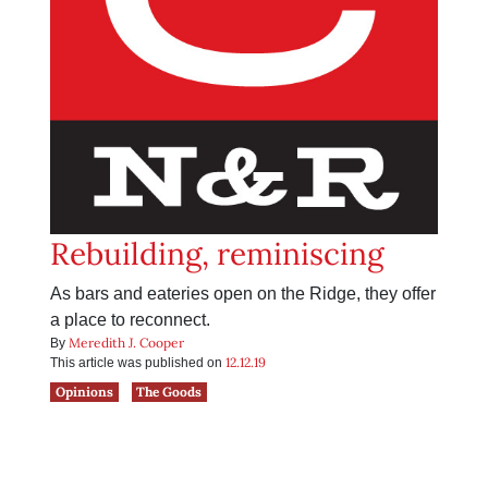
Rebuilding, reminiscing
As bars and eateries open on the Ridge, they offer
a place to reconnect.
Meredith J. Cooper
By
12.12.19
This article was published on
Opinions
The Goods