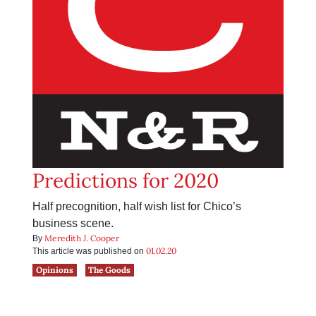
Predictions for 2020
Half precognition, half wish list for Chico’s
business scene.
Meredith J. Cooper
By
01.02.20
This article was published on
Opinions
The Goods