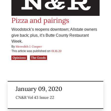
Pizza and pairings
Woodstock’s reopens downtown; Allstate owners
give back; plus, it’s Butte County Restaurant
Week.
Meredith J. Cooper
By
01.16.20
This article was published on
Opinions
The Goods
January 09, 2020
CN&R Vol 43 Issue 22