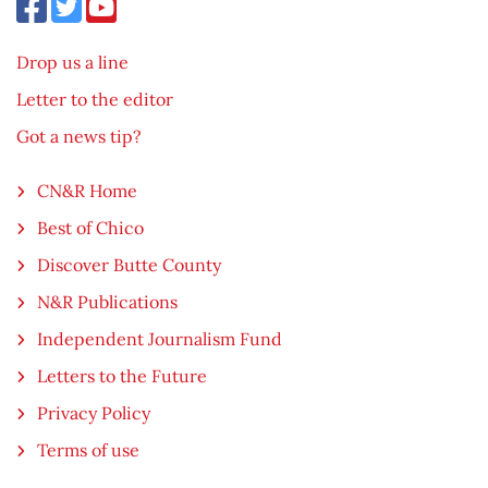
Drop us a line
Letter to the editor
Got a news tip?
CN&R Home
Best of Chico
Discover Butte County
N&R Publications
Independent Journalism Fund
Letters to the Future
Privacy Policy
Terms of use