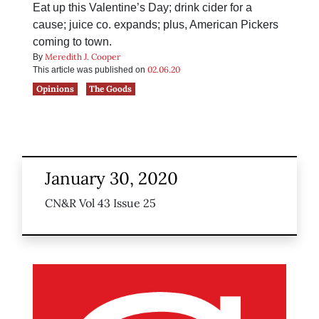
Eat up this Valentine’s Day; drink cider for a
cause; juice co. expands; plus, American Pickers
coming to town.
Meredith J. Cooper
By
02.06.20
This article was published on
Opinions
The Goods
January 30, 2020
CN&R Vol 43 Issue 25