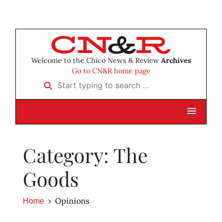
Welcome to the Chico News & Review
Archives
Go to CN&R home page
Start typing to search …
Category: The
Goods
Opinions
Home