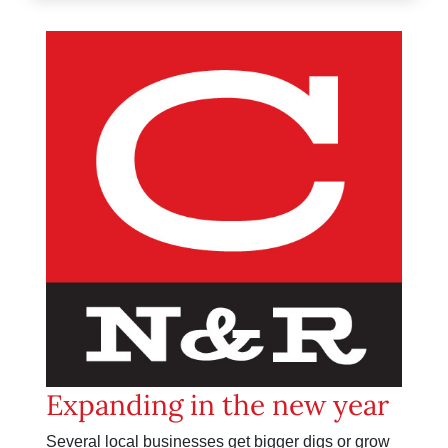
Expanding in the new year
Several local businesses get bigger digs or grow