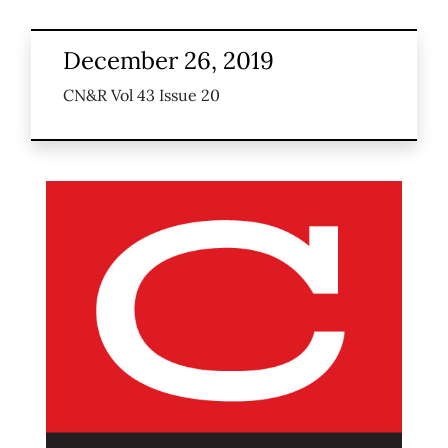
December 26, 2019
CN&R Vol 43 Issue 20