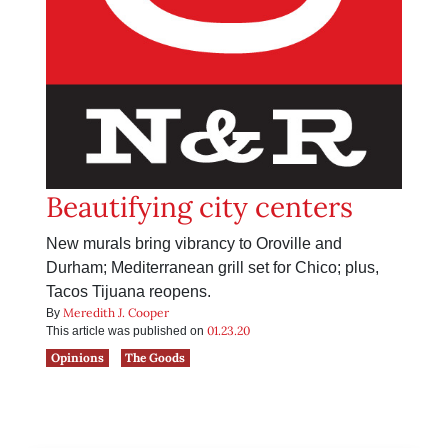
Beautifying city centers
New murals bring vibrancy to Oroville and
Durham; Mediterranean grill set for Chico; plus,
Tacos Tijuana reopens.
Meredith J. Cooper
By
01.23.20
This article was published on
Opinions
The Goods