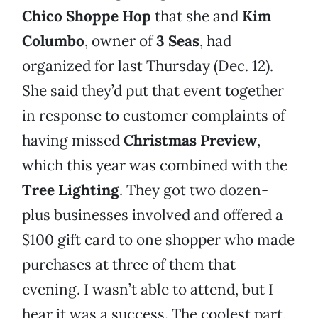
Chico Shoppe Hop
that she and
Kim
Columbo
, owner of
3 Seas
, had
organized for last Thursday (Dec. 12).
She said they’d put that event together
in response to customer complaints of
having missed
Christmas Preview
,
which this year was combined with the
Tree Lighting
. They got two dozen-
plus businesses involved and offered a
$100 gift card to one shopper who made
purchases at three of them that
evening. I wasn’t able to attend, but I
hear it was a success. The coolest part,