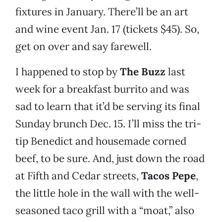
fixtures in January. There’ll be an art
and wine event Jan. 17 (tickets $45). So,
get on over and say farewell.
I happened to stop by
The Buzz
last
week for a breakfast burrito and was
sad to learn that it’d be serving its final
Sunday brunch Dec. 15. I’ll miss the tri-
tip Benedict and housemade corned
beef, to be sure. And, just down the road
at Fifth and Cedar streets,
Tacos Pepe
,
the little hole in the wall with the well-
seasoned taco grill with a “moat,” also