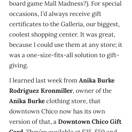
board game Mall Madness?). For special
occasions, I’d always receive gift
certificates to the Galleria, our biggest,
coolest shopping center. It was great,
because I could use them at any store; it
was a one-size-fits-all solution to gift-
giving.
I learned last week from
Anika Burke
Rodriguez Kronmiller
, owner of the
Anika Burke
clothing store, that
downtown Chico now has its own
version of that, a
Downtown Chico Gift
Card
. They’re available at $25, $50 and