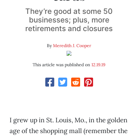
They’re good at some 50
businesses; plus, more
retirements and closures
By
Meredith J. Cooper
This article was published on
12.19.19
I grew up in St. Louis, Mo., in the golden
age of the shopping mall (remember the