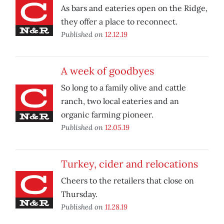
As bars and eateries open on the Ridge,
they offer a place to reconnect.
Published on
12.12.19
A week of goodbyes
So long to a family olive and cattle
ranch, two local eateries and an
organic farming pioneer.
Published on
12.05.19
Turkey, cider and relocations
Cheers to the retailers that close on
Thursday.
Published on
11.28.19