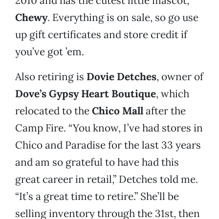
2010 and has the cutest little mascot,
Chewy
. Everything is on sale, so go use
up gift certificates and store credit if
you’ve got ’em.
Also retiring is
Dovie Detches
, owner of
Dove’s Gypsy Heart Boutique
, which
relocated to the
Chico Mall
after the
Camp Fire. “You know, I’ve had stores in
Chico and Paradise for the last 33 years
and am so grateful to have had this
great career in retail,” Detches told me.
“It’s a great time to retire.” She’ll be
selling inventory through the 31st, then