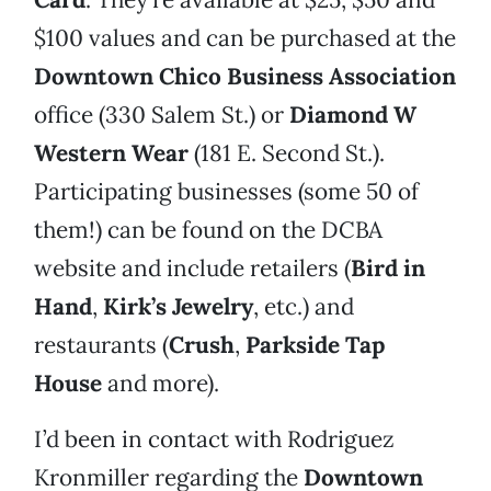
$100 values and can be purchased at the
Downtown Chico Business Association
office (330 Salem St.) or
Diamond W
Western Wear
(181 E. Second St.).
Participating businesses (some 50 of
them!) can be found on the DCBA
website and include retailers (
Bird in
Hand
,
Kirk’s Jewelry
, etc.) and
restaurants (
Crush
,
Parkside Tap
House
and more).
I’d been in contact with Rodriguez
Kronmiller regarding the
Downtown