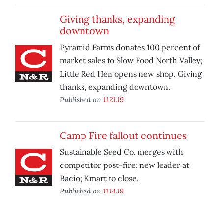
Giving thanks, expanding
downtown
Pyramid Farms donates 100 percent of
market sales to Slow Food North Valley;
Little Red Hen opens new shop. Giving
thanks, expanding downtown.
Published on
11.21.19
Camp Fire fallout continues
Sustainable Seed Co. merges with
competitor post-fire; new leader at
Bacio; Kmart to close.
Published on
11.14.19