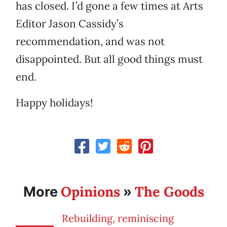
has closed. I’d gone a few times at Arts
Editor Jason Cassidy’s
recommendation, and was not
disappointed. But all good things must
end.
Happy holidays!
Opinions
The Goods
More
»
Rebuilding, reminiscing