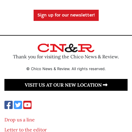
Sign up for our newsletter!
Thank you for visiting the Chico News & Review.
© Chico News & Review. All rights reserved.
VISIT US AT OUR NEW LOCATION
Drop us a line
Letter to the editor