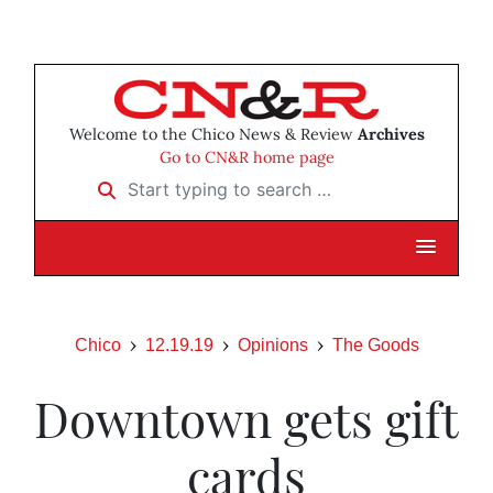
Welcome to the Chico News & Review
Archives
Go to CN&R home page
Start typing to search …
Chico
12.19.19
Opinions
The Goods
Downtown gets gift
cards