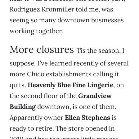
Rodriguez Kronmiller told me, was
seeing so many downtown businesses
working together.
More closures
’Tis the season, I
suppose. I’ve learned recently of several
more Chico establishments calling it
quits.
Heavenly Blue Fine Lingerie
, on
the second floor of the
Grandview
Building
downtown, is one of them.
Apparently owner
Ellen Stephens
is
ready to retire. The store opened in