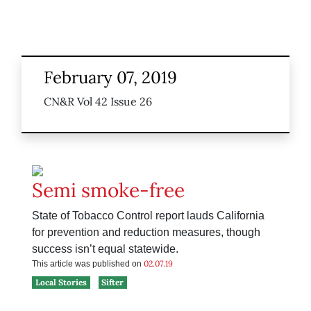
February 07, 2019
CN&R Vol 42 Issue 26
Semi smoke-free
State of Tobacco Control report lauds California
for prevention and reduction measures, though
success isn’t equal statewide.
02.07.19
This article was published on
Local Stories
Sifter