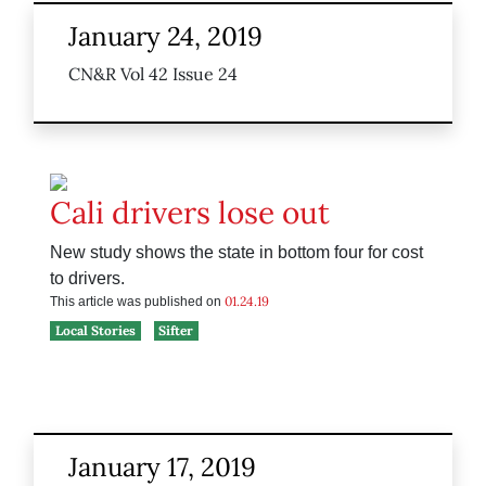
January 24, 2019
CN&R Vol 42 Issue 24
Cali drivers lose out
New study shows the state in bottom four for cost
to drivers.
01.24.19
This article was published on
Local Stories
Sifter
January 17, 2019