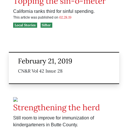
Topping the sin-o-meter
California ranks third for sinful spending.
02.28.19
This article was published on
Local Stories
Sifter
February 21, 2019
CN&R Vol 42 Issue 28
Strengthening the herd
Still room to improve for immunization of
kindergarteners in Butte County.