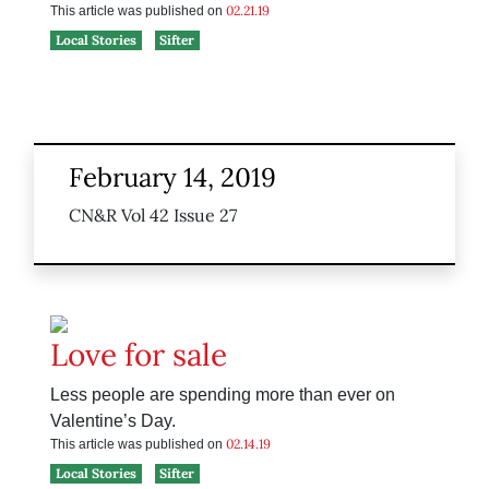
02.21.19
This article was published on
Local Stories
Sifter
February 14, 2019
CN&R Vol 42 Issue 27
Love for sale
Less people are spending more than ever on
Valentine’s Day.
02.14.19
This article was published on
Local Stories
Sifter