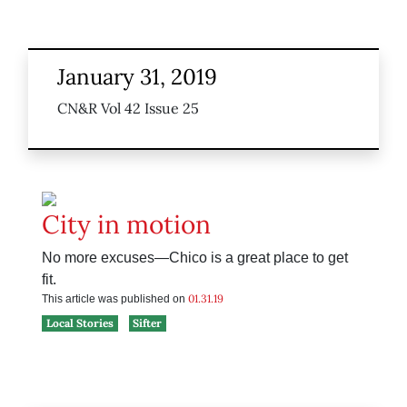
January 31, 2019
CN&R Vol 42 Issue 25
City in motion
No more excuses—Chico is a great place to get
fit.
01.31.19
This article was published on
Local Stories
Sifter