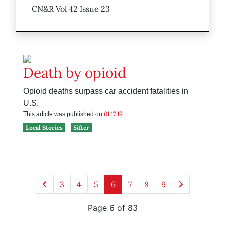
CN&R Vol 42 Issue 23
Death by opioid
Opioid deaths surpass car accident fatalities in
U.S.
01.17.19
This article was published on
Local Stories
Sifter
3
4
5
6
7
8
9
Page 6 of 83