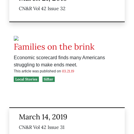
CN&R Vol 42 Issue 32
Families on the brink
Economic scorecard finds many Americans
struggling to make ends meet.
03.21.19
This article was published on
Local Stories
Sifter
March 14, 2019
CN&R Vol 42 Issue 31