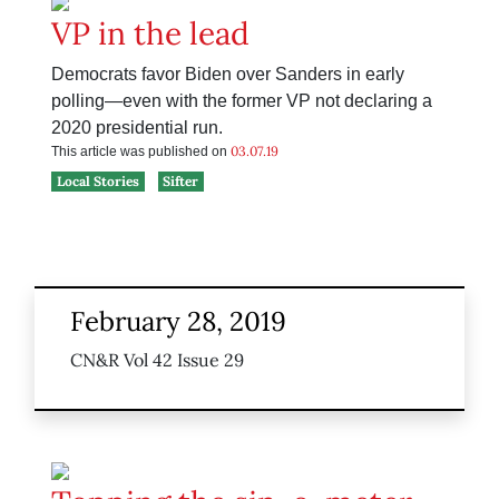
VP in the lead
Democrats favor Biden over Sanders in early
polling—even with the former VP not declaring a
2020 presidential run.
03.07.19
This article was published on
Local Stories
Sifter
February 28, 2019
CN&R Vol 42 Issue 29