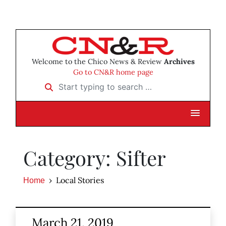
Welcome to the Chico News & Review
Archives
Go to CN&R home page
Start typing to search …
Category: Sifter
Local Stories
Home
March 21, 2019