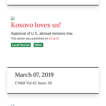
Kosovo loves us!
Approval of U.S. abroad remains low.
03.14.19
This article was published on
Local Stories
Sifter
March 07, 2019
CN&R Vol 42 Issue 30