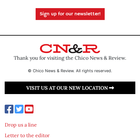
Sign up for our newsletter!
Thank you for visiting the Chico News & Review.
© Chico News & Review. All rights reserved.
VISIT US AT OUR NEW LOCATION
Drop us a line
Letter to the editor