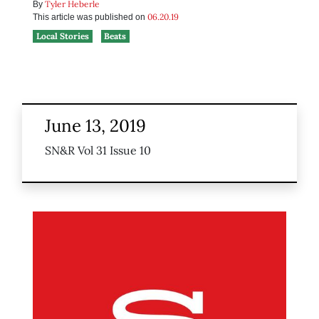
Tyler Heberle
By
06.20.19
This article was published on
Local Stories
Beats
June 13, 2019
SN&R Vol 31 Issue 10