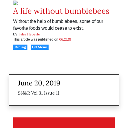
A life without bumblebees
Without the help of bumblebees, some of our
favorite foods would cease to exist.
Tyler Heberle
By
06.27.19
This article was published on
Dining
Off Menu
June 20, 2019
SN&R Vol 31 Issue 11