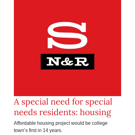
A special need for special
needs residents: housing
Affordable housing project would be college
town’s first in 14 years.