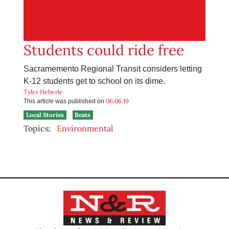
Students could ride free
Sacramemento Regional Transit considers letting
K-12 students get to school on its dime.
Tyler Heberle
06.06.19
This article was published on
Local Stories
Beats
Topics:
Environmental