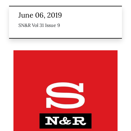
June 06, 2019
SN&R Vol 31 Issue 9