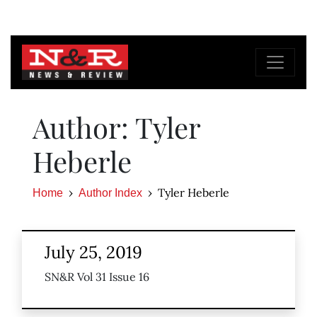
Author: Tyler
Heberle
Tyler Heberle
Home
Author Index
July 25, 2019
SN&R Vol 31 Issue 16