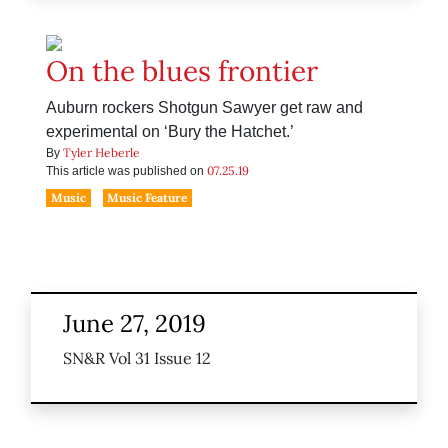
On the blues frontier
Auburn rockers Shotgun Sawyer get raw and
experimental on ‘Bury the Hatchet.’
Tyler Heberle
By
07.25.19
This article was published on
Music
Music Feature
June 27, 2019
SN&R Vol 31 Issue 12