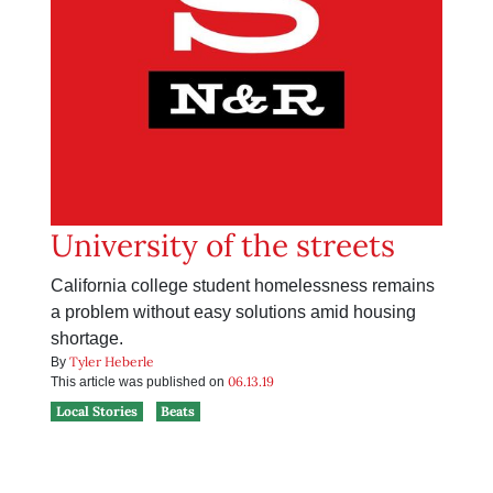
University of the streets
California college student homelessness remains
a problem without easy solutions amid housing
shortage.
Tyler Heberle
By
06.13.19
This article was published on
Local Stories
Beats