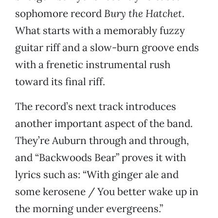
sophomore record
Bury the Hatchet
.
What starts with a memorably fuzzy
guitar riff and a slow-burn groove ends
with a frenetic instrumental rush
toward its final riff.
The record’s next track introduces
another important aspect of the band.
They’re Auburn through and through,
and “Backwoods Bear” proves it with
lyrics such as: “With ginger ale and
some kerosene / You better wake up in
the morning under evergreens.”