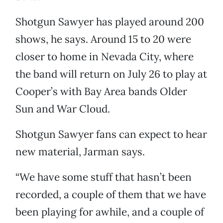
Shotgun Sawyer has played around 200
shows, he says. Around 15 to 20 were
closer to home in Nevada City, where
the band will return on July 26 to play at
Cooper’s with Bay Area bands Older
Sun and War Cloud.
Shotgun Sawyer fans can expect to hear
new material, Jarman says.
“We have some stuff that hasn’t been
recorded, a couple of them that we have
been playing for awhile, and a couple of