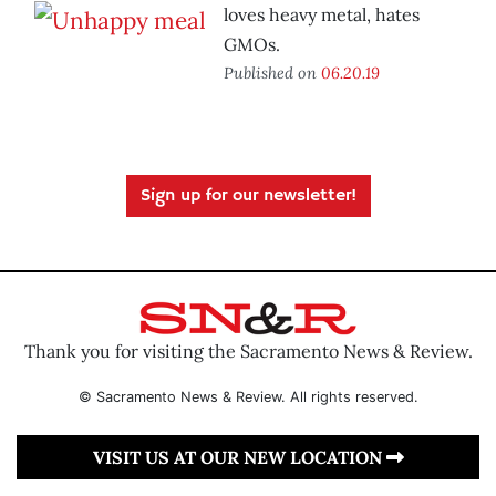
loves heavy metal, hates
GMOs.
Published on
06.20.19
Sign up for our newsletter!
Thank you for visiting the Sacramento News & Review.
© Sacramento News & Review. All rights reserved.
VISIT US AT OUR NEW LOCATION