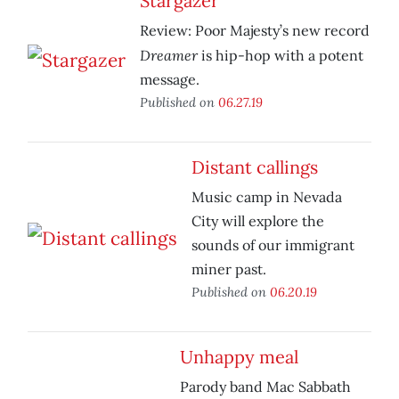
Stargazer
Review: Poor Majesty’s new record
Dreamer
is hip-hop with a potent
message.
Published on
06.27.19
Distant callings
Music camp in Nevada
City will explore the
sounds of our immigrant
miner past.
Published on
06.20.19
Unhappy meal
Parody band Mac Sabbath