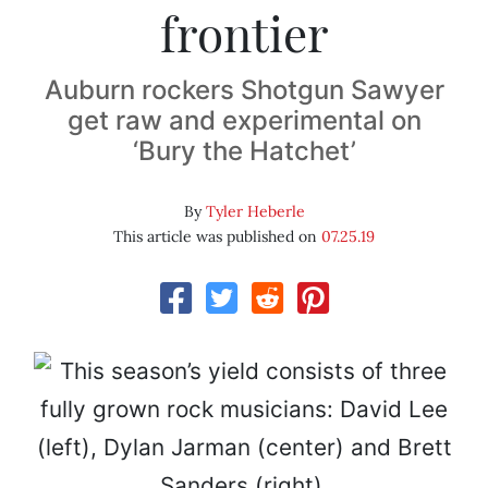
frontier
Auburn rockers Shotgun Sawyer
get raw and experimental on
‘Bury the Hatchet’
By
Tyler Heberle
This article was published on
07.25.19