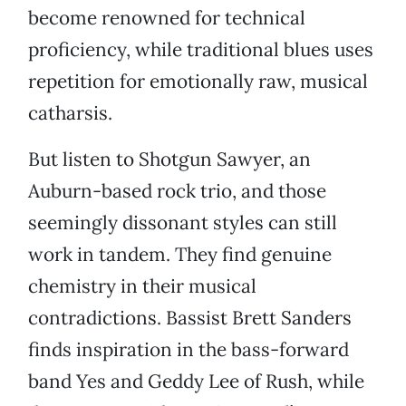
become renowned for technical
proficiency, while traditional blues uses
repetition for emotionally raw, musical
catharsis.
But listen to Shotgun Sawyer, an
Auburn-based rock trio, and those
seemingly dissonant styles can still
work in tandem. They find genuine
chemistry in their musical
contradictions. Bassist Brett Sanders
finds inspiration in the bass-forward
band Yes and Geddy Lee of Rush, while