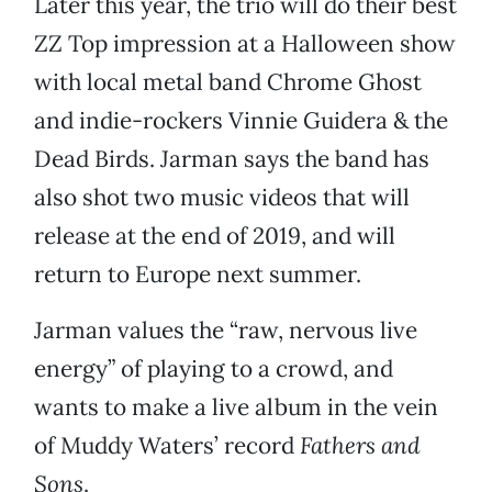
Later this year, the trio will do their best
ZZ Top impression at a Halloween show
with local metal band Chrome Ghost
and indie-rockers Vinnie Guidera & the
Dead Birds. Jarman says the band has
also shot two music videos that will
release at the end of 2019, and will
return to Europe next summer.
Jarman values the “raw, nervous live
energy” of playing to a crowd, and
wants to make a live album in the vein
of Muddy Waters’ record
Fathers and
Sons
.