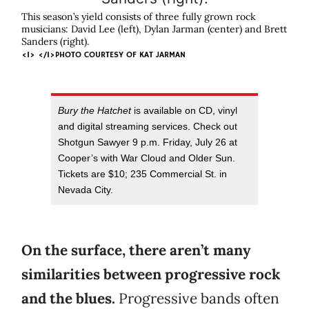
This season’s yield consists of three fully grown rock
musicians: David Lee (left), Dylan Jarman (center) and Brett
Sanders (right).
<I> </I>PHOTO COURTESY OF KAT JARMAN
Bury the Hatchet
is available on CD, vinyl
and digital streaming services. Check out
Shotgun Sawyer 9 p.m. Friday, July 26 at
Cooper’s with War Cloud and Older Sun.
Tickets are $10; 235 Commercial St. in
Nevada City.
On the surface, there aren’t many
similarities between progressive rock
and the blues.
Progressive bands often