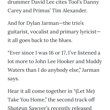
drummer David Lee cites Tool’s Danny
Carey and Primus’ Tim Alexander.
And for Dylan Jarman—the trio’s
guitarist, vocalist and primary lyricist—
it all goes back to the blues.
“Ever since I was 16 or 17, I’ve listened a
lot more to John Lee Hooker and Muddy
Waters than I do anybody else,” Jarman
says.
Hear it all come together in “(Let Me)
Take You Home,” the second track off
Shotgun Sawyer’s recently released