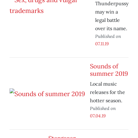
Thunderpussy
may win a
legal battle
over its name.
Published on
07.11.19
Sounds of
summer 2019
Local music
releases for the
hotter season.
Published on
07.04.19