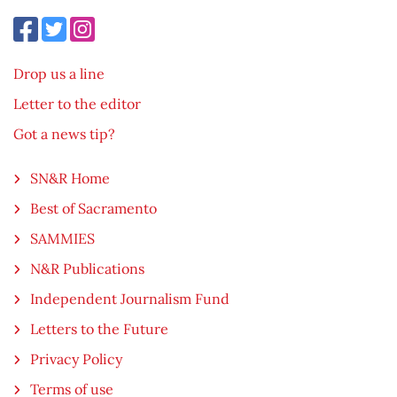
Drop us a line
Letter to the editor
Got a news tip?
SN&R Home
Best of Sacramento
SAMMIES
N&R Publications
Independent Journalism Fund
Letters to the Future
Privacy Policy
Terms of use