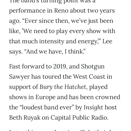
The band’s turning point was a
performance in Reno about two years
ago. “Ever since then, we’ve just been
like, ’We need to play every show with
that much intensity and energy,’” Lee
says. “And we have, I think.”
Fast forward to 2019, and Shotgun
Sawyer has toured the West Coast in
support of
Bury the Hatchet,
played
shows in Europe and has been crowned
the “loudest band ever” by
Insight
host
Beth Ruyak on Capital Public Radio.