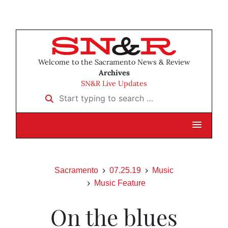
Welcome to the Sacramento News & Review
Archives
SN&R Live Updates
Start typing to search …
Sacramento
07.25.19
Music
Music Feature
On the blues