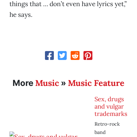
things that … don’t even have lyrics yet,”
he says.
Music
Music Feature
More
»
Sex, drugs
and vulgar
trademarks
Retro-rock
band