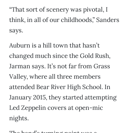
“That sort of scenery was pivotal, I
think, in all of our childhoods,” Sanders
says.
Auburn is a hill town that hasn’t
changed much since the Gold Rush,
Jarman says. It’s not far from Grass
Valley, where all three members
attended Bear River High School. In
January 2015, they started attempting
Led Zeppelin covers at open-mic
nights.