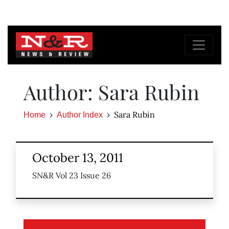
Author: Sara Rubin
Sara Rubin
Home
Author Index
October 13, 2011
SN&R Vol 23 Issue 26