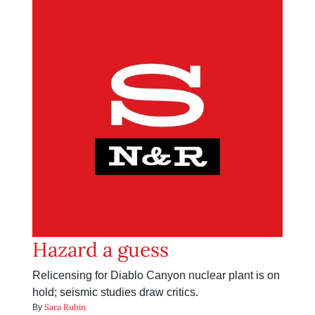
Hazard a guess
Relicensing for Diablo Canyon nuclear plant is on
hold; seismic studies draw critics.
Sara Rubin
By