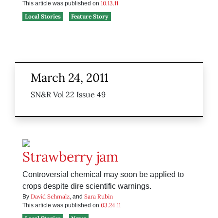
10.13.11
This article was published on
Local Stories
Feature Story
March 24, 2011
SN&R Vol 22 Issue 49
Strawberry jam
Controversial chemical may soon be applied to
crops despite dire scientific warnings.
David Schmalz
Sara Rubin
By
, and
03.24.11
This article was published on