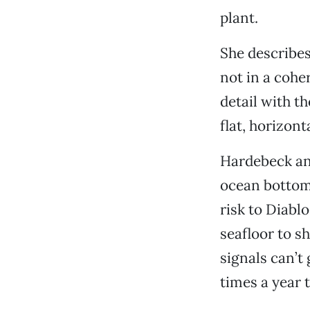
plant.
She describes
not in a cohe
detail with t
flat, horizont
Hardebeck and
ocean bottom
risk to Diabl
seafloor to s
signals can’t 
times a year 