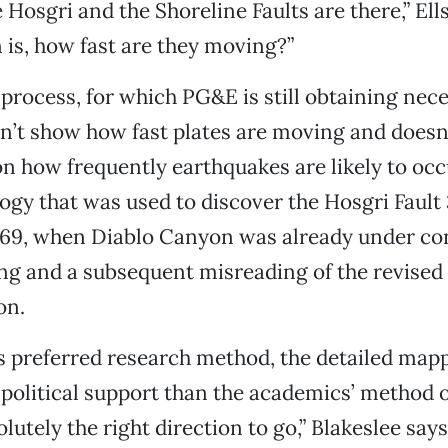
Hosgri and the Shoreline Faults are there,” Ell
 is, how fast are they moving?”
rocess, for which PG&E is still obtaining nec
n’t show how fast plates are moving and doesn
n how frequently earthquakes are likely to occur
gy that was used to discover the Hosgri Fault 
969, when Diablo Canyon was already under co
g and a subsequent misreading of the revised 
on.
s preferred research method, the detailed map
political support than the academics’ method o
olutely the right direction to go,” Blakeslee say