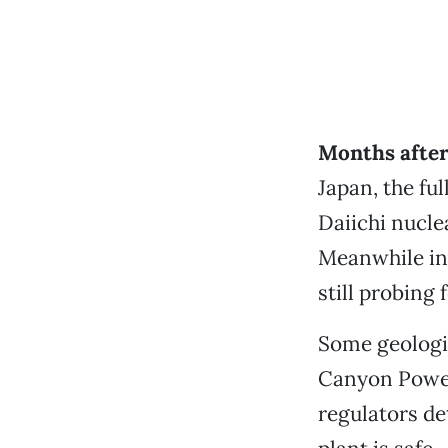
Months after
Japan, the fu
Daiichi nucle
Meanwhile in t
still probing
Some geologis
Canyon Power
regulators d