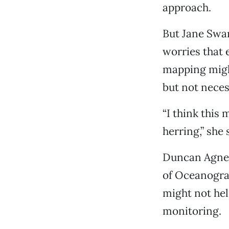
approach.
But Jane Swa
worries that e
mapping migh
but not neces
“I think this
herring,” she 
Duncan Agnew,
of Oceanogra
might not hel
monitoring.