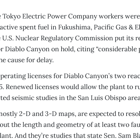
le Tokyo Electric Power Company workers were s
active spent fuel in Fukushima, Pacific Gas & E
 U.S. Nuclear Regulatory Commission put its r
or Diablo Canyon on hold, citing “considerable 
he cause for delay.
perating licenses for Diablo Canyon’s two reac
. Renewed licenses would allow the plant to ru
ed seismic studies in the San Luis Obispo area
mostly 2-D and 3-D maps, are expected to res
t the length and geometry of at least two fau
plant. And they’re studies that state Sen. Sam 