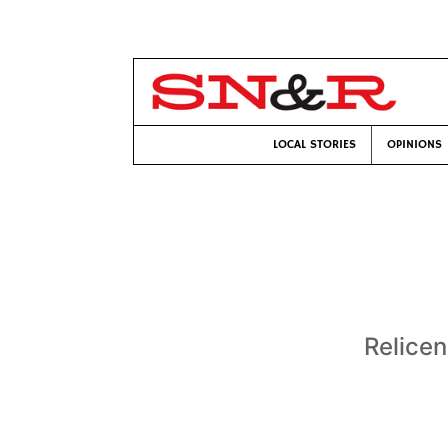
LOCAL STORIES
OPINIONS
Relicen