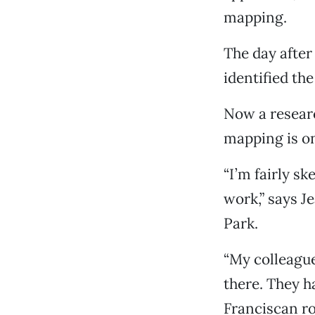
mapping.
The day after
identified the
Now a researc
mapping is on
“I’m fairly s
work,” says J
Park.
“My colleague
there. They ha
Franciscan ro