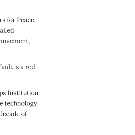
s for Peace,
ailed
 movement,
ault is a red
s Institution
e technology
 decade of