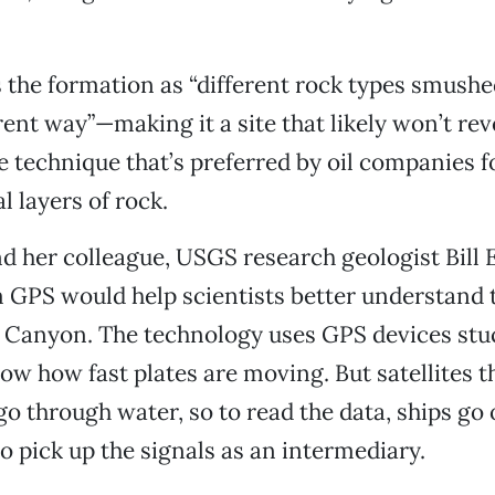
 the formation as “different rock types smushe
rent way”—making it a site that likely won’t rev
he technique that’s preferred by oil companies 
al layers of rock.
 her colleague, USGS research geologist Bill E
 GPS would help scientists better understand 
o Canyon. The technology uses GPS devices stu
how how fast plates are moving. But satellites 
go through water, so to read the data, ships go 
to pick up the signals as an intermediary.