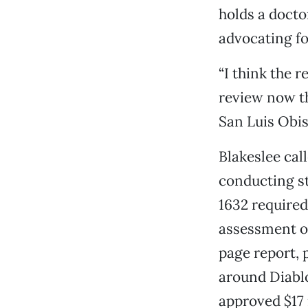
holds a doct
advocating fo
“I think the 
review now th
San Luis Obis
Blakeslee cal
conducting st
1632 require
assessment of
page report, 
around Diablo
approved $17 