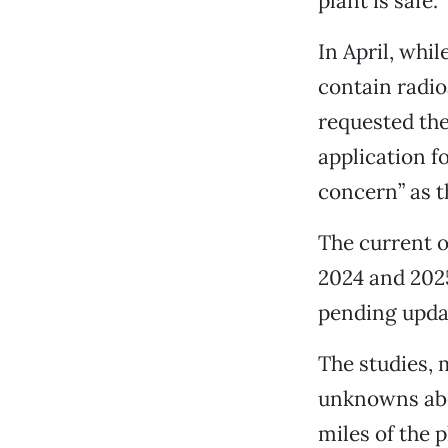
plant is safe.
In April, whi
contain radio
requested the
application f
concern” as t
The current o
2024 and 2025
pending updat
The studies, 
unknowns abou
miles of the 