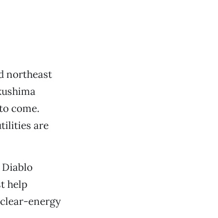
d northeast
ukushima
 to come.
ilities are
 Diablo
t help
uclear-energy