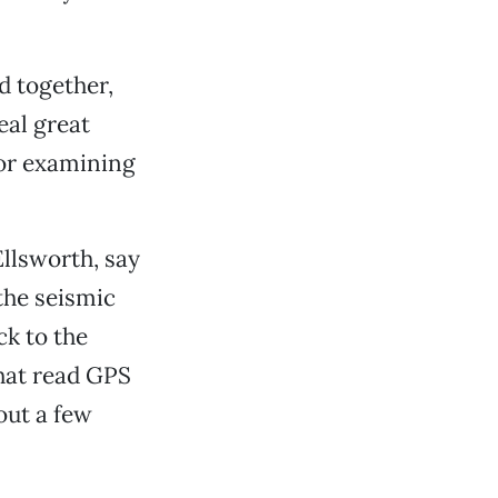
d together,
eal great
for examining
llsworth, say
the seismic
ck to the
that read GPS
out a few