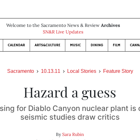
Welcome to the Sacramento News & Review
Archives
SN&R Live Updates
CALENDAR
ARTS&CULTURE
MUSIC
DINING
FILM
CANN
Sacramento
10.13.11
Local Stories
Feature Story
Hazard a guess
sing for Diablo Canyon nuclear plant is 
seismic studies draw critics
By
Sara Rubin