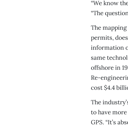
“We know the 
“The question
The mapping p
permits, does
information o
same technolo
offshore in 1
Re-engineerin
cost $4.4 billi
The industry’
to have more 
GPS. “It’s abs