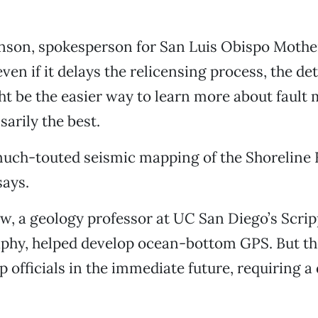
nson, spokesperson for San Luis Obispo Mother
ven if it delays the relicensing process, the det
t be the easier way to learn more about fault
sarily the best.
 much-touted seismic mapping of the Shoreline F
says.
 a geology professor at UC San Diego’s Scripp
phy, helped develop ocean-bottom GPS. But th
p officials in the immediate future, requiring a