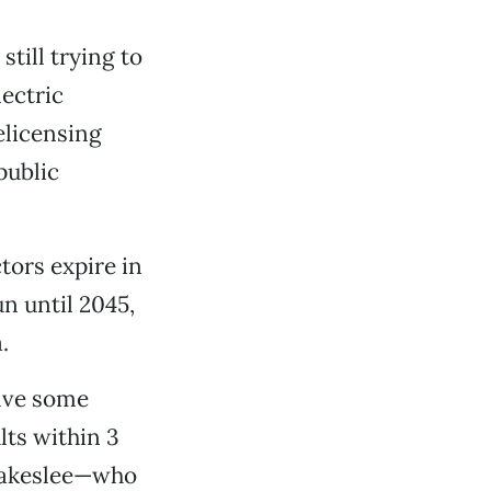
till trying to
lectric
elicensing
public
tors expire in
n until 2045,
.
olve some
lts within 3
Blakeslee—who