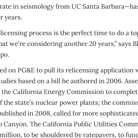
orate in seismology from UC Santa Barbara—ha
r years.
relicensing process is the perfect time to do a 
at we’re considering another 20 years,” says Bl
po.
led on PG&E to pull its relicensing application 
udies based on a bill he authored in 2006. Asse
d the California Energy Commission to complet
 the state’s nuclear power plants; the commiss
published in 2008, called for more sophisticat
 Canyon. The California Public Utilities Comm
million, to be shouldered by ratepayers, to fun