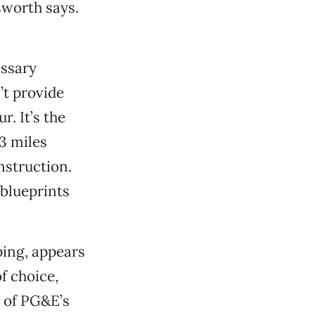
sworth says.
essary
’t provide
. It’s the
3 miles
nstruction.
blueprints
ping, appears
f choice,
s of PG&E’s