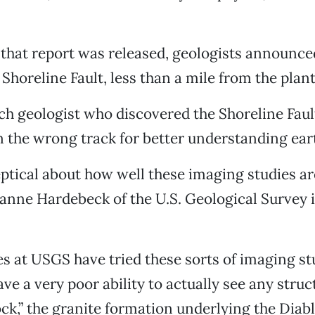
 that report was released, geologists announce
 Shoreline Fault, less than a mile from the plant
h geologist who discovered the Shoreline Faul
 the wrong track for better understanding ear
keptical about how well these imaging studies ar
eanne Hardebeck of the U.S. Geological Survey
s at USGS have tried these sorts of imaging st
ve a very poor ability to actually see any struc
ck,” the granite formation underlying the Dia