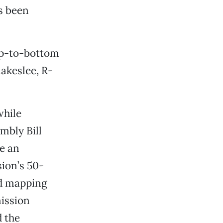
s been
top-to-bottom
akeslee, R-
while
mbly Bill
e an
ion’s 50-
ed mapping
ission
d the