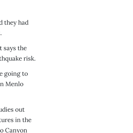
d they had
.
t says the
thquake risk.
e going to
 in Menlo
udies out
tures in the
blo Canyon