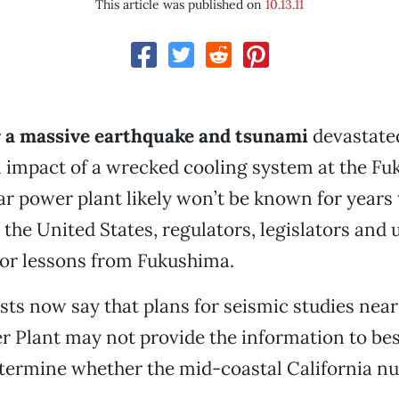
This article was published on
10.13.11
 a massive earthquake and tsunami
devastate
ll impact of a wrecked cooling system at the F
ar power plant likely won’t be known for years
he United States, regulators, legislators and ut
 for lessons from Fukushima.
ts now say that plans for seismic studies near
 Plant may not provide the information to bes
etermine whether the mid-coastal California n