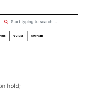
Start typing to search …
ABIS
GUIDES
SUPPORT
on hold;