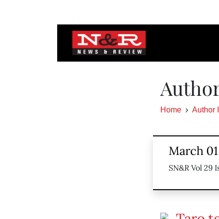
Author
Home
Author 
March 01
SN&R Vol 29 I
Taro t