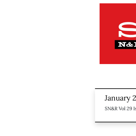
January 2
SN&R Vol 29 I