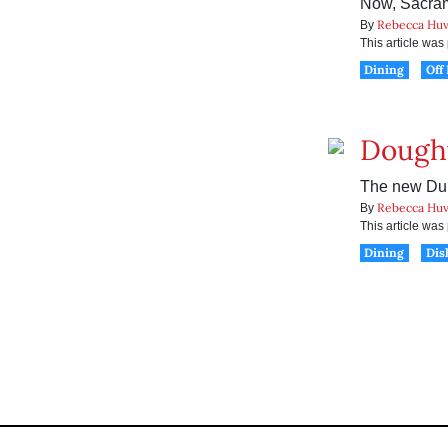
Now, Sacram
Rebecca Huv
By
This article wa
Dining
Off
Doughy
The new Dum
Rebecca Huv
By
This article wa
Dining
Dis