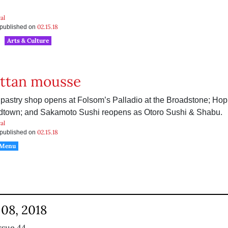
al
02.15.18
s published on
Arts & Culture
ttan mousse
 pastry shop opens at Folsom’s Palladio at the Broadstone; Ho
dtown; and Sakamoto Sushi reopens as Otoro Sushi & Shabu.
al
02.15.18
s published on
 Menu
08, 2018
ssue 44