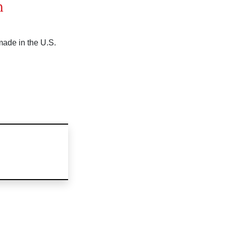
n
made in the U.S.