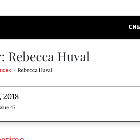
CN
: Rebecca Huval
Rebecca Huval
Index
, 2018
ssue 47
eatime