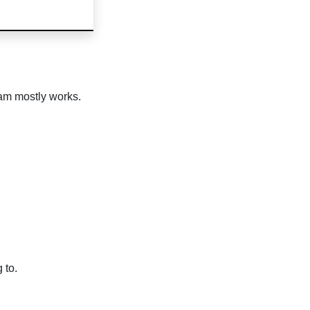
eam mostly works.
 to.