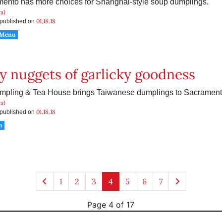
ento has more choices for Shanghai-style soup dumplings.
al
01.18.18
s published on
 Menu
 nuggets of garlicky goodness
pling & Tea House brings Taiwanese dumplings to Sacrament
al
01.18.18
s published on
h
1
2
3
4
5
6
7
Page 4 of 17