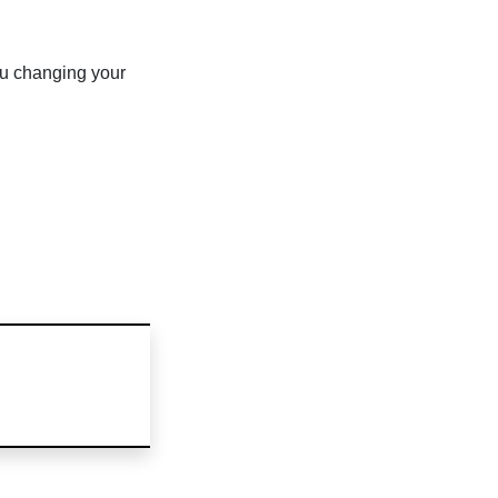
u changing your