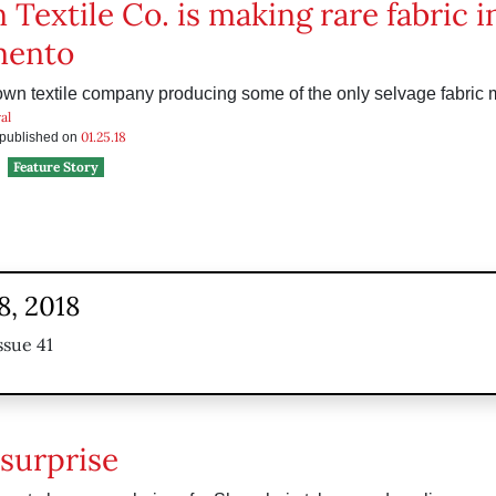
 Textile Co. is making rare fabric i
mento
nown textile company producing some of the only selvage fabric 
al
01.25.18
s published on
Feature Story
8, 2018
ssue 41
surprise