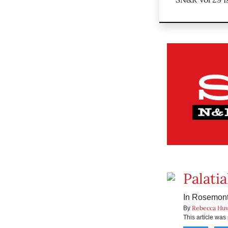
Palatia
In Rosemont,
Rebecca Huv
By
This article wa