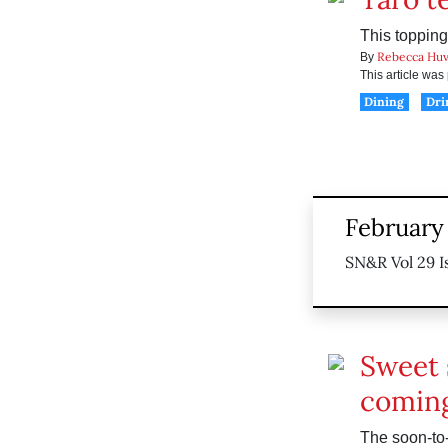
This topping
Rebecca Huv
By
This article wa
Dining
Dri
February 
SN&R Vol 29 I
Sweet 
coming
The soon-to