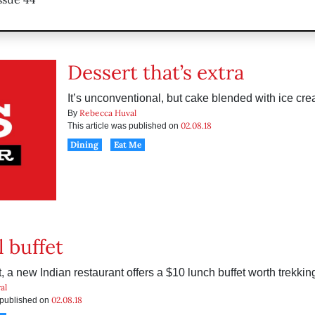
Dessert that’s extra
It’s unconventional, but cake blended with ice cr
Rebecca Huval
By
02.08.18
This article was published on
Dining
Eat Me
l buffet
 a new Indian restaurant offers a $10 lunch buffet worth trekking
al
02.08.18
s published on