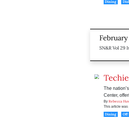
Dining
Dis
February 
SN&R Vol 29 I
Techie
The nation’
Center, offe
Rebecca Huv
By
This article wa
Dining
Off