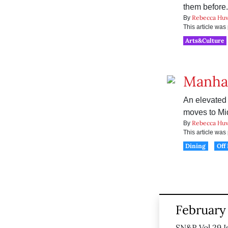
them before.
Rebecca Huv
By
This article wa
Arts&Culture
Manha
An elevated
moves to Mi
Rebecca Huv
By
This article wa
Dining
Off
February 
SN&R Vol 29 I