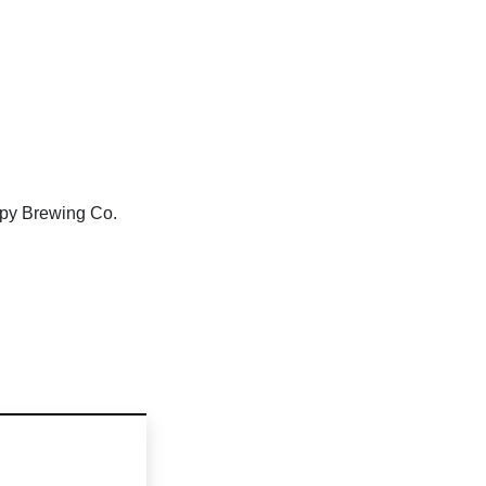
ppy Brewing Co.