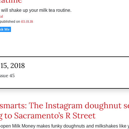
 will shake up your milk tea routine.
al
03.01.18
s published on
nk Me
15, 2018
ssue 45
smarts: The Instagram doughnut s
 to Sacramento’s R Street
-open Milk Money makes funky doughnuts and milkshakes like 