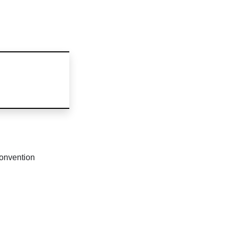
onvention