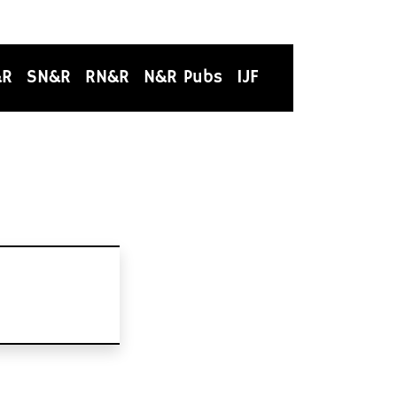
&R
SN&R
RN&R
N&R Pubs
IJF