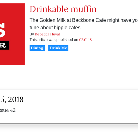
Drinkable muffin
The Golden Milk at Backbone Cafe might have yo
tune about hippie cafes.
Rebecca Huval
By
02.01.18
This article was published on
Dining
Drink Me
5, 2018
ssue 42