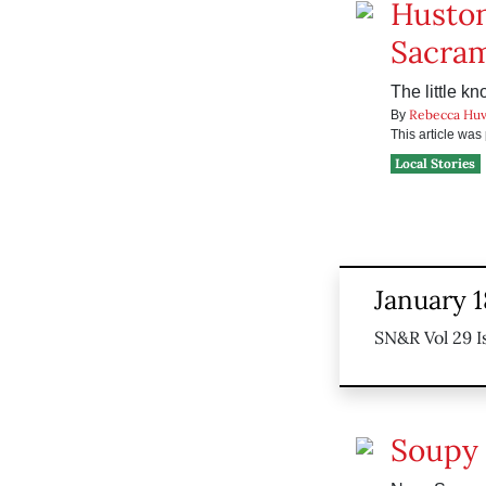
Huston
Sacra
The little k
Rebecca Huv
By
This article wa
Local Stories
January 1
SN&R Vol 29 I
Soupy 