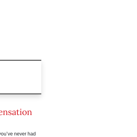
ensation
you’ve never had