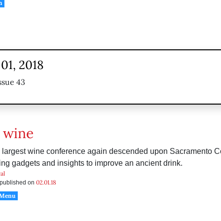
h
01, 2018
ssue 43
 wine
s largest wine conference again descended upon Sacramento C
ring gadgets and insights to improve an ancient drink.
al
02.01.18
s published on
 Menu