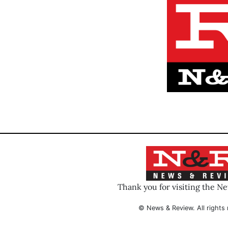
Thank you for visiting the N
© News & Review. All rights 