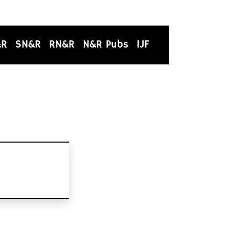
&R
SN&R
RN&R
N&R Pubs
IJF