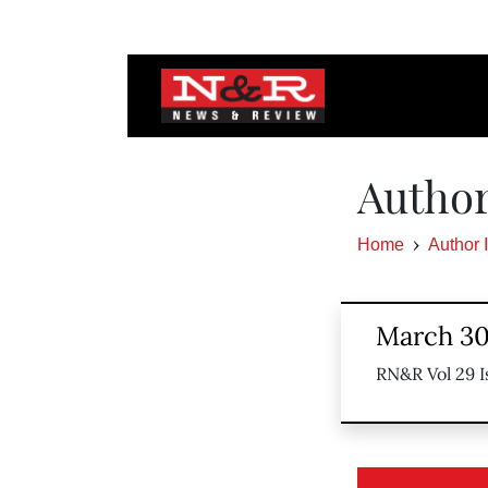
Author
Home
Author 
March 30
RN&R Vol 29 I