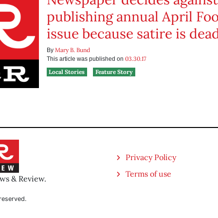
publishing annual April Foo
issue because satire is dea
Mary B. Bund
By
03.30.17
This article was published on
Local Stories
Feature Story
Privacy Policy
Terms of use
ews & Review.
reserved.