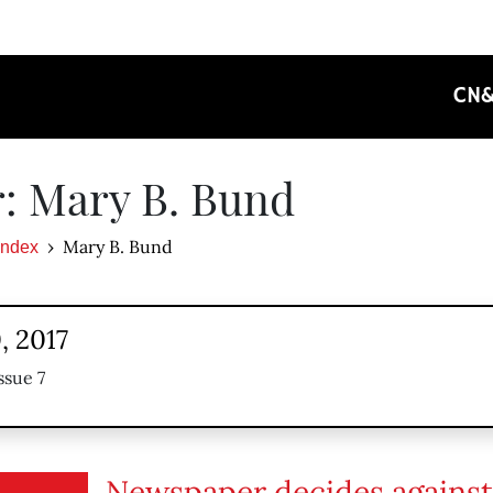
CN
: Mary B. Bund
Mary B. Bund
Index
, 2017
ssue 7
Newspaper decides against