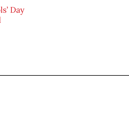
ls’ Day
d