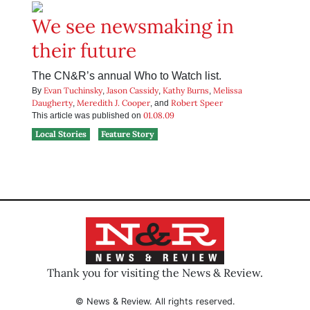
We see newsmaking in
their future
The CN&R’s annual Who to Watch list.
Evan Tuchinsky
Jason Cassidy
Kathy Burns
Melissa
By
,
,
,
Daugherty
Meredith J. Cooper
Robert Speer
,
, and
01.08.09
This article was published on
Local Stories
Feature Story
Thank you for visiting the News & Review.
© News & Review. All rights reserved.