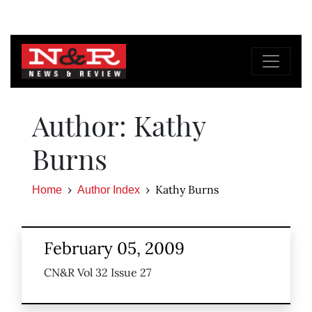
Author: Kathy
Burns
Kathy Burns
Home
Author Index
February 05, 2009
CN&R Vol 32 Issue 27