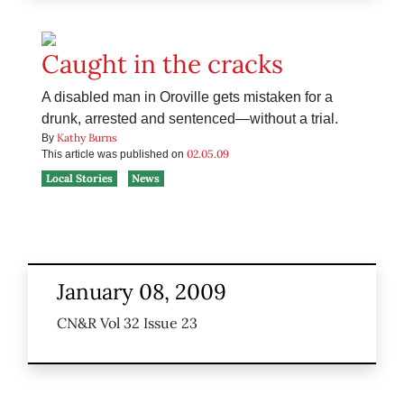
Caught in the cracks
A disabled man in Oroville gets mistaken for a
drunk, arrested and sentenced—without a trial.
Kathy Burns
By
02.05.09
This article was published on
Local Stories
News
January 08, 2009
CN&R Vol 32 Issue 23