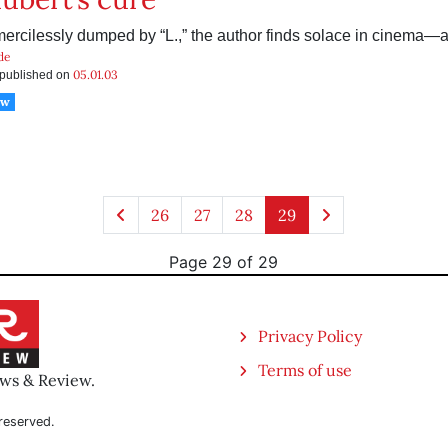
mercilessly dumped by “L.,” the author finds solace in cinema—
de
05.01.03
s published on
ow
26
27
28
29
Page 29 of 29
Privacy Policy
Terms of use
ews & Review.
reserved.