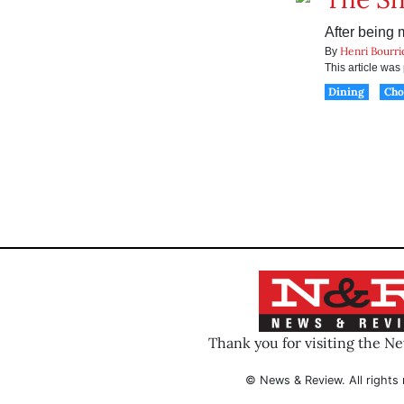
After being 
Henri Bourri
By
This article wa
Dining
Ch
Thank you for visiting the N
© News & Review. All rights 