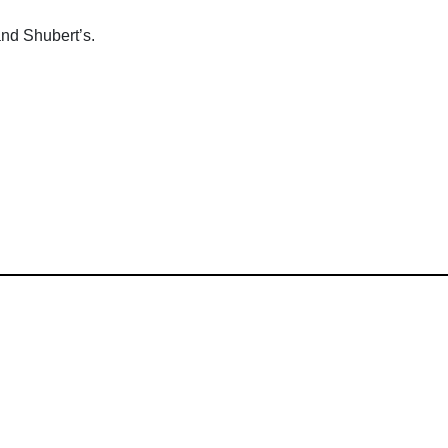
and Shubert’s.