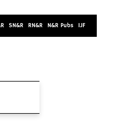
&R
SN&R
RN&R
N&R Pubs
IJF