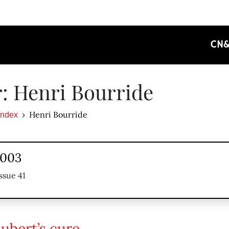
CN
: Henri Bourride
Henri Bourride
Index
2003
ssue 41
ubert’s cure