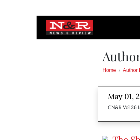
Author
Home
Author 
May 01, 
CN&R Vol 26 I
The Sh