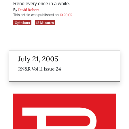
Reno every once in a while.
David Robert
By
10.20.05
This article was published on
Opinions
15 Minutes
July 21, 2005
RN&R Vol 11 Issue 24