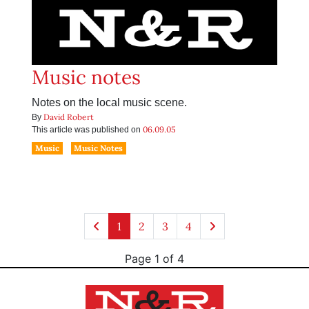
Music notes
Notes on the local music scene.
David Robert
By
06.09.05
This article was published on
Music
Music Notes
1
2
3
4
Page 1 of 4