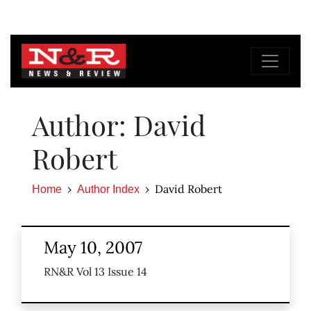
Author: David
Robert
David Robert
Home
Author Index
May 10, 2007
RN&R Vol 13 Issue 14