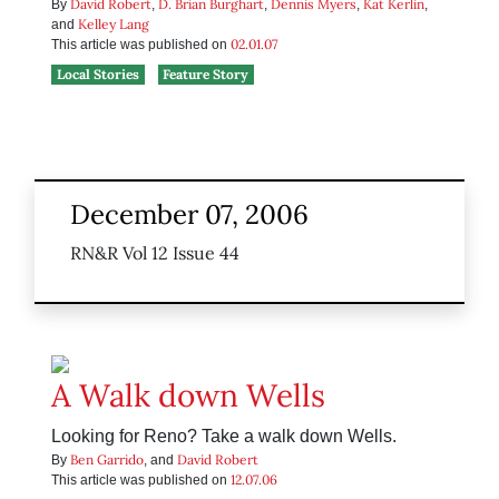
David Robert
D. Brian Burghart
Dennis Myers
Kat Kerlin
By
,
,
,
,
Kelley Lang
and
02.01.07
This article was published on
Local Stories
Feature Story
December 07, 2006
RN&R Vol 12 Issue 44
A Walk down Wells
Looking for Reno? Take a walk down Wells.
Ben Garrido
David Robert
By
, and
12.07.06
This article was published on