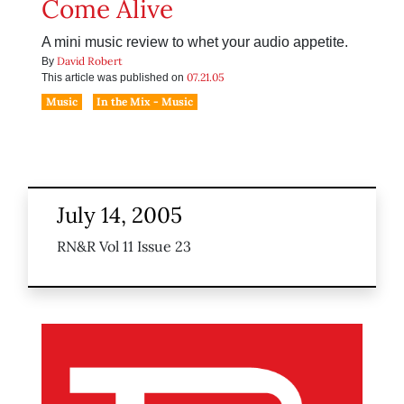
Come Alive
A mini music review to whet your audio appetite.
David Robert
By
07.21.05
This article was published on
Music
In the Mix - Music
July 14, 2005
RN&R Vol 11 Issue 23