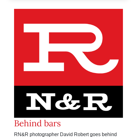
Behind bars
RN&R photographer David Robert goes behind