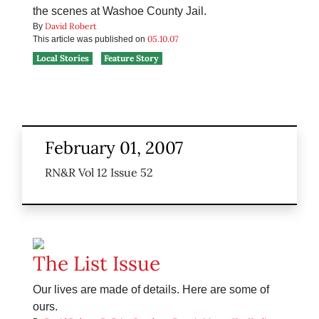
the scenes at Washoe County Jail.
David Robert
By
05.10.07
This article was published on
Local Stories
Feature Story
February 01, 2007
RN&R Vol 12 Issue 52
The List Issue
Our lives are made of details. Here are some of
ours.