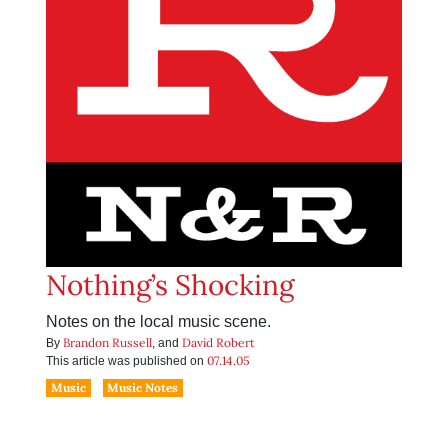
Nothing’s Shocking
Notes on the local music scene.
Brandon Russell
David Robert
By
, and
07.14.05
This article was published on
Music
Music Notes