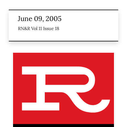
June 09, 2005
RN&R Vol 11 Issue 18