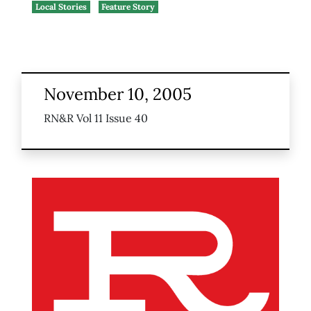
Local Stories
Feature Story
November 10, 2005
RN&R Vol 11 Issue 40