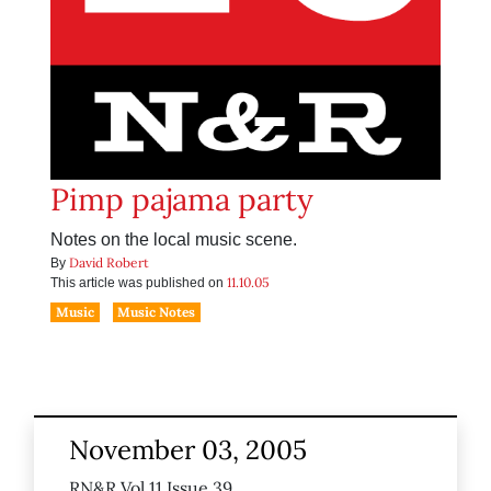
Pimp pajama party
Notes on the local music scene.
David Robert
By
11.10.05
This article was published on
Music
Music Notes
November 03, 2005
RN&R Vol 11 Issue 39