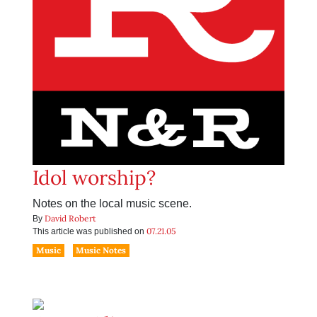
Idol worship?
Notes on the local music scene.
David Robert
By
07.21.05
This article was published on
Music
Music Notes