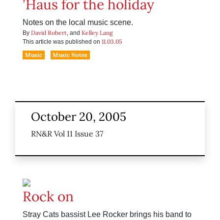
’Haus for the holiday
Notes on the local music scene.
David Robert
Kelley Lang
By
, and
11.03.05
This article was published on
Music
Music Notes
October 20, 2005
RN&R Vol 11 Issue 37
Rock on
Stray Cats bassist Lee Rocker brings his band to