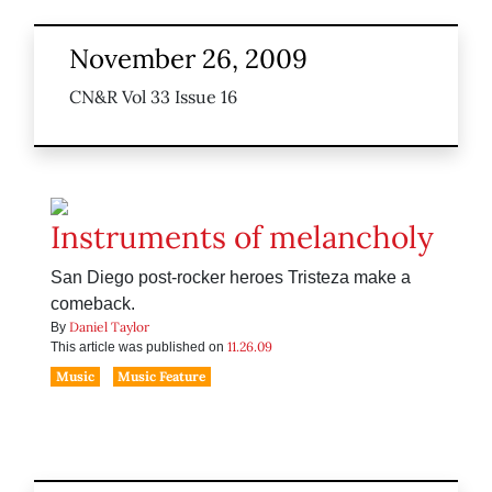
November 26, 2009
CN&R Vol 33 Issue 16
Instruments of melancholy
San Diego post-rocker heroes Tristeza make a
comeback.
Daniel Taylor
By
11.26.09
This article was published on
Music
Music Feature