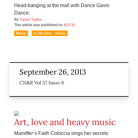
Head-banging at the mall with Dance Gavin
Dance.
Daniel Taylor
By
10.17.13
This article was published on
Music
In the Mix - Music
September 26, 2013
CN&R Vol 37 Issue 6
Art, love and heavy music
Mamiffer’s Faith Coloccia sings her secrets