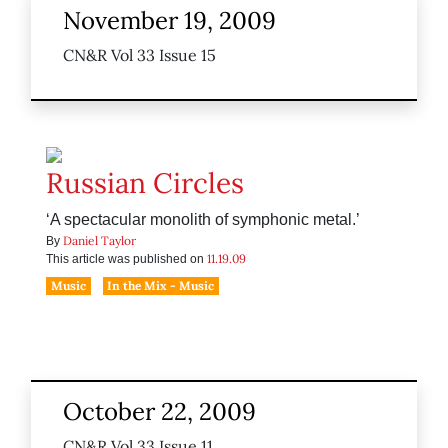
November 19, 2009
CN&R Vol 33 Issue 15
Russian Circles
‘A spectacular monolith of symphonic metal.’
Daniel Taylor
By
11.19.09
This article was published on
Music
In the Mix - Music
October 22, 2009
CN&R Vol 33 Issue 11