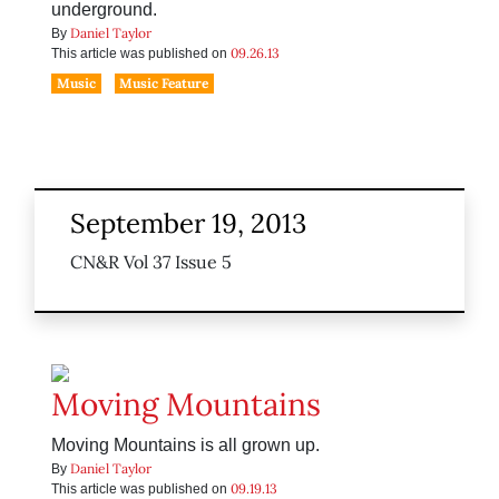
underground.
Daniel Taylor
By
09.26.13
This article was published on
Music
Music Feature
September 19, 2013
CN&R Vol 37 Issue 5
Moving Mountains
Moving Mountains is all grown up.
Daniel Taylor
By
09.19.13
This article was published on