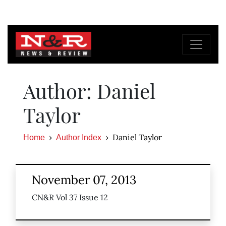
Author: Daniel
Taylor
Daniel Taylor
Home
Author Index
November 07, 2013
CN&R Vol 37 Issue 12