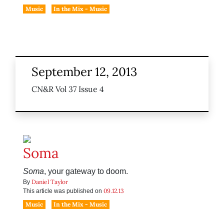
Music
In the Mix - Music
September 12, 2013
CN&R Vol 37 Issue 4
Soma
Soma
, your gateway to doom.
Daniel Taylor
By
09.12.13
This article was published on
Music
In the Mix - Music