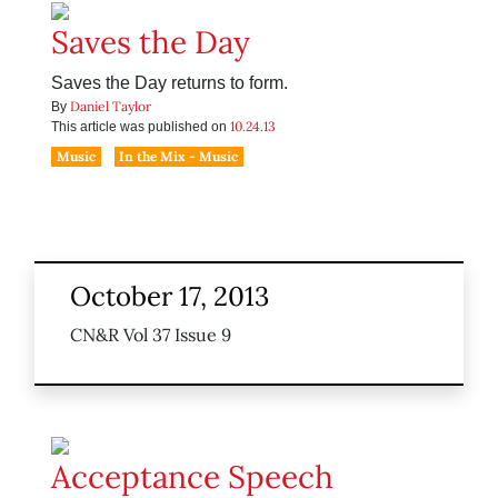
Saves the Day
Saves the Day returns to form.
Daniel Taylor
By
10.24.13
This article was published on
Music
In the Mix - Music
October 17, 2013
CN&R Vol 37 Issue 9
Acceptance Speech