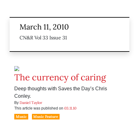
March 11, 2010
CN&R Vol 33 Issue 31
The currency of caring
Deep thoughts with Saves the Day’s Chris
Conley.
Daniel Taylor
By
03.11.10
This article was published on
Music
Music Feature