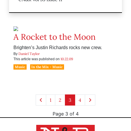
A Rocket to the Moon
Brighten’s Justin Richards rocks new crew.
Daniel Taylor
By
10.22.09
This article was published on
Music
In the Mix - Music
1
2
3
4
Page 3 of 4