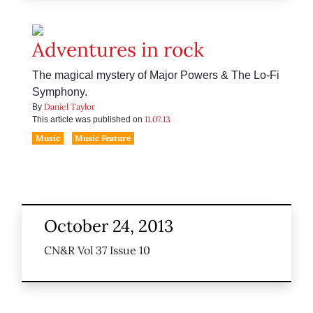
Adventures in rock
The magical mystery of Major Powers & The Lo-Fi
Symphony.
Daniel Taylor
By
11.07.13
This article was published on
Music
Music Feature
October 24, 2013
CN&R Vol 37 Issue 10