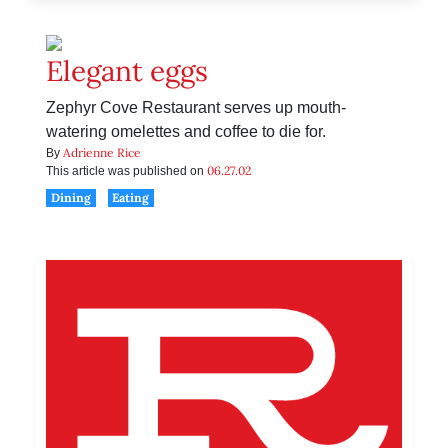
Elegant eggs
Zephyr Cove Restaurant serves up mouth-
watering omelettes and coffee to die for.
Adrienne Rice
By
06.27.02
This article was published on
Dining
Eating