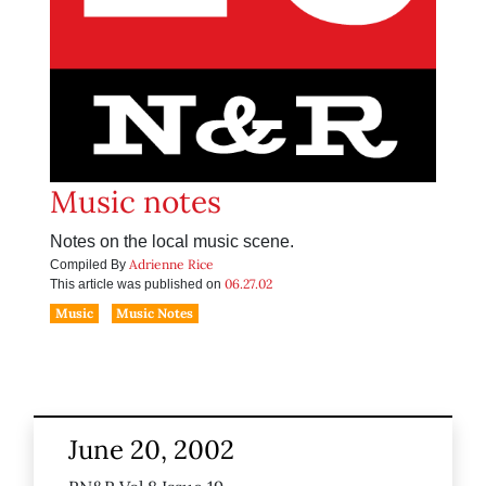
Music notes
Notes on the local music scene.
Adrienne Rice
Compiled By
06.27.02
This article was published on
Music
Music Notes
June 20, 2002