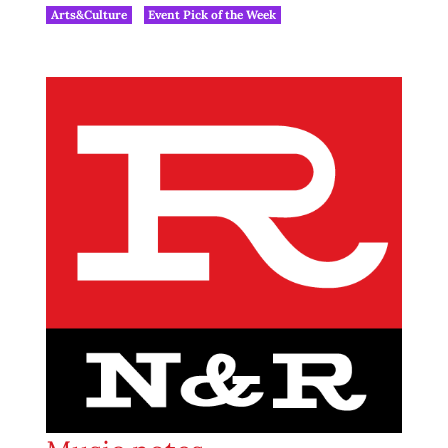
Arts&Culture
Event Pick of the Week