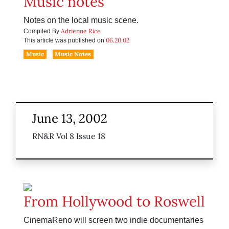
Music notes
Notes on the local music scene.
Adrienne Rice
Compiled By
06.20.02
This article was published on
Music
Music Notes
June 13, 2002
RN&R Vol 8 Issue 18
From Hollywood to Roswell
CinemaReno will screen two indie documentaries