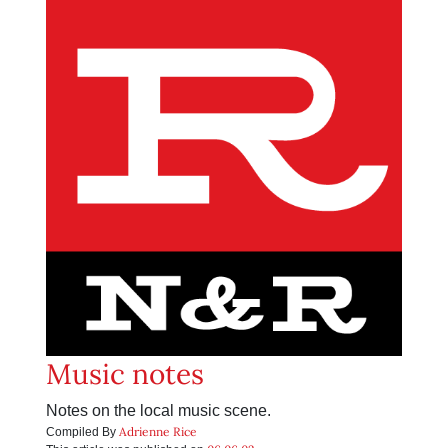
Music notes
Notes on the local music scene.
Adrienne Rice
Compiled By