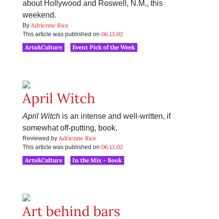
about Hollywood and Roswell, N.M., this
weekend.
Adrienne Rice
By
06.13.02
This article was published on
Arts&Culture
Event Pick of the Week
April Witch
April Witch
is an intense and well-written, if
somewhat off-putting, book.
Adrienne Rice
Reviewed by
06.13.02
This article was published on
Arts&Culture
In the Mix - Book
Art behind bars