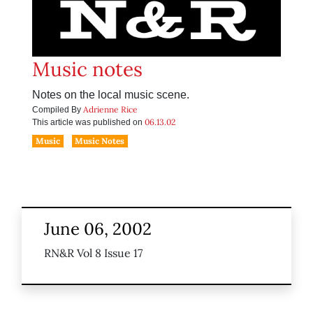
Music notes
Notes on the local music scene.
Adrienne Rice
Compiled By
06.13.02
This article was published on
Music
Music Notes
June 06, 2002
RN&R Vol 8 Issue 17