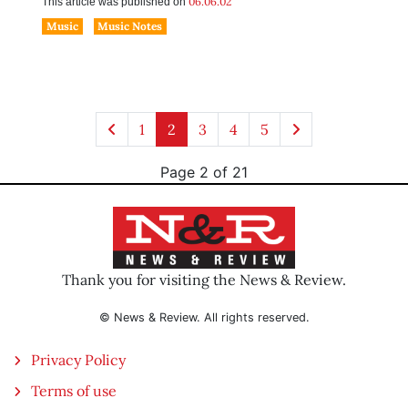
06.06.02
This article was published on
Music
Music Notes
1
2
3
4
5
Page 2 of 21
Thank you for visiting the News & Review.
© News & Review. All rights reserved.
Privacy Policy
Terms of use