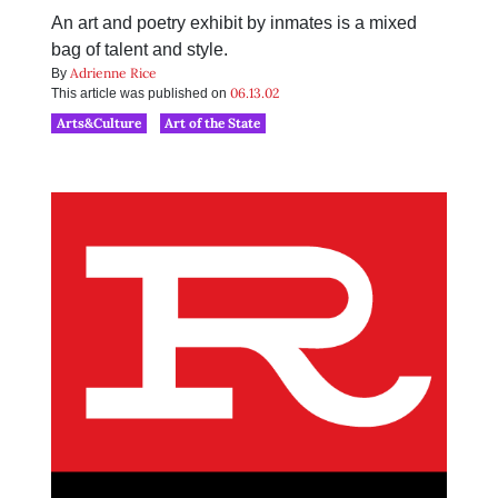
An art and poetry exhibit by inmates is a mixed
bag of talent and style.
Adrienne Rice
By
06.13.02
This article was published on
Arts&Culture
Art of the State