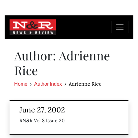
Author: Adrienne
Rice
Adrienne Rice
Home
Author Index
June 27, 2002
RN&R Vol 8 Issue 20