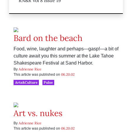
RN&R Vol 8 Issue 19
Bard on the beach
Food, wine, laughter and perhaps—gasp!—a bit of
culture await you this summer at the Lake Tahoe
Shakespeare Festival at Sand Harbor.
Adrienne Rice
By
06.20.02
This article was published on
Arts&Culture
Pulse
Art vs. nukes
Adrienne Rice
By
06.20.02
This article was published on