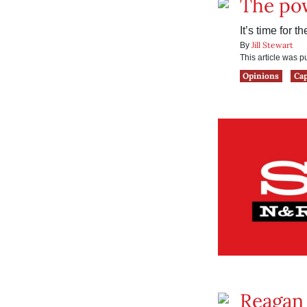
The pow
It’s time for 
Jill Stewart
By
This article was 
Opinions
Ca
Reagan 