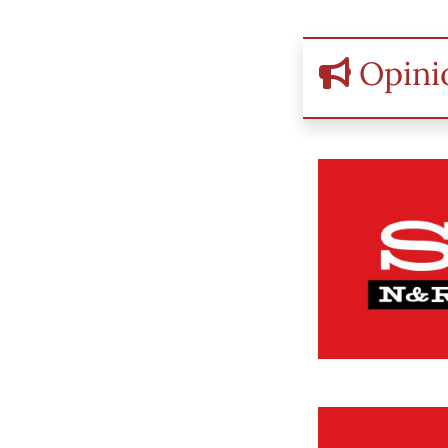
Opini