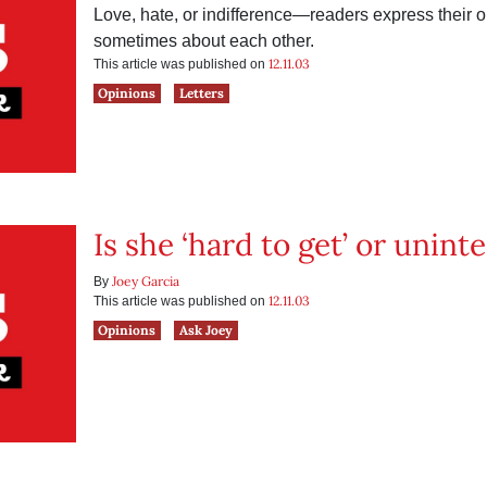
Love, hate, or indifference—readers express their
sometimes about each other.
12.11.03
This article was published on
Opinions
Letters
Is she ‘hard to get’ or unint
Joey Garcia
By
12.11.03
This article was published on
Opinions
Ask Joey