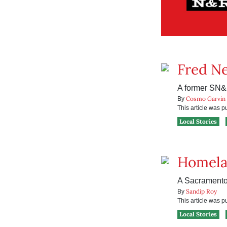
Fred N
A former SN&R
Cosmo Garvin
By
This article was 
Local Stories
Homela
A Sacramento 
Sandip Roy
By
This article was 
Local Stories