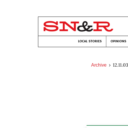
LOCAL STORIES
OPINIONS
12.11.0
Archive