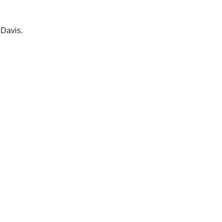
 Davis.