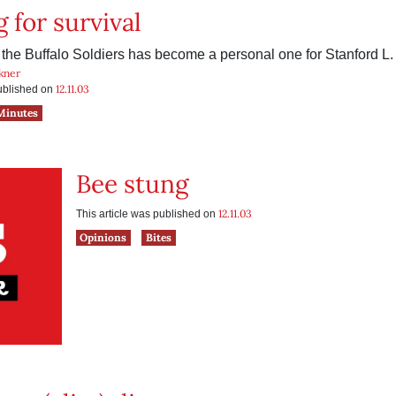
 for survival
f the Buffalo Soldiers has become a personal one for Stanford L.
kner
12.11.03
published on
Minutes
Bee stung
12.11.03
This article was published on
Opinions
Bites