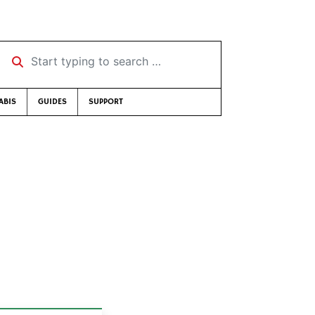
Start typing to search …
ABIS
GUIDES
SUPPORT