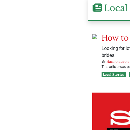
Local 
How to 
Looking for lo
brides.
Harmon Leon
By
This article was 
Local Stories