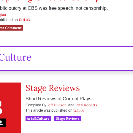
blic outcry at CBS was free speech, not censorship.
gian
12.11.03
published on
est Comment
Culture
Stage Reviews
Short Reviews of Current Plays.
Jeff Hudson
Patti Roberts
Compiled By
, and
12.11.03
This article was published on
Arts&Culture
Stage Reviews