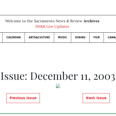
Welcome to the Sacramento News & Review
Archives
SN&R Live Updates
CALENDAR
ARTS&CULTURE
MUSIC
DINING
FILM
CANN
3
Issue: December 11, 2003
Previous Issue
Next Issue