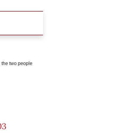
n the two people
03