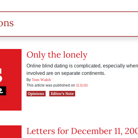
ons
Only the lonely
Online blind dating is complicated, especially whe
involved are on separate continents.
Tom Walsh
By
12.11.03
This article was published on
Opinions
Editor's Note
Letters for December 11, 20