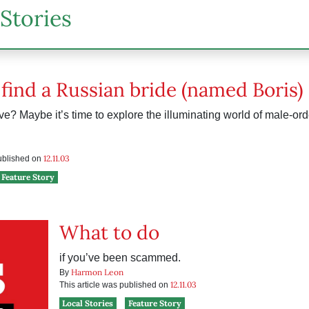
Stories
find a Russian bride (named Boris)
ve? Maybe it’s time to explore the illuminating world of male-orde
12.11.03
published on
Feature Story
What to do
if you’ve been scammed.
Harmon Leon
By
12.11.03
This article was published on
Local Stories
Feature Story