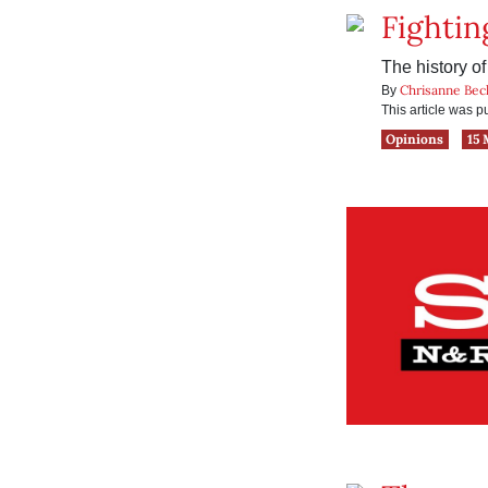
Fighting
The history o
Chrisanne Bec
By
This article was 
Opinions
15 