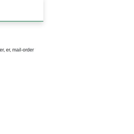
r, er, mail-order