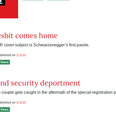
esbit comes home
 cover subject is Schwarzenegger’s first parole.
12.11.03
published on
News
nd security deportment
couple gets caught in the aftermath of the special-registration 
12.11.03
published on
News