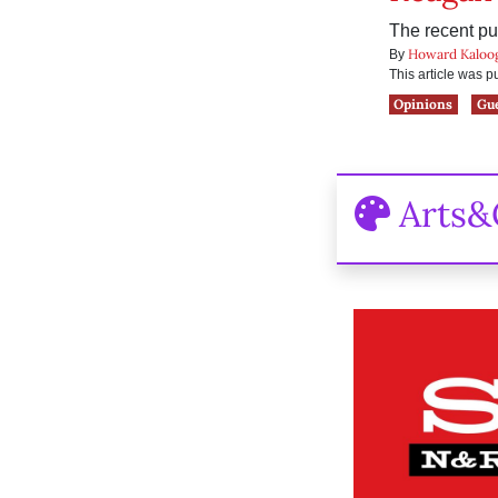
The recent pu
Howard Kaloo
By
This article was 
Opinions
Gu
Arts&