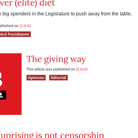
er (elite) diet
the big spenders in the Legislature to push away from the table.
12.11.03
published on
pitol Punishment
The giving way
12.11.03
This article was published on
Opinions
Editorial
uprising is not censorship