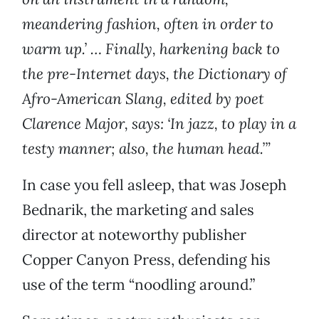
meandering fashion, often in order to
warm up.’ … Finally, harkening back to
the pre-Internet days, the Dictionary of
Afro-American Slang, edited by poet
Clarence Major, says: ‘In jazz, to play in a
testy manner; also, the human head.’”
In case you fell asleep, that was Joseph
Bednarik, the marketing and sales
director at noteworthy publisher
Copper Canyon Press, defending his
use of the term “noodling around.”