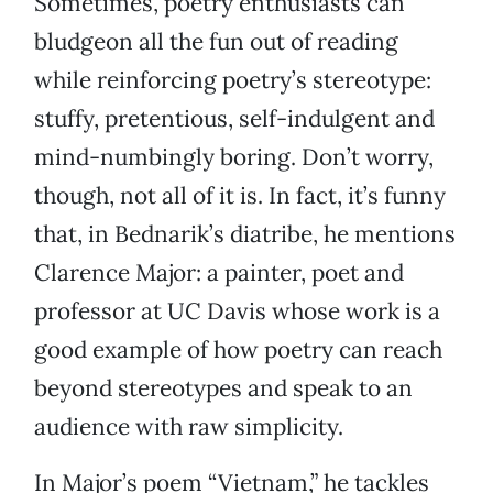
Sometimes, poetry enthusiasts can
bludgeon all the fun out of reading
while reinforcing poetry’s stereotype:
stuffy, pretentious, self-indulgent and
mind-numbingly boring. Don’t worry,
though, not all of it is. In fact, it’s funny
that, in Bednarik’s diatribe, he mentions
Clarence Major: a painter, poet and
professor at UC Davis whose work is a
good example of how poetry can reach
beyond stereotypes and speak to an
audience with raw simplicity.
In Major’s poem “Vietnam,” he tackles