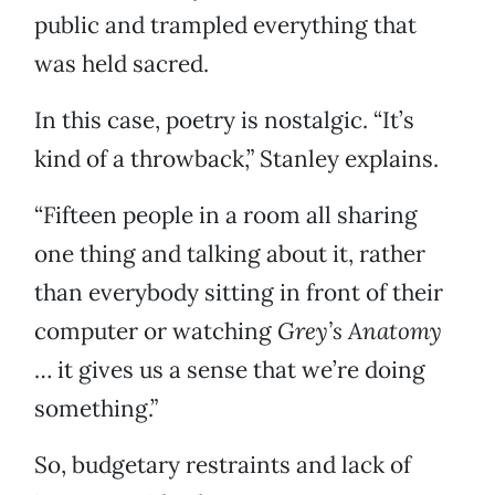
public and trampled everything that
was held sacred.
In this case, poetry is nostalgic. “It’s
kind of a throwback,” Stanley explains.
“Fifteen people in a room all sharing
one thing and talking about it, rather
than everybody sitting in front of their
computer or watching
Grey’s Anatomy
… it gives us a sense that we’re doing
something.”
So, budgetary restraints and lack of