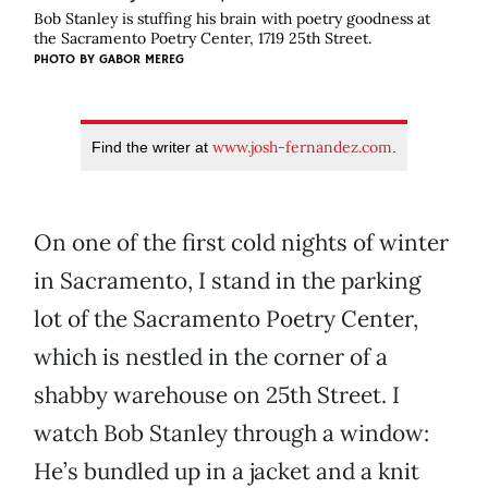
Bob Stanley is stuffing his brain with poetry goodness at
the Sacramento Poetry Center, 1719 25th Street.
PHOTO BY
GABOR MEREG
www.josh-fernandez.com
Find the writer at
.
On one of the first cold nights of winter
in Sacramento, I stand in the parking
lot of the Sacramento Poetry Center,
which is nestled in the corner of a
shabby warehouse on 25th Street. I
watch Bob Stanley through a window:
He’s bundled up in a jacket and a knit