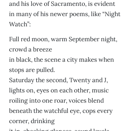
and his love of Sacramento, is evident
in many of his newer poems, like “Night
Watch”:
Full red moon, warm September night,
crowd a breeze
in black, the scene a city makes when
stops are pulled.
Saturday the second, Twenty and J,
lights on, eyes on each other, music
roiling into one roar, voices blend
beneath the watchful eye, cops every
corner, drinking