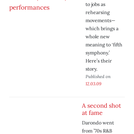
to jobs as
rehearsing
movements—
which brings a
whole new
meaning to ‘fifth
symphony.’
Here’s their
story.
Published on
12.03.09
A second shot
at fame
Darondo went
from ’70s R&B