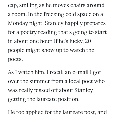
cap, smiling as he moves chairs around
a room. In the freezing cold space on a
Monday night, Stanley happily prepares
for a poetry reading that’s going to start
in about one hour. If he’s lucky, 20
people might show up to watch the
poets.
As I watch him, I recall an e-mail I got
over the summer from a local poet who
was really pissed off about Stanley
getting the laureate position.
He too applied for the laureate post, and