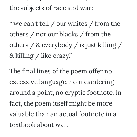
the subjects of race and war:
“ we can’t tell / our whites / from the
others / nor our blacks / from the
others / & everybody / is just killing /
& killing / like crazy.”
The final lines of the poem offer no
excessive language, no meandering
around a point, no cryptic footnote. In
fact, the poem itself might be more
valuable than an actual footnote in a
textbook about war.