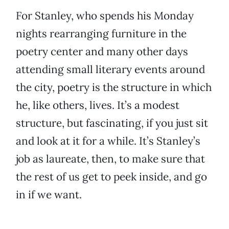
For Stanley, who spends his Monday
nights rearranging furniture in the
poetry center and many other days
attending small literary events around
the city, poetry is the structure in which
he, like others, lives. It’s a modest
structure, but fascinating, if you just sit
and look at it for a while. It’s Stanley’s
job as laureate, then, to make sure that
the rest of us get to peek inside, and go
in if we want.