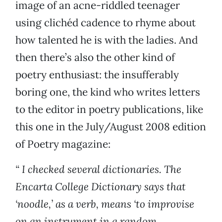
image of an acne-riddled teenager
using clichéd cadence to rhyme about
how talented he is with the ladies. And
then there’s also the other kind of
poetry enthusiast: the insufferably
boring one, the kind who writes letters
to the editor in poetry publications, like
this one in the July/August 2008 edition
of Poetry magazine:
“ I checked several dictionaries. The
Encarta College Dictionary says that
‘noodle,’ as a verb, means ‘to improvise
on an instrument in a random,