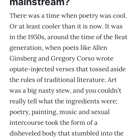
mainstream?
There was a time when poetry was cool.
Or at least cooler than it is now. It was
in the 1950s, around the time of the Beat
generation, when poets like Allen
Ginsberg and Gregory Corso wrote
opiate-injected verses that tossed aside
the rules of traditional literature. Art
was a big nasty stew, and you couldn’t
really tell what the ingredients were;
poetry, painting, music and sexual
intercourse took the form of a
disheveled body that stumbled into the