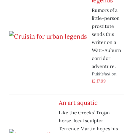
legends
Rumors of a
little-person
prostitute
sends this
writer on a
Watt-Auburn
corridor
adventure.
Published on
12.17.09
An art aquatic
Like the Greeks’ Trojan
horse, local sculptor
Terrence Martin hopes his