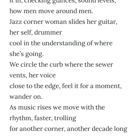
it in, checking glances, sound levels,
how men move around men.
Jazz corner woman slides her guitar,
her self, drummer
cool in the understanding of where
she’s going.
We circle the curb where the sewer
vents, her voice
close to the edge, feel it for a moment,
wander on.
As music rises we move with the
rhythm, faster, trolling
for another corner, another decade long