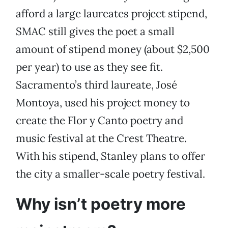
afford a large laureates project stipend,
SMAC still gives the poet a small
amount of stipend money (about $2,500
per year) to use as they see fit.
Sacramento’s third laureate, José
Montoya, used his project money to
create the Flor y Canto poetry and
music festival at the Crest Theatre.
With his stipend, Stanley plans to offer
the city a smaller-scale poetry festival.
Why isn’t poetry more