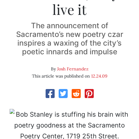
live it
The announcement of
Sacramento’s new poetry czar
inspires a waxing of the city’s
poetic innards and impulse
By
Josh Fernandez
This article was published on
12.24.09