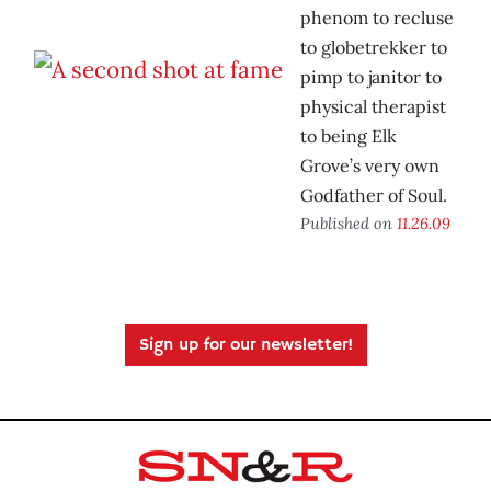
phenom to recluse
to globetrekker to
pimp to janitor to
physical therapist
to being Elk
Grove’s very own
Godfather of Soul.
Published on
11.26.09
Sign up for our newsletter!