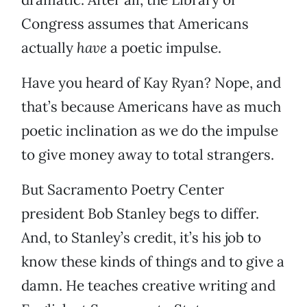
Congress assumes that Americans
actually
have
a poetic impulse.
Have you heard of Kay Ryan? Nope, and
that’s because Americans have as much
poetic inclination as we do the impulse
to give money away to total strangers.
But Sacramento Poetry Center
president Bob Stanley begs to differ.
And, to Stanley’s credit, it’s his job to
know these kinds of things and to give a
damn. He teaches creative writing and