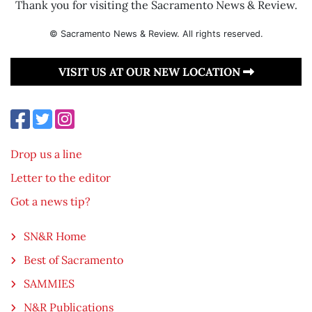
Thank you for visiting the Sacramento News & Review.
© Sacramento News & Review. All rights reserved.
VISIT US AT OUR NEW LOCATION
Drop us a line
Letter to the editor
Got a news tip?
SN&R Home
Best of Sacramento
SAMMIES
N&R Publications