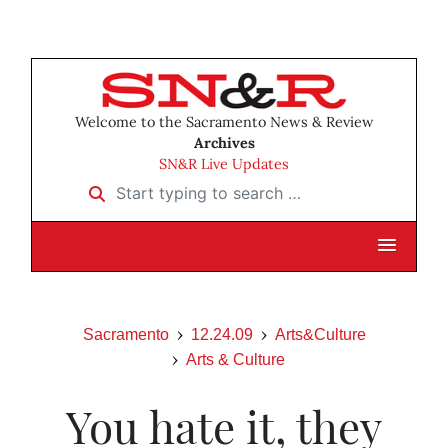
Welcome to the Sacramento News & Review
Archives
SN&R Live Updates
Start typing to search …
Sacramento
12.24.09
Arts&Culture
Arts & Culture
You hate it, they