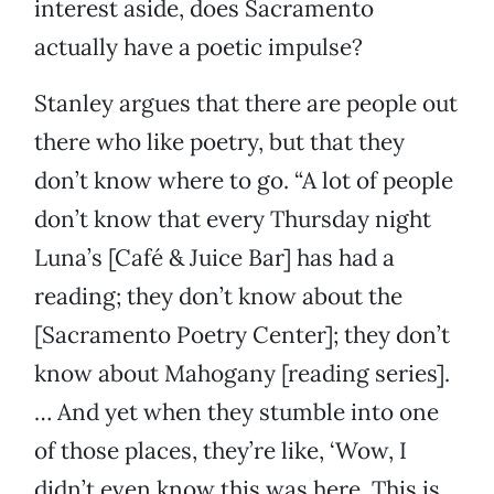
interest aside, does Sacramento
actually have a poetic impulse?
Stanley argues that there are people out
there who like poetry, but that they
don’t know where to go. “A lot of people
don’t know that every Thursday night
Luna’s [Café & Juice Bar] has had a
reading; they don’t know about the
[Sacramento Poetry Center]; they don’t
know about Mahogany [reading series].
… And yet when they stumble into one
of those places, they’re like, ‘Wow, I
didn’t even know this was here. This is