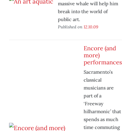
massive whale will help him
break into the world of
public art.
Published on
12.10.09
Encore (and
more)
performances
Sacramento’s
classical
musicians are
part of a
‘Freeway
hilharmonic’ that
spends as much
time commuting