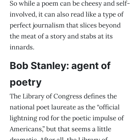
So while a poem can be cheesy and self-
involved, it can also read like a type of
perfect journalism that slices beyond
the meat of a story and stabs at its
innards.
Bob Stanley: agent of
poetry
The Library of Congress defines the
national poet laureate as the “official
lightning rod for the poetic impulse of
Americans,” but that seems a little
dramatic. After all, the Library of