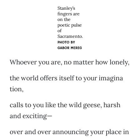
Stanley’s
fingers are
on the
poetic pulse
of
Sacramento.
PHOTO BY
GABOR MEREG
Whoever you are, no matter how lonely,
the world offers itself to your imagina
tion,
calls to you like the wild geese, harsh
and exciting—
over and over announcing your place in