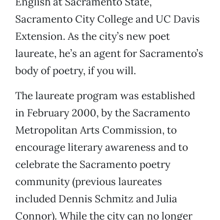
English at Sacramento State,
Sacramento City College and UC Davis
Extension. As the city’s new poet
laureate, he’s an agent for Sacramento’s
body of poetry, if you will.
The laureate program was established
in February 2000, by the Sacramento
Metropolitan Arts Commission, to
encourage literary awareness and to
celebrate the Sacramento poetry
community (previous laureates
included Dennis Schmitz and Julia
Connor). While the city can no longer