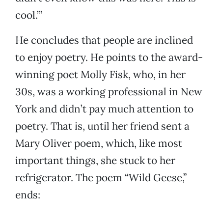
cool.’”
He concludes that people are inclined
to enjoy poetry. He points to the award-
winning poet Molly Fisk, who, in her
30s, was a working professional in New
York and didn’t pay much attention to
poetry. That is, until her friend sent a
Mary Oliver poem, which, like most
important things, she stuck to her
refrigerator. The poem “Wild Geese,”
ends: