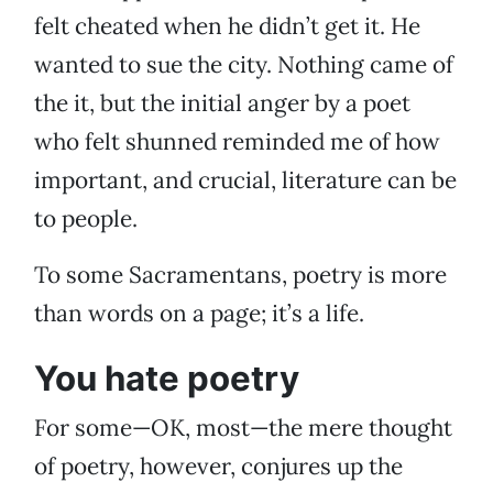
felt cheated when he didn’t get it. He
wanted to sue the city. Nothing came of
the it, but the initial anger by a poet
who felt shunned reminded me of how
important, and crucial, literature can be
to people.
To some Sacramentans, poetry is more
than words on a page; it’s a life.
You hate poetry
For some—OK, most—the mere thought
of poetry, however, conjures up the