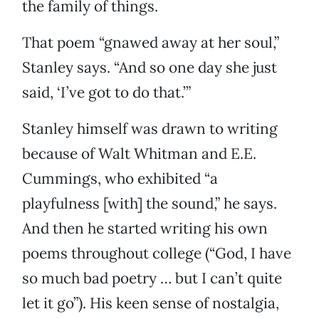
the family of things.
That poem “gnawed away at her soul,”
Stanley says. “And so one day she just
said, ‘I’ve got to do that.’”
Stanley himself was drawn to writing
because of Walt Whitman and E.E.
Cummings, who exhibited “a
playfulness [with] the sound,” he says.
And then he started writing his own
poems throughout college (“God, I have
so much bad poetry … but I can’t quite
let it go”). His keen sense of nostalgia,