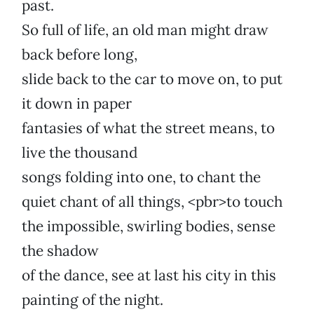
past.
So full of life, an old man might draw
back before long,
slide back to the car to move on, to put
it down in paper
fantasies of what the street means, to
live the thousand
songs folding into one, to chant the
quiet chant of all things, <pbr>to touch
the impossible, swirling bodies, sense
the shadow
of the dance, see at last his city in this
painting of the night.