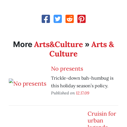
Arts&Culture
Arts &
More
»
Culture
No presents
Trickle-down bah-humbug is
this holiday season’s policy.
Published on
12.17.09
Cruisin for
urban