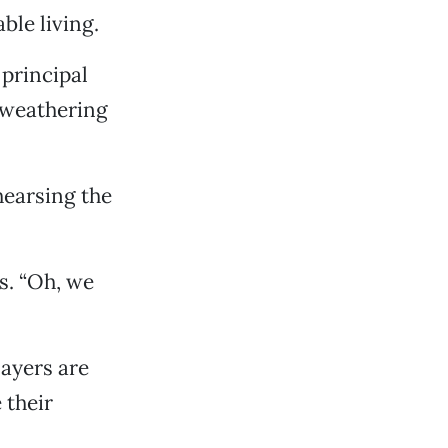
ble living.
principal
 weathering
hearsing the
s. “Oh, we
ayers are
 their