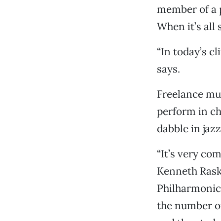
member of a p
When it’s all
“In today’s c
says.
Freelance mus
perform in ch
dabble in jaz
“It’s very com
Kenneth Rask
Philharmonic
the number of