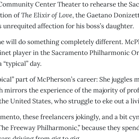
ommunity Center Theater to rehearse the Sa
tion of
The Elixir of Love
, the Gaetano Donizett
s unrequited affection for his boss’s daughter.
e will do something completely different. McP
rinet player in the Sacramento Philharmonic Or
 “typical” day.
ical” part of McPherson’s career: She juggles m
h mirrors the experience of the majority of pro
the United States, who struggle to eke out a liv
ento, these freelancers jokingly, and a bit cyni
The Freeway Philharmonic,” because they spen
cars driving from gig to gig.