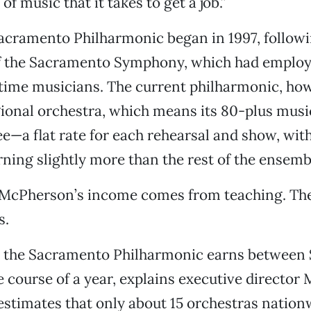
of music that it takes to get a job.”
Sacramento Philharmonic began in 1997, followi
of the Sacramento Symphony, which had employ
-time musicians. The current philharmonic, how
ional orchestra, which means its 80-plus musi
ee—a flat rate for each rehearsal and show, with
ning slightly more than the rest of the ensemb
f McPherson’s income comes from teaching. The
s.
n the Sacramento Philharmonic earns between 
e course of a year, explains executive director
stimates that only about 15 orchestras nation