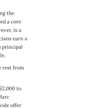
ng the
ed a core
ever, is a
cians earn a
 principal
le.
 rest from
$2,000 to
 Marc
wide offer