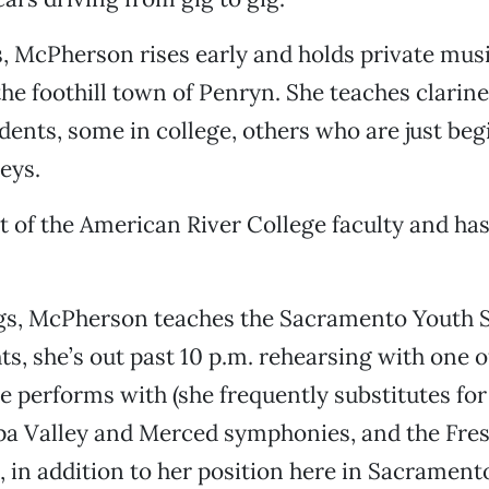
 McPherson rises early and holds private musi
the foothill town of Penryn. She teaches clarine
tudents, some in college, others who are just beg
eys.
rt of the American River College faculty and ha
s, McPherson teaches the Sacramento Youth 
hts, she’s out past 10 p.m. rehearsing with one 
e performs with (she frequently substitutes fo
pa Valley and Merced symphonies, and the Fre
 in addition to her position here in Sacramento)