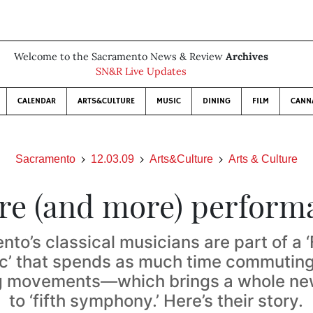
Welcome to the Sacramento News & Review
Archives
SN&R Live Updates
CALENDAR
ARTS&CULTURE
MUSIC
DINING
FILM
CANN
Sacramento
12.03.09
Arts&Culture
Arts & Culture
re (and more) perform
to’s classical musicians are part of a
c’ that spends as much time commuting
g movements—which brings a whole n
to ‘fifth symphony.’ Here’s their story.