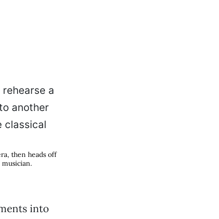
ra, then heads off
l musician.
ments into