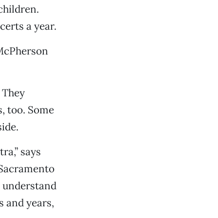
children.
certs a year.
” McPherson
. They
s, too. Some
ide.
tra,” says
 Sacramento
t understand
s and years,