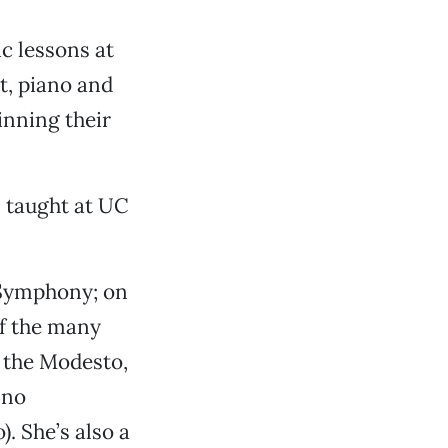
c lessons at
t, piano and
inning their
s taught at UC
Symphony; on
of the many
r the Modesto,
sno
. She’s also a