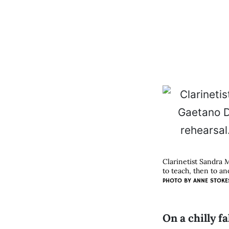
Clarinetist Sandra 
to teach, then to an
PHOTO BY
ANNE STOKE
On a chilly 