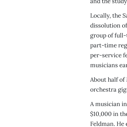
and the study 
Locally, the 
dissolution 
group of full
part-time reg
per-service f
musicians ear
About half o
orchestra gig
A musician i
$10,000 in th
Feldman. He e