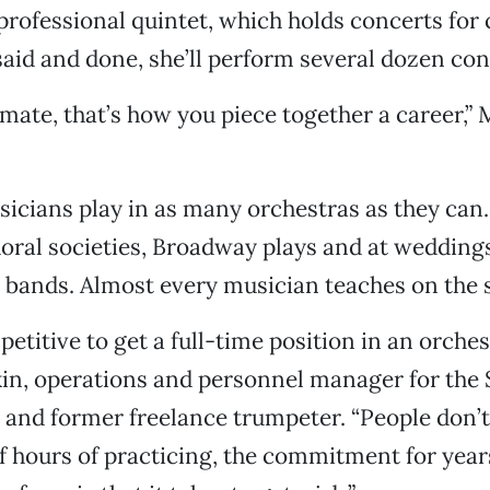
rofessional quintet, which holds concerts for 
 said and done, she’ll perform several dozen con
limate, that’s how you piece together a career,
icians play in as many orchestras as they can
oral societies, Broadway plays and at wedding
z bands. Almost every musician teaches on the s
petitive to get a full-time position in an orches
in, operations and personnel manager for the
 and former freelance trumpeter. “People don’
 hours of practicing, the commitment for year