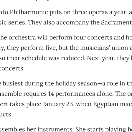
o Philharmonic puts on three operas a year, a
c series. They also accompany the Sacramento
the orchestra will perform four concerts and ho
ly, they perform five, but the musicians’ union 
so their schedule was reduced. Next year, they’
concerts.
 busiest during the holiday season—a role in th
semble requires 14 performances alone. The o
ert takes place January 23, when Egyptian ma
ucts.
embles her instruments. She starts playing he