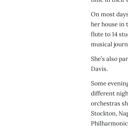
On most days,
her house in 
flute to 14 s
musical journ
She’s also pa
Davis.
Some evening
different nig
orchestras sh
Stockton, Na
Philharmonic,