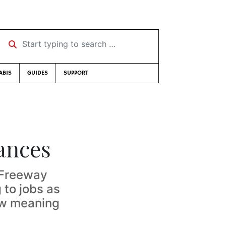
Start typing to search …
ABIS
GUIDES
SUPPORT
ances
 ‘Freeway
 to jobs as
ew meaning