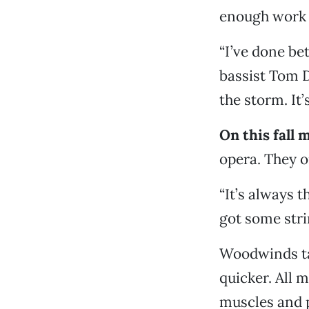
enough work f
“I’ve done be
bassist Tom D
the storm. It’
On this fall 
opera. They o
“It’s always 
got some stri
Woodwinds tak
quicker. All m
muscles and p