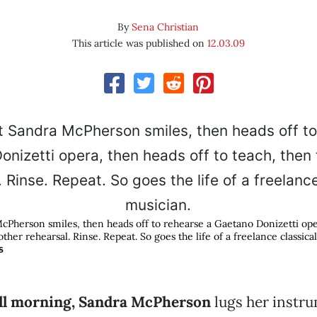
By
Sena Christian
This article was published on
12.03.09
McPherson smiles, then heads off to rehearse a Gaetano Donizetti ope
other rehearsal. Rinse. Repeat. So goes the life of a freelance classica
S
fall morning, Sandra McPherson
lugs her instru