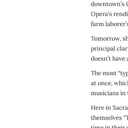
downtown’s C
Opera’s rendi
farm laborer’
Tomorrow, sh
principal cla
doesn’t have a
The most “typ
at once, whic
musicians in 
Here in Sacram
themselves “
time in their 