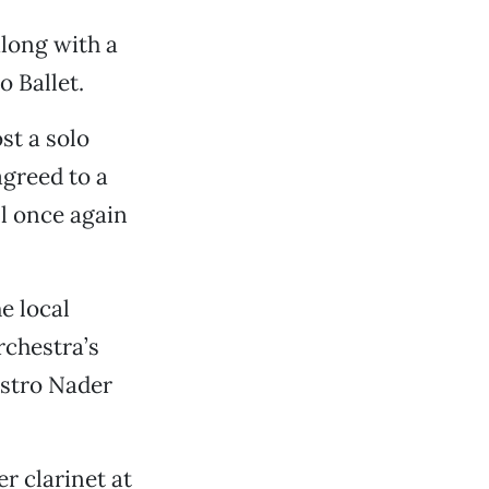
long with a
 Ballet.
st a solo
agreed to a
ll once again
e local
rchestra’s
estro Nader
r clarinet at