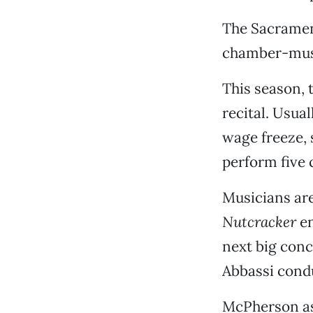
The Sacrament
chamber-musi
This season, 
recital. Usual
wage freeze, 
perform five 
Musicians are
Nutcracker
en
next big conc
Abbassi cond
McPherson ass