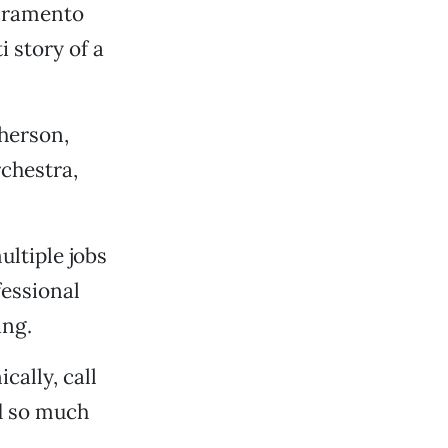
cramento
i story of a
herson,
chestra,
ultiple jobs
fessional
ing.
cally, call
d so much