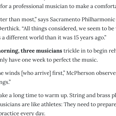
or a professional musician to make a comforta
tter than most,” says Sacramento Philharmonic 
erthick. “All things considered, we seem to be
s a different world than it was 15 years ago.”
morning, three musicians
trickle in to begin re
nly have one week to perfect the music.
the winds [who arrive] first,” McPherson observe
ngs.”
e a long time to warm up. String and brass pl
usicians are like athletes: They need to prepare
ractice every day.