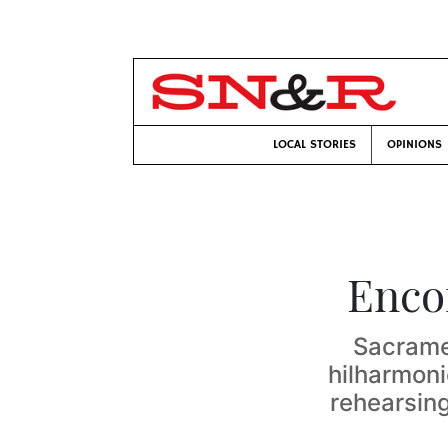
LOCAL STORIES
OPINIONS
Enco
Sacramen
hilharmoni
rehearsin