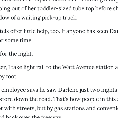
ing out of her toddler-sized tube top before s
ow of a waiting pick-up truck.
ls offer little help, too. If anyone has seen Dar
or some time.
for the night.
er, I take light rail to the Watt Avenue station 
by foot.
employee says he saw Darlene just two nights
tore down the road. That’s how people in this 
ot with streets, but by gas stations and conveni
d back over the freeway.