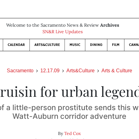
Welcome to the Sacramento News & Review
Archives
SN&R Live Updates
CALENDAR
ARTS&CULTURE
MUSIC
DINING
FILM
CANN
Sacramento
12.17.09
Arts&Culture
Arts & Culture
ruisin for urban legen
 a little-person prostitute sends this w
Watt-Auburn corridor adventure
By
Ted Cox