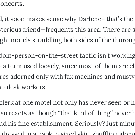
oncerts.
, it soon makes sense why Darlene—that’s the
erious friend—frequents this area: There are 
ht motels straddling both sides of the thoroug
om-person-on-the-street tactic isn’t working, 
—a term used loosely, since most of them are c
ures adorned only with fax machines and must
nt-desk workers.
 clerk at one motel not only has never seen or h
lso reacts as though “that kind of thing” never
nd his fine establishment. Seriously? Just minut
ressed in a napkin-sized skirt shuffling along