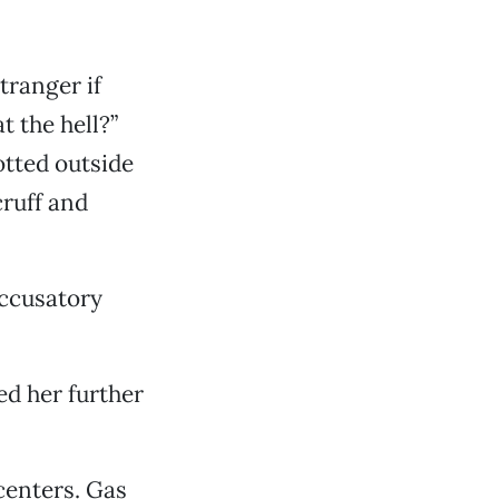
tranger if
t the hell?”
otted outside
cruff and
accusatory
ed her further
centers. Gas