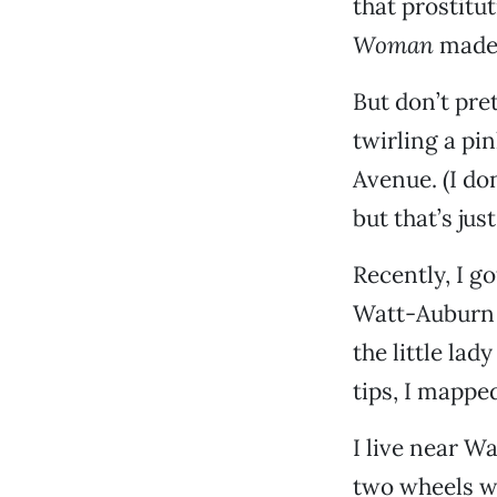
that prostitu
Woman
made i
But don’t pre
twirling a pi
Avenue. (I don
but that’s jus
Recently, I g
Watt-Auburn c
the little lad
tips, I mapped
I live near W
two wheels wo