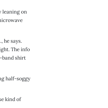
y leaning on
 microwave
, he says.
ght. The info
k-band shirt
ing half-soggy
se kind of