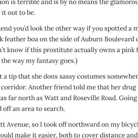
tion is terrible and is by no means the glamorou
t out to be.
tend you’d look the other way if you spotted a 
nk feather boa on the side of Auburn Boulevard 
’t know if this prostitute actually owns a pink 
t the way my fantasy goes.)
ot a tip that she dons sassy costumes somewhe
orridor. Another friend told me that her drug
y as far north as Watt and Roseville Road. Going 
 off an area to search.
att Avenue, so I took off northward on my bicycl
uld make it easier, both to cover distance and 