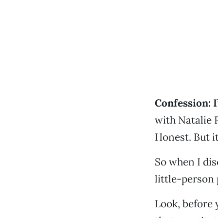
Confession: I’
with Natalie 
Honest. But it
So when I di
little-person 
Look, before y