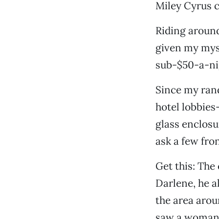
Miley Cyrus c
Riding around
given my myst
sub-$50-a-nig
Since my rand
hotel lobbies
glass enclos
ask a few fro
Get this: The
Darlene, he a
the area arou
saw a woman d