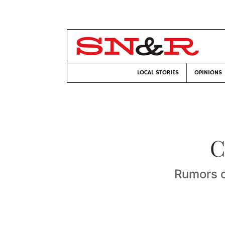
LOCAL STORIES
OPINIONS
C
Rumors of