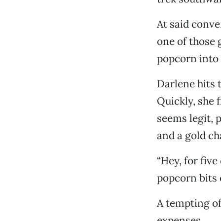
At said conve
one of those
popcorn into 
Darlene hits 
Quickly, she 
seems legit, 
and a gold ch
“Hey, for five
popcorn bits 
A tempting of
expenses.