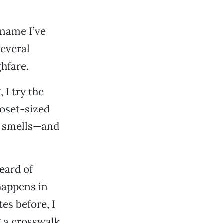
 name I’ve
several
hfare.
I try the
loset-sized
y smells—and
eard of
 happens in
es before, I
 a crosswalk,