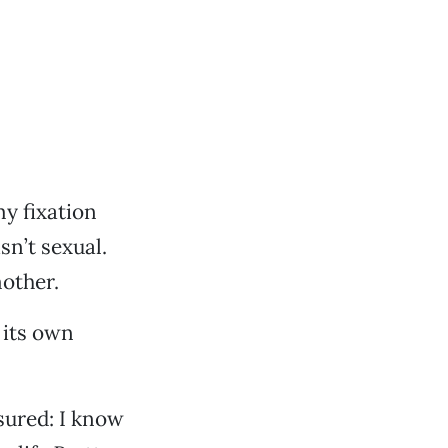
y fixation
sn’t sexual.
mother.
 its own
ssured: I know