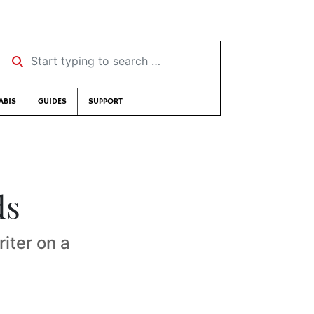
Start typing to search …
ABIS
GUIDES
SUPPORT
ds
riter on a