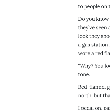
to people on t
Do you know w
they’ve seen a
look they sho
a gas station
wore a red fl
“Why? You loo
tone.
Red-flannel g
north, but th
I pedal on, p