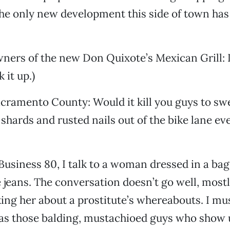
the only new development this side of town has
wners of the new Don Quixote’s Mexican Grill: 
 it up.)
acramento County: Would it kill you guys to sw
shards and rusted nails out of the bike lane ev
 Business 80, I talk to a woman dressed in a ba
e jeans. The conversation doesn’t go well, most
king her about a prostitute’s whereabouts. I m
 as those balding, mustachioed guys who show 