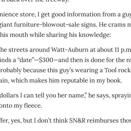
nience store, I get good information from a gu
 giant furniture-blowout-sale signs. He crams
his mouth while sharing his knowledge:
the streets around Watt-Auburn at about 11 p.m.
finds a “date”—$300—and then is done for the ni
probably because this guy’s wearing a Tool roc
ain, which makes him reputable in my book.
 dollars I can tell you her name,” he says, spray
onto my fleece.
fer, yes, but I don’t think SN&R reimburses tho