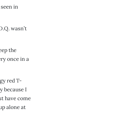
 seen in
D.Q. wasn’t
eep the
ery once in a
ggy red T-
ly because I
ust have come
up alone at