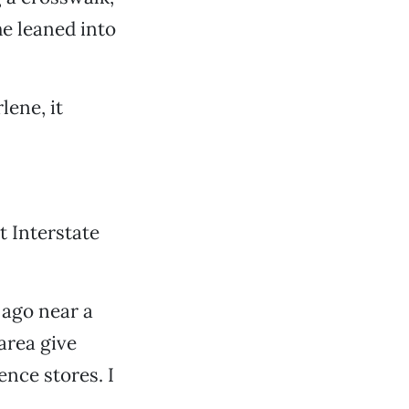
he leaned into
lene, it
at Interstate
 ago near a
area give
ence stores. I