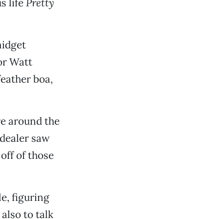
s life
Pretty
midget
or Watt
feather boa,
re around the
 dealer saw
off of those
e, figuring
also to talk