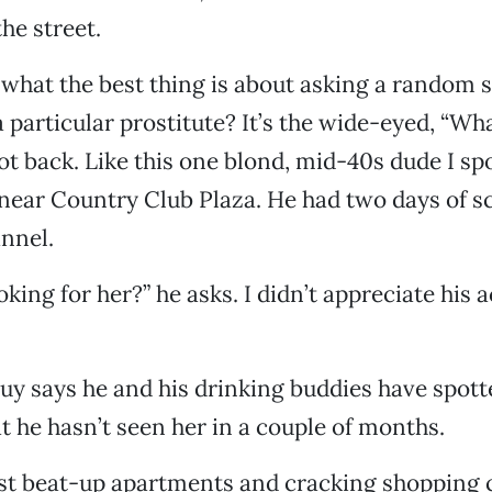
he street.
hat the best thing is about asking a random s
 particular prostitute? It’s the wide-eyed, “Wha
ot back. Like this one blond, mid-40s dude I sp
 near Country Club Plaza. He had two days of s
annel.
king for her?” he asks. I didn’t appreciate his 
uy says he and his drinking buddies have spott
at he hasn’t seen her in a couple of months.
ast beat-up apartments and cracking shopping 