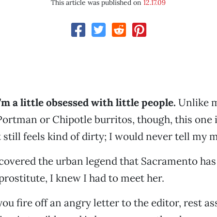
This article was published on
12.17.09
m a little obsessed with little people.
Unlike m
Portman or Chipotle burritos, though, this one i
 still feels kind of dirty; I would never tell my 
scovered the urban legend that Sacramento has
prostitute, I knew I had to meet her.
ou fire off an angry letter to the editor, rest a