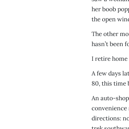
her boob popp
the open wind
The other mote
hasn’t been f
I retire home 
A few days lat
80, this time 
An auto-shop 
convenience s
directions: n
trek southwar