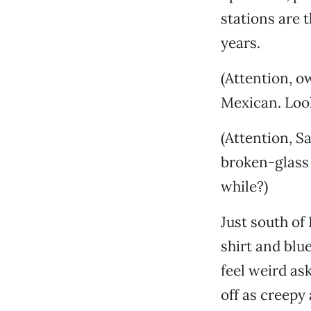
stations are 
years.
(Attention, o
Mexican. Look
(Attention, S
broken-glass 
while?)
Just south of
shirt and blu
feel weird as
off as creepy