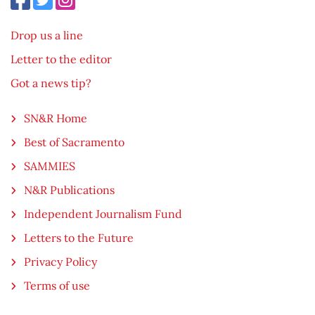
Drop us a line
Letter to the editor
Got a news tip?
SN&R Home
Best of Sacramento
SAMMIES
N&R Publications
Independent Journalism Fund
Letters to the Future
Privacy Policy
Terms of use