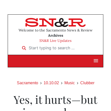
Welcome to the Sacramento News & Review
Archives
SN&R Live Updates
Start typing to search …
Sacramento
10.10.02
Music
Clubber
Yes, it hurts—but