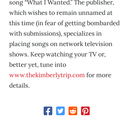
song “What I Wanted.” The publisher,
which wishes to remain unnamed at
this time (in fear of getting bombarded
with submissions), specializes in
placing songs on network television
shows. Keep watching your TV or,
better yet, tune into
www.thekimberlytrip.com
for more
details.