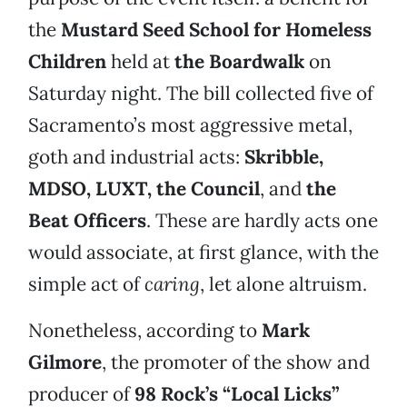
the
Mustard Seed School for Homeless
Children
held at
the Boardwalk
on
Saturday night. The bill collected five of
Sacramento’s most aggressive metal,
goth and industrial acts:
Skribble,
MDSO, LUXT, the Council
, and
the
Beat Officers
. These are hardly acts one
would associate, at first glance, with the
simple act of
caring
, let alone altruism.
Nonetheless, according to
Mark
Gilmore
, the promoter of the show and
producer of
98 Rock’s “Local Licks”