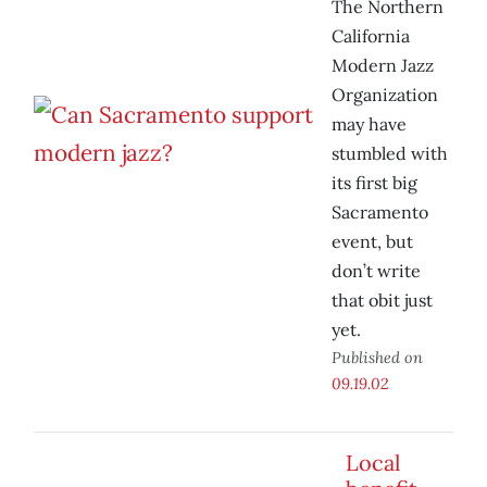
The Northern
California
Modern Jazz
Organization
may have
stumbled with
its first big
Sacramento
event, but
don’t write
that obit just
yet.
Published on
09.19.02
Local