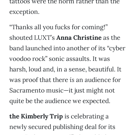
tattoos were the norm rather than the
exception.
“Thanks all you fucks for coming!”
shouted LUXT’s
Anna Christine
as the
band launched into another of its “cyber
voodoo rock” sonic assaults. It was
harsh, loud and, in a sense, beautiful. It
was proof that there
is
an audience for
Sacramento music—it just might not
quite be the audience we expected.
the Kimberly Trip
is celebrating a
newly secured publishing deal for its