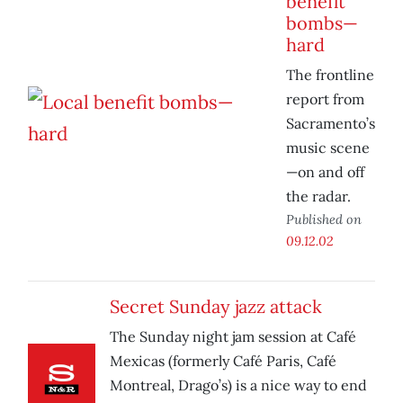
benefit
bombs—
hard
The frontline
report from
Sacramento’s
music scene
—on and off
the radar.
Published on
09.12.02
Secret Sunday jazz attack
The Sunday night jam session at Café
Mexicas (formerly Café Paris, Café
Montreal, Drago’s) is a nice way to end