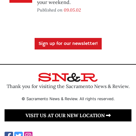
your weekend.
Published on
09.05.02
Sign up for our newsletter!
Thank you for visiting the Sacramento News & Review.
© Sacramento News & Review. All rights reserved.
VISIT US AT OUR NEW LOCATION