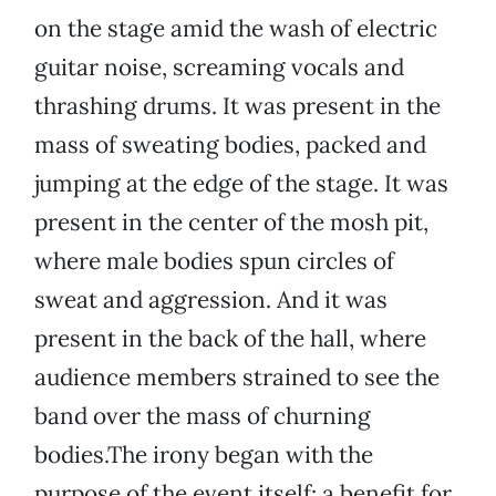
on the stage amid the wash of electric
guitar noise, screaming vocals and
thrashing drums. It was present in the
mass of sweating bodies, packed and
jumping at the edge of the stage. It was
present in the center of the mosh pit,
where male bodies spun circles of
sweat and aggression. And it was
present in the back of the hall, where
audience members strained to see the
band over the mass of churning
bodies.The irony began with the
purpose of the event itself: a benefit for