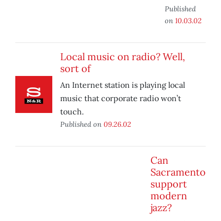
Published
on
10.03.02
Local music on radio? Well,
sort of
An Internet station is playing local
music that corporate radio won’t
touch.
Published on
09.26.02
Can
Sacramento
support
modern
jazz?