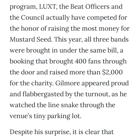
program, LUXT, the Beat Officers and
the Council actually have competed for
the honor of raising the most money for
Mustard Seed. This year, all three bands
were brought in under the same bill, a
booking that brought 400 fans through
the door and raised more than $2,000
for the charity. Gilmore appeared proud
and flabbergasted by the turnout, as he
watched the line snake through the
venue’s tiny parking lot.
Despite his surprise, it is clear that