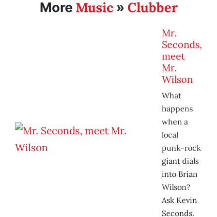
Music
Clubber
More
»
Mr.
Seconds,
meet
Mr.
Wilson
What
happens
when a
local
punk-rock
giant dials
into Brian
Wilson?
Ask Kevin
Seconds.