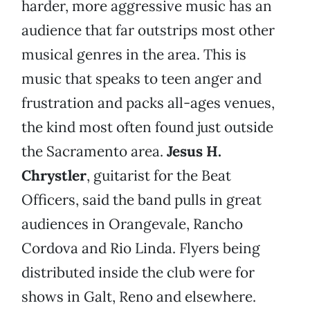
harder, more aggressive music has an
audience that far outstrips most other
musical genres in the area. This is
music that speaks to teen anger and
frustration and packs all-ages venues,
the kind most often found just outside
the Sacramento area.
Jesus H.
Chrystler
, guitarist for the Beat
Officers, said the band pulls in great
audiences in Orangevale, Rancho
Cordova and Rio Linda. Flyers being
distributed inside the club were for
shows in Galt, Reno and elsewhere.