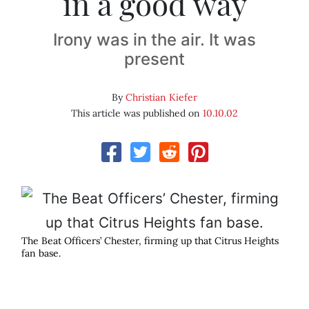
in a good way
Irony was in the air. It was
present
By
Christian Kiefer
This article was published on
10.10.02
The Beat Officers’ Chester, firming up that Citrus Heights
fan base.