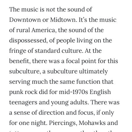
The music is
not
the sound of
Downtown or Midtown. It’s the music
of rural America, the sound of the
dispossessed, of people living on the
fringe of standard culture. At the
benefit, there was a focal point for this
subculture, a subculture ultimately
serving much the same function that
punk rock did for mid-1970s English
teenagers and young adults. There was
a sense of direction and focus, if only
for one night. Piercings, Mohawks and