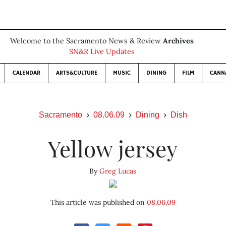
Welcome to the Sacramento News & Review
Archives
SN&R Live Updates
CALENDAR
ARTS&CULTURE
MUSIC
DINING
FILM
CANN
Sacramento
08.06.09
Dining
Dish
Yellow jersey
By
Greg Lucas
This article was published on
08.06.09