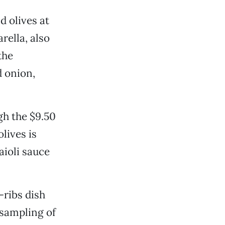
d olives at
rella, also
the
d onion,
gh the $9.50
lives is
aioli sauce
-ribs dish
 sampling of