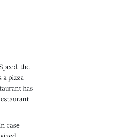
Speed, the
s a pizza
staurant has
Restaurant
In case
-sized