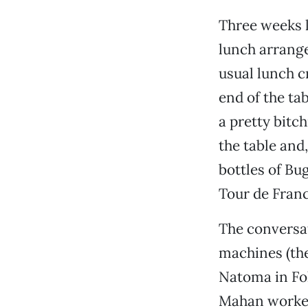
Three weeks l
lunch arrange
usual lunch c
end of the ta
a pretty bitch
the table and
bottles of Bu
Tour de Franc
The conversat
machines (ther
Natoma in Fol
Mahan worked 