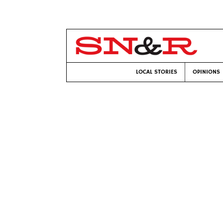
LOCAL STORIES
OPINIONS