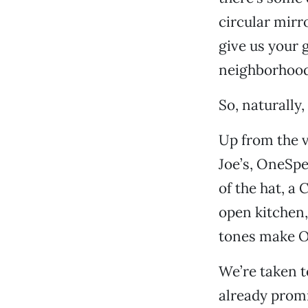
circular mirr
give us your 
neighborhood 
So, naturally,
Up from the 
Joe’s, OneSpe
of the hat, a
open kitchen
tones make On
We’re taken t
already promi