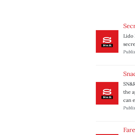
Secr
Lido 
secre
Publi
Snac
SN&R 
the a
can e
Publi
Fare