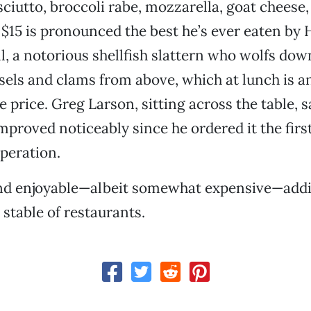
iutto, broccoli rabe, mozzarella, goat cheese, 
15 is pronounced the best he’s ever eaten by 
, a notorious shellfish slattern who wolfs dow
ls and clams from above, which at lunch is an
e price. Greg Larson, sitting across the table, s
mproved noticeably since he ordered it the firs
peration.
and enjoyable—albeit somewhat expensive—addi
stable of restaurants.