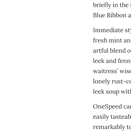
briefly in th
Blue Ribbon a
Immediate sty
fresh mint and
artful blend 
leek and fenn
waitress’ wis
lonely rust-co
leek soup wit
OneSpeed carr
easily tasteab
remarkably t