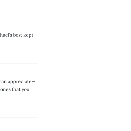
hael’s best kept
 can appreciate—
 ones that you