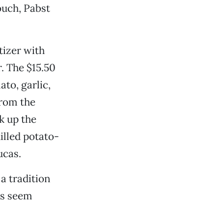
ouch, Pabst
tizer with
r. The $15.50
to, garlic,
from the
k up the
hilled potato-
ucas.
a tradition
ngs seem