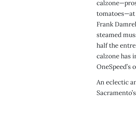
calzone—prosc
tomatoes—at $
Frank Damrell
steamed musse
half the entre
calzone has i
OneSpeed’s o
An eclectic 
Sacramento’s 