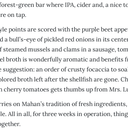
e forest-green bar where IPA, cider and, a nice t
re on tap.
le points are scored with the purple beet appe
 a bull’s-eye of pickled red onions in its cente
of steamed mussels and clams in a sausage, toma
el broth is wonderfully aromatic and benefits 
e suggestion: an order of crusty focaccia to soa
lored broth left after the shellfish are gone. C
h cherry tomatoes gets thumbs up from Mrs. L
ies on Mahan’s tradition of fresh ingredients, 
le. All in all, for three weeks in operation, thi
ogether.