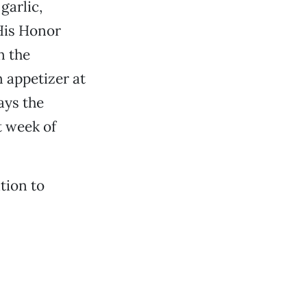
garlic,
His Honor
n the
 appetizer at
ays the
t week of
tion to