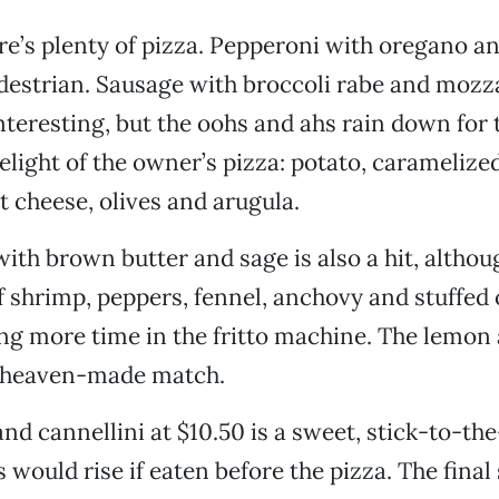
ere’s plenty of pizza. Pepperoni with oregano an
pedestrian. Sausage with broccoli rabe and mozza
interesting, but the oohs and ahs rain down for 
light of the owner’s pizza: potato, caramelize
t cheese, olives and arugula.
ith brown butter and sage is also a hit, althou
f shrimp, peppers, fennel, anchovy and stuffed o
g more time in the fritto machine. The lemon 
 a heaven-made match.
nd cannellini at $10.50 is a sweet, stick-to-the
 would rise if eaten before the pizza. The final