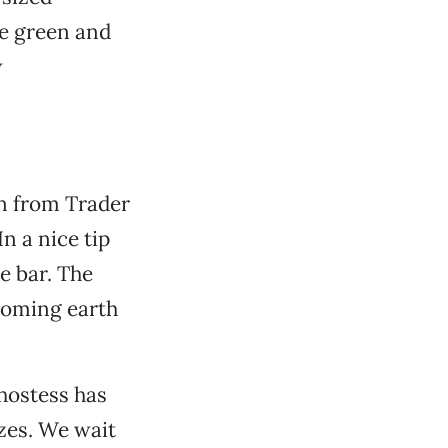
Be green and
w
n from Trader
n a nice tip
e bar. The
coming earth
 hostess has
zes. We wait