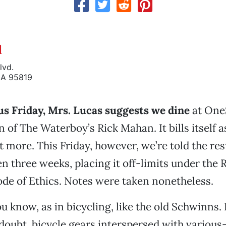
d
lvd.
CA 95819
us Friday, Mrs. Lucas suggests we dine
at One
n of The Waterboy’s Rick Mahan. It bills itself a
lot more. This Friday, however, we’re told the re
n three weeks, placing it off-limits under the 
de of Ethics. Notes were taken nonetheless.
 know, as in bicycling, like the old Schwinns. 
doubt, bicycle gears interspersed with various