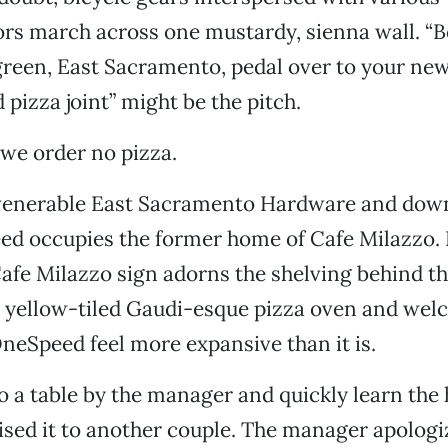
ors march across one mustardy, sienna wall. “
green, East Sacramento, pedal over to your ne
pizza joint” might be the pitch.
 we order no pizza.
venerable East Sacramento Hardware and dow
ed occupies the former home of Cafe Milazzo. I
 Cafe Milazzo sign adorns the shelving behind th
, yellow-tiled Gaudi-esque pizza oven and wel
eSpeed feel more expansive than it is.
o a table by the manager and quickly learn the
sed it to another couple. The manager apologi