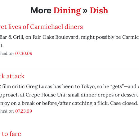
Dining
Dish
More
»
et lives of Carmichael diners
Bar & Grill, on Fair Oaks Boulevard, might possibly be Carmic
t.
shed on
07.30.09
k attack
film critic Greg Lucas has been to Tokyo, so he “gets”—and
pproach at Crepe House Uni: small dinner crepes or dessert
njoy on a break or before/after catching a flick. Case closed.
shed on
07.23.09
 to fare