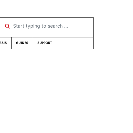
Start typing to search …
ABIS
GUIDES
SUPPORT