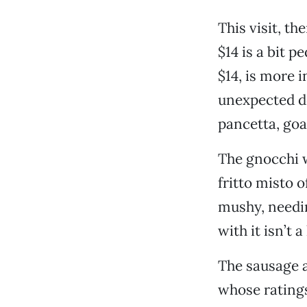
This visit, th
$14 is a bit 
$14, is more 
unexpected de
pancetta, goa
The gnocchi w
fritto misto o
mushy, needin
with it isn’t
The sausage a
whose ratings