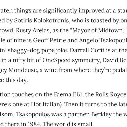
ater, things are significantly improved at a st
d by Sotiris Kolokotronis, who is toasted by on
rowd, Rusty Areias, as the “Mayor of Midtown.” 
ble of nine is Geoff Petrie and Angelo Tsakopoul
in’ shaggy-dog pope joke. Darrell Corti is at the
, in a nifty bit of OneSpeed symmetry, David Be
gey Mondeuse, a wine from where they’re pedal
e this day.
ion touches on the Faema E61, the Rolls Royce
e’s one at Hot Italian). Then it turns to the lat
som. Tsakopoulos was a partner. Berkley the w
there in 1984. The world is small.