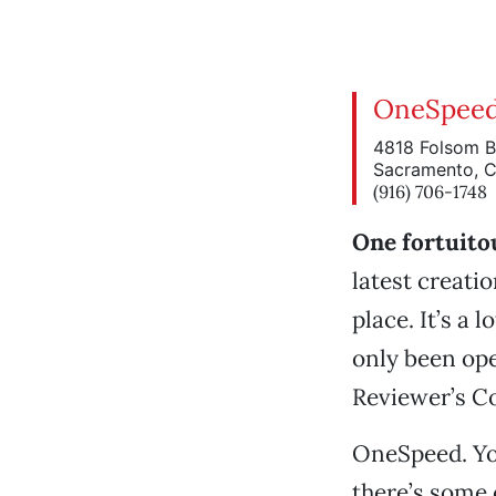
OneSpee
4818 Folsom B
Sacramento, 
(916) 706-1748
One fortuito
latest creatio
place. It’s a 
only been ope
Reviewer’s Co
OneSpeed. You
there’s some 