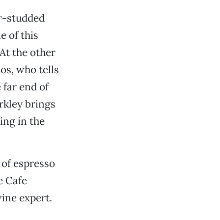
ar-studded
e of this
At the other
os, who tells
 far end of
rkley brings
ing in the
 of espresso
e Cafe
ine expert.