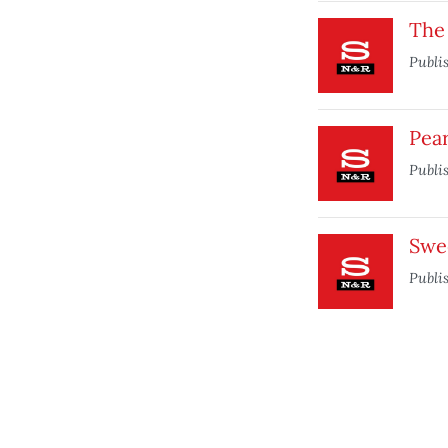
The
Publi
Pea
Publi
Swe
Publi