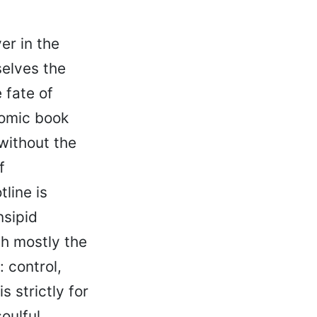
er in the
selves the
 fate of
comic book
without the
f
line is
nsipid
gh mostly the
 control,
 strictly for
oulful,