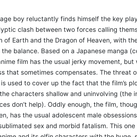
age boy reluctantly finds himself the key play
yptic clash between two forces calling them
 of Earth and the Dragon of Heaven, with the
 the balance. Based on a Japanese manga (
 anime film has the usual jerky movement, but 
ess that sometimes compensates. The threat o
 used to cover up the fact that the film’s plot
he characters shallow and uninvolving (the i
es don’t help). Oddly enough, the film, thou
n, has the usual adolescent male obsessions:
sublimated sex and morbid fatalism. This one is
nime and its elfin characters with the huge, s