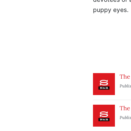
puppy eyes.
The 
Publi
The
Publi