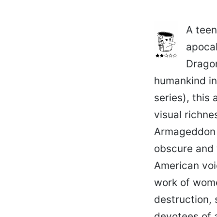
A teen
apocal
Dragon
humankind in
series), this
visual richn
Armageddon is
obscure and t
American voic
work of wome
destruction, 
devotees of a