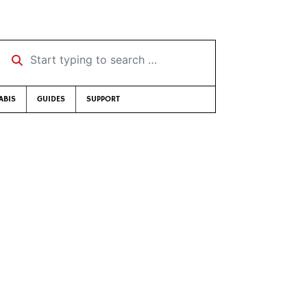
Start typing to search …
ABIS
GUIDES
SUPPORT