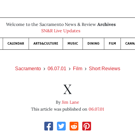
Welcome to the Sacramento News & Review
Archives
SN&R Live Updates
CALENDAR
ARTS&CULTURE
MUSIC
DINING
FILM
CANN
Sacramento
06.07.01
Film
Short Reviews
X
By
Jim Lane
This article was published on
06.07.01