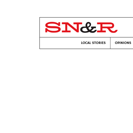
LOCAL STORIES
OPINIONS