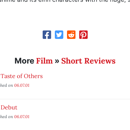
Film
Short Reviews
More
»
Taste of Others
shed on
06.07.01
 Debut
shed on
06.07.01