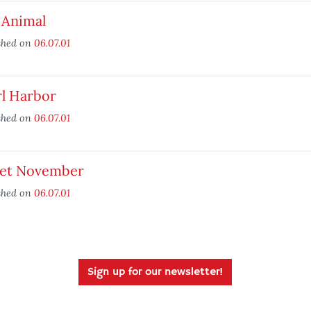
 Animal
shed on
06.07.01
rl Harbor
shed on
06.07.01
et November
shed on
06.07.01
Sign up for our newsletter!