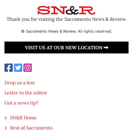
Thank you for visiting the Sacramento News & Review.
© Sacramento News & Review. All rights reserved.
VISIT US AT OUR NEW LOCATION
Drop us a line
Letter to the editor
Got a news tip?
SN&R Home
Best of Sacramento