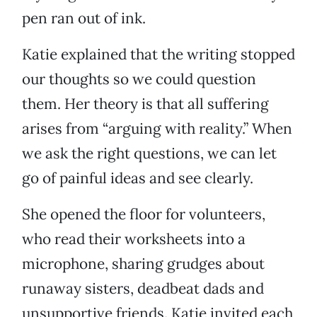
pen ran out of ink.
Katie explained that the writing stopped
our thoughts so we could question
them. Her theory is that all suffering
arises from “arguing with reality.” When
we ask the right questions, we can let
go of painful ideas and see clearly.
She opened the floor for volunteers,
who read their worksheets into a
microphone, sharing grudges about
runaway sisters, deadbeat dads and
unsupportive friends. Katie invited each