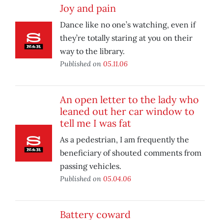
Joy and pain
Dance like no one’s watching, even if
they’re totally staring at you on their
way to the library.
Published on
05.11.06
An open letter to the lady who
leaned out her car window to
tell me I was fat
As a pedestrian, I am frequently the
beneficiary of shouted comments from
passing vehicles.
Published on
05.04.06
Battery coward