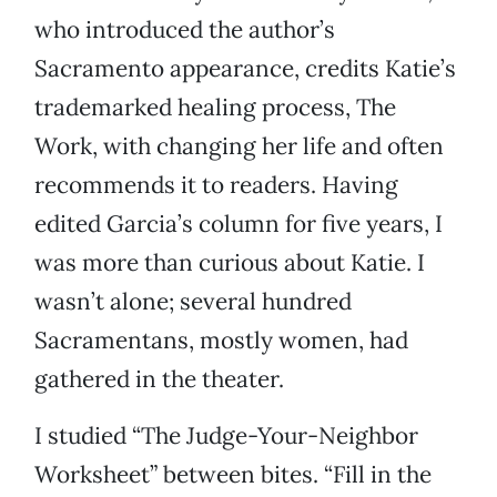
who introduced the author’s
Sacramento appearance, credits Katie’s
trademarked healing process, The
Work, with changing her life and often
recommends it to readers. Having
edited Garcia’s column for five years, I
was more than curious about Katie. I
wasn’t alone; several hundred
Sacramentans, mostly women, had
gathered in the theater.
I studied “The Judge-Your-Neighbor
Worksheet” between bites. “Fill in the