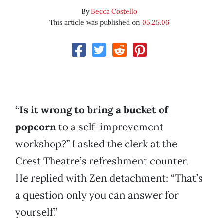
By
Becca Costello
This article was published on
05.25.06
“Is it wrong to bring a bucket of
popcorn
to a self-improvement
workshop?” I asked the clerk at the
Crest Theatre’s refreshment counter.
He replied with Zen detachment: “That’s
a question only you can answer for
yourself.”