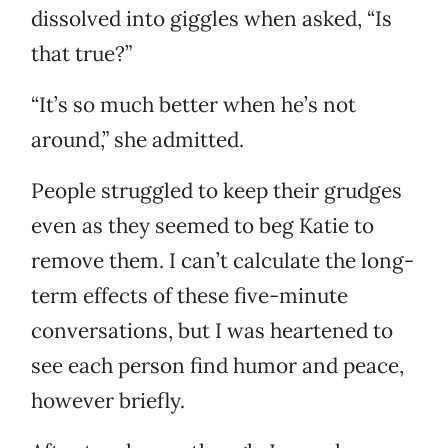
dissolved into giggles when asked, “Is
that true?”
“It’s so much better when he’s not
around,” she admitted.
People struggled to keep their grudges
even as they seemed to beg Katie to
remove them. I can’t calculate the long-
term effects of these five-minute
conversations, but I was heartened to
see each person find humor and peace,
however briefly.