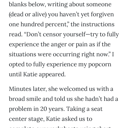
blanks below, writing about someone
(dead or alive) you haven’t yet forgiven
one hundred percent,” the instructions
read. “Don’t censor yourself—try to fully
experience the anger or pain as if the
situations were occurring right now.” I
opted to fully experience my popcorn
until Katie appeared.
Minutes later, she welcomed us with a
broad smile and told us she hadn’t had a
problem in 20 years. Taking a seat
center stage, Katie asked us to