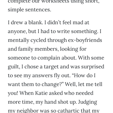
complete our worksheets using short,
simple sentences.
I drew a blank. I didn’t feel mad at
anyone, but I had to write something. I
mentally cycled through ex-boyfriends
and family members, looking for
someone to complain about. With some
guilt, I chose a target and was surprised
to see my answers fly out. “How do I
want them to change?” Well, let me tell
you! When Katie asked who needed
more time, my hand shot up. Judging
my neighbor was so cathartic that my