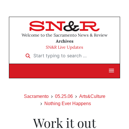
Welcome to the Sacramento News & Review
Archives
SN&R Live Updates
Start typing to search …
Sacramento
05.25.06
Arts&Culture
Nothing Ever Happens
Work it out