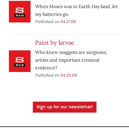
When Moses was in Earth Day land, let
my batteries go.
Published on
04.27.06
Paint by larvae
Who knew maggots are surgeons,
artists and important criminal
evidence?
Published on
04.20.06
Sign up for our newsletter!