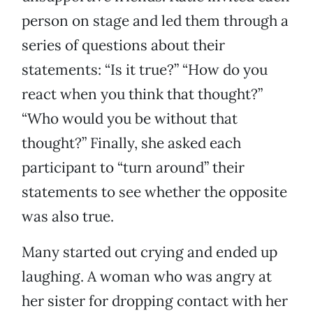
person on stage and led them through a
series of questions about their
statements: “Is it true?” “How do you
react when you think that thought?”
“Who would you be without that
thought?” Finally, she asked each
participant to “turn around” their
statements to see whether the opposite
was also true.
Many started out crying and ended up
laughing. A woman who was angry at
her sister for dropping contact with her