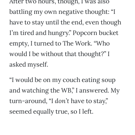
After two hours, though, I was also
battling my own negative thought: “I
have to stay until the end, even though
I’m tired and hungry.” Popcorn bucket
empty, I turned to The Work. “Who
would I be without that thought?” I
asked myself.
“I would be on my couch eating soup
and watching the WB,” I answered. My
turn-around, “I
don’t
have to stay,”
seemed equally true, so I left.