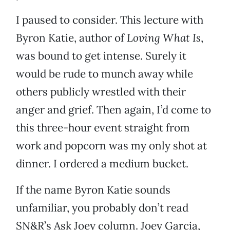
I paused to consider. This lecture with
Byron Katie, author of
Loving What Is
,
was bound to get intense. Surely it
would be rude to munch away while
others publicly wrestled with their
anger and grief. Then again, I’d come to
this three-hour event straight from
work and popcorn was my only shot at
dinner. I ordered a medium bucket.
If the name Byron Katie sounds
unfamiliar, you probably don’t read
SN&R’s Ask Joey column. Joey Garcia,