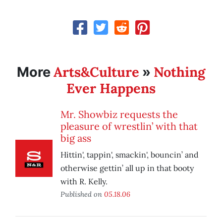
Arts&Culture
Nothing
More
»
Ever Happens
Mr. Showbiz requests the
pleasure of wrestlin’ with that
big ass
Hittin', tappin', smackin', bouncin’ and
otherwise gettin’ all up in that booty
with R. Kelly.
Published on
05.18.06