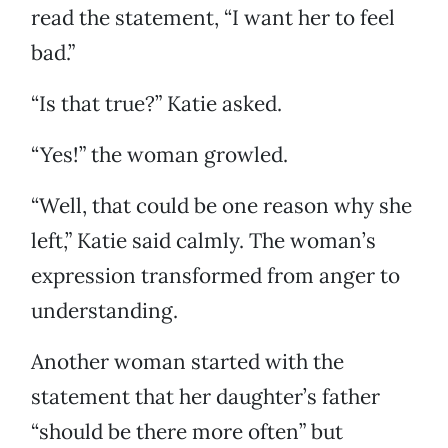
read the statement, “I want her to feel
bad.”
“Is that true?” Katie asked.
“Yes!” the woman growled.
“Well, that could be one reason why she
left,” Katie said calmly. The woman’s
expression transformed from anger to
understanding.
Another woman started with the
statement that her daughter’s father
“should be there more often” but