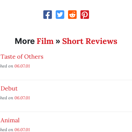
Film
Short Reviews
More
»
Taste of Others
shed on
06.07.01
 Debut
shed on
06.07.01
 Animal
shed on
06.07.01