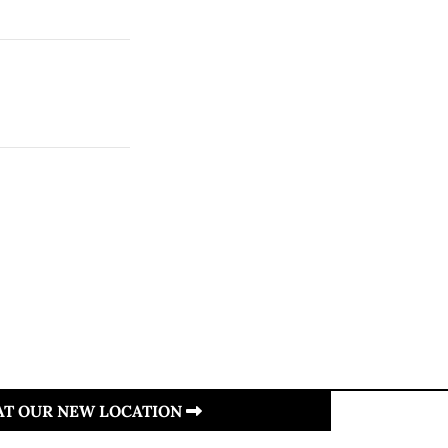
 AT OUR NEW LOCATION