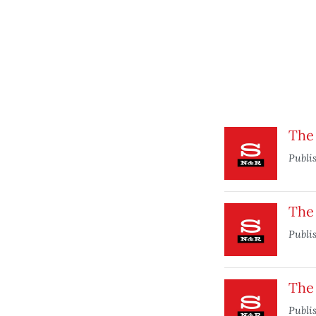
The 
Publi
The
Publi
The
Publi