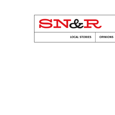
LOCAL STORIES
OPINIONS