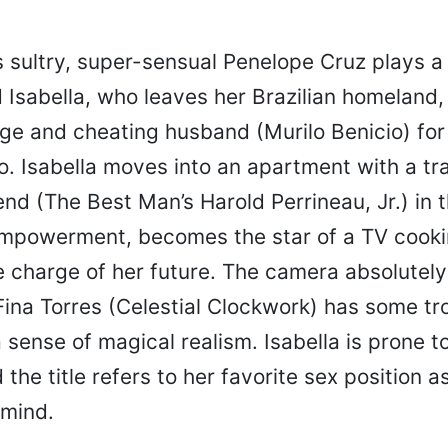
s sultry, super-sensual Penelope Cruz plays a
Isabella, who leaves her Brazilian homeland, s
ge and cheating husband (Murilo Benicio) for 
o. Isabella moves into an apartment with a tr
end (The Best Man’s Harold Perrineau, Jr.) in 
-empowerment, becomes the star of a TV cook
e charge of her future. The camera absolutely
Fina Torres (Celestial Clockwork) has some tr
 sense of magical realism. Isabella is prone t
 the title refers to her favorite sex position a
 mind.