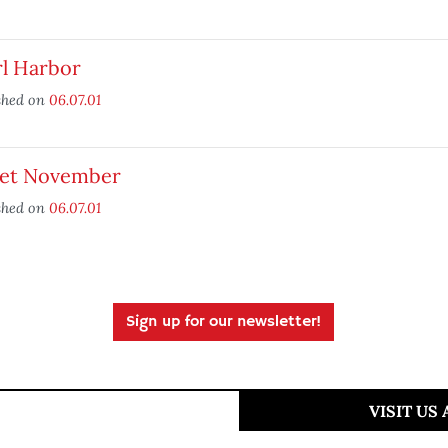
rl Harbor
shed on
06.07.01
et November
shed on
06.07.01
Sign up for our newsletter!
VISIT US