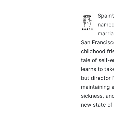
Spain’
named 
marria
San Francisc
childhood fri
tale of self
learns to tak
but director 
maintaining a
sickness, and
new state of