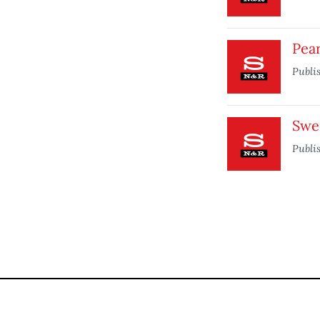
Pea
Publi
Swe
Publi