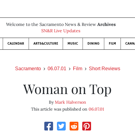
Welcome to the Sacramento News & Review
Archives
SN&R Live Updates
CALENDAR
ARTS&CULTURE
MUSIC
DINING
FILM
CANN
Sacramento
06.07.01
Film
Short Reviews
Woman on Top
By
Mark Halverson
This article was published on
06.07.01