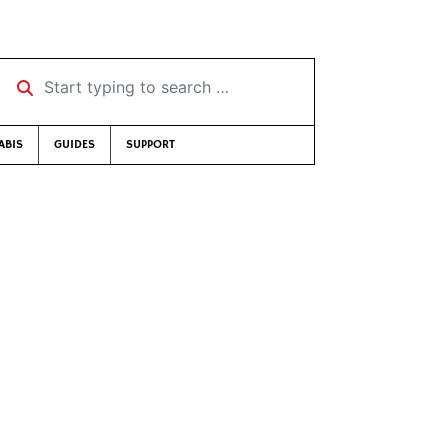
Start typing to search …
ABIS
GUIDES
SUPPORT