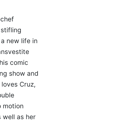
 chef
tifling
a new life in
ansvestite
this comic
ing show and
 loves Cruz,
ouble
o motion
s well as her