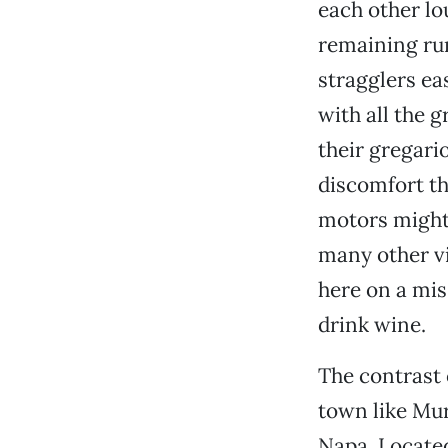
each other lou
remaining ru
stragglers ea
with all the g
their gregari
discomfort th
motors might
many other vi
here on a mis
drink wine.
The contrast 
town like Mu
Napa. Located