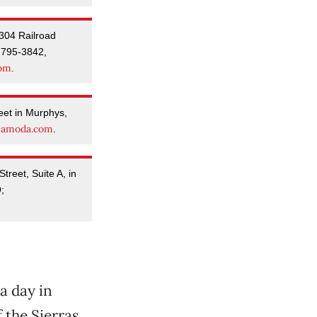
304 Railroad
 795-3842,
com
.
eet in Murphys,
namoda.com
.
reet, Suite A, in
;
a day in
 the Sierras,