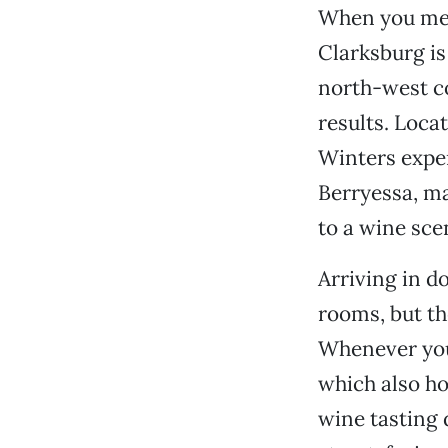
When you men
Clarksburg is
north-west co
results. Loca
Winters exper
Berryessa, ma
to a wine sce
Arriving in d
rooms, but th
Whenever you 
which also ho
wine tasting 