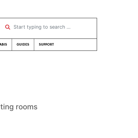
Start typing to search …
ABIS
GUIDES
SUPPORT
sting rooms