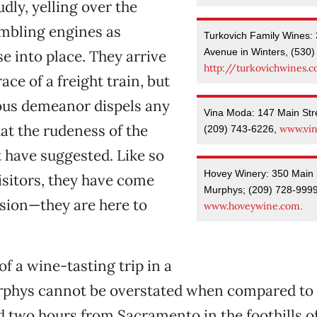
dly, yelling over the
mbling engines as
Turkovich Family Wines: 
Avenue in Winters, (530)
se into place. They arrive
http://turkovichwines.
race of a freight train, but
ous demeanor dispels any
Vina Moda: 147 Main Str
at the rudeness of the
www.vi
(209) 743-6226,
 have suggested. Like so
Hovey Winery: 350 Main St
sitors, they have come
Murphys; (209) 728-9999
sion—they are here to
www.hoveywine.com
.
of a wine-tasting trip in a
rphys cannot be overstated when compared to 
 two hours from Sacramento in the foothills of