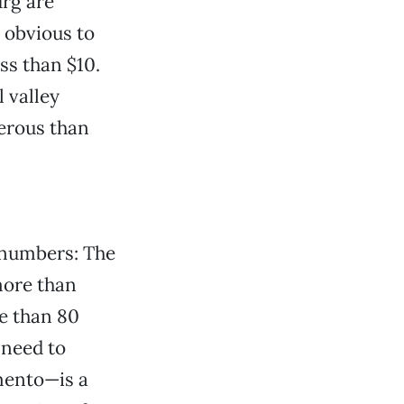
rg are
s obvious to
ss than $10.
 valley
erous than
f numbers: The
more than
e than 80
 need to
mento—is a