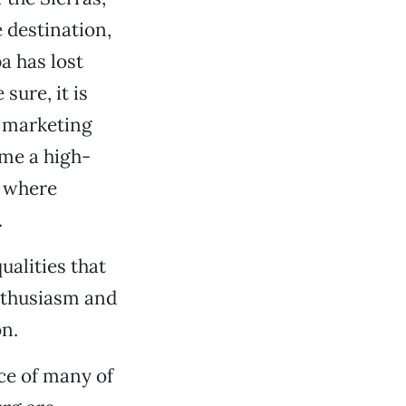
 destination,
a has lost
sure, it is
f marketing
ome a high-
, where
.
ualities that
nthusiasm and
on.
ce of many of