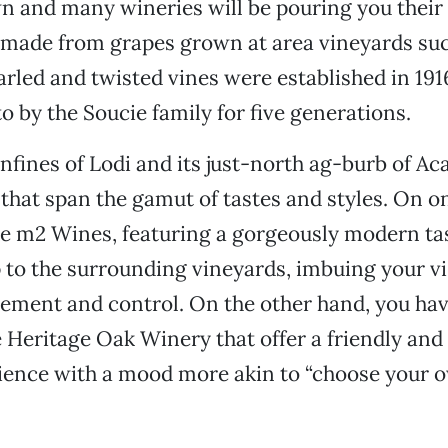
n and many wineries will be pouring you their 
” made from grapes grown at area vineyards suc
rled and twisted vines were established in 191
o by the Soucie family for five generations.
nfines of Lodi and its just-north ag-burb of Ac
 that span the gamut of tastes and styles. On o
ke m2 Wines, featuring a gorgeously modern t
 to the surrounding vineyards, imbuing your vis
inement and control. On the other hand, you 
e Heritage Oak Winery that offer a friendly and
rience with a mood more akin to “choose your 