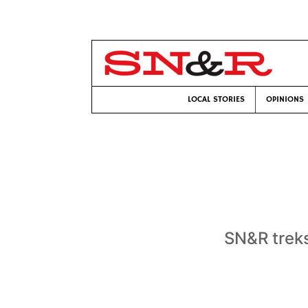
LOCAL STORIES
OPINIONS
SN&R treks