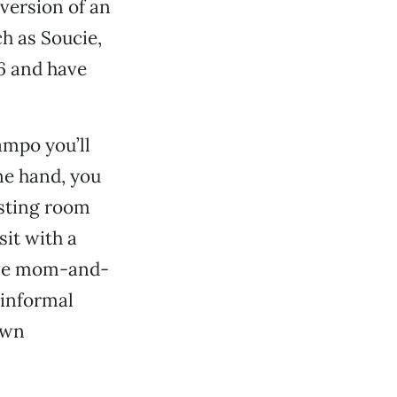
version of an
h as Soucie,
6 and have
ampo you’ll
ne hand, you
asting room
it with a
have mom-and-
 informal
own