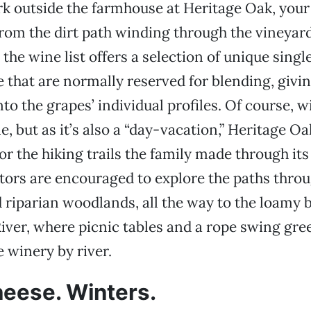
 outside the farmhouse at Heritage Oak, your t
from the dirt path winding through the vineyard
the wine list offers a selection of unique singl
e that are normally reserved for blending, givin
nto the grapes’ individual profiles. Of course, w
e, but as it’s also a “day-vacation,” Heritage O
for the hiking trails the family made through it
itors are encouraged to explore the paths thro
iparian woodlands, all the way to the loamy b
er, where picnic tables and a rope swing gre
 winery by river.
eese. Winters.