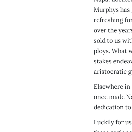
Murphys has 
refreshing fo
over the year
sold to us wi
ploys. What w
stakes endeav
aristocratic 
Elsewhere in 
once made Na
dedication to
Luckily for u