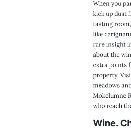
When you park
kick up dust 
tasting room, 
like carignan
rare insight i
about the win
extra points 
property. Vis
meadows and r
Mokelumne Riv
who reach the
Wine. Ch