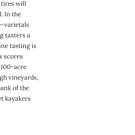
ires will
. In the
e-varietals
g tasters a
ine tasting is
ak scores
s 100-acre
ugh vineyards,
ank of the
et kayakers