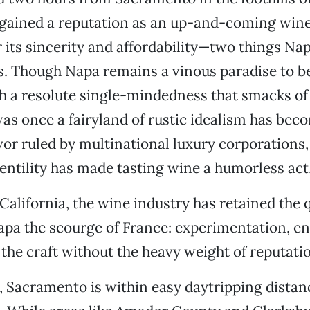
gained a reputation as an up-and-coming wine
r its sincerity and affordability—two things Nap
s. Though Napa remains a vinous paradise to be 
th a resolute single-mindedness that smacks o
as once a fairyland of rustic idealism has bec
or ruled by multinational luxury corporations
gentility has made tasting wine a humorless act
California, the wine industry has retained the q
pa the scourge of France: experimentation, e
 the craft without the heavy weight of reputati
s, Sacramento is within easy daytripping distan