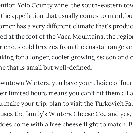
tion Yolo County wine, the south-eastern to
 the appellation that usually comes to mind, bu
rner has a very different climate that's produ
ted at the foot of the Vaca Mountains, the regi
iences cold breezes from the coastal range a
king for a longer, cooler growing season and 
ne that is small but well-defined.
owntown Winters, you have your choice of four
eir limited hours means you can’t hit them all a
make your trip, plan to visit the Turkovich Fa
uses the family’s Winters Cheese Co., and yes, 
does come with a free cheese flight to match. B