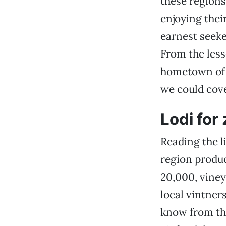
these regions
enjoying thei
earnest seeke
From the less
hometown of 
we could cove
Lodi for
Reading the l
region produc
20,000, viney
local vintner
know from thi