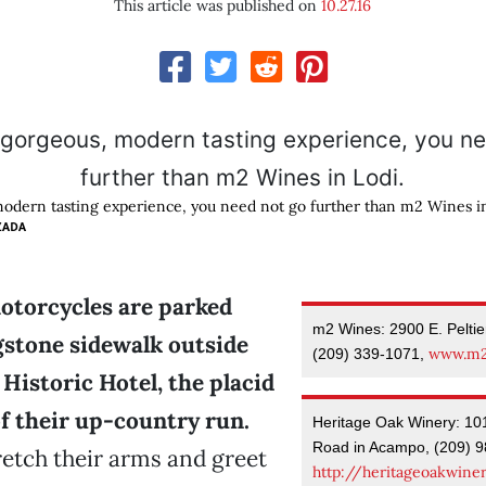
This article was published on
10.27.16
modern tasting experience, you need not go further than m2 Wines in
ZADA
torcycles are parked
m2 Wines: 2900 E. Pelti
gstone sidewalk outside
www.m2
(209) 339-1071,
Historic Hotel, the placid
f their up-country run.
Heritage Oak Winery: 10
Road in Acampo, (209) 9
retch their arms and greet
http://heritageoakwine