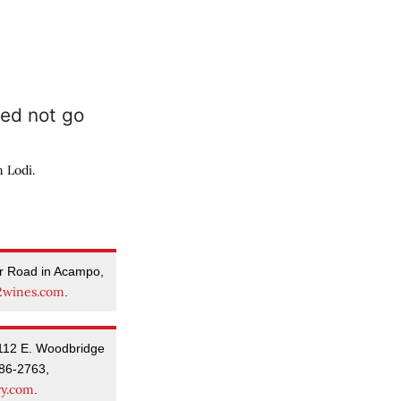
 Lodi.
er Road in Acampo,
wines.com
.
112 E. Woodbridge
86-2763,
ry.com
.