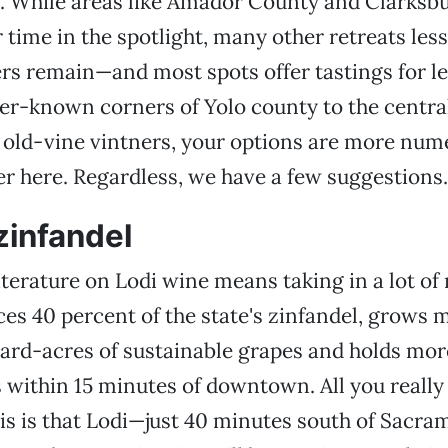
. While areas like Amador County and Clarksbu
r time in the spotlight, many other retreats les
rs remain—and most spots offer tastings for le
er-known corners of Yolo county to the central
old-vine vintners, your options are more num
r here. Regardless, we have a few suggestions.
 zinfandel
iterature on Lodi wine means taking in a lot o
es 40 percent of the state's zinfandel, grows 
ard-acres of sustainable grapes and holds mor
s within 15 minutes of downtown. All you really
s is that Lodi—just 40 minutes south of Sacra