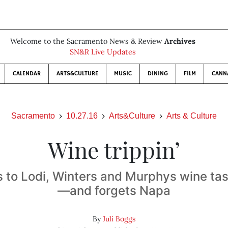
Welcome to the Sacramento News & Review
Archives
SN&R Live Updates
CALENDAR
ARTS&CULTURE
MUSIC
DINING
FILM
CANN
Sacramento
10.27.16
Arts&Culture
Arts & Culture
Wine trippin’
 to Lodi, Winters and Murphys wine ta
—and forgets Napa
By
Juli Boggs