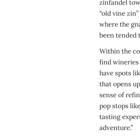
zinfandel tow
“old vine zin
where the gna
been tended t
Within the co
find wineries
have spots li
that opens up
sense of ref
pop stops lik
tasting expe
adventure.”