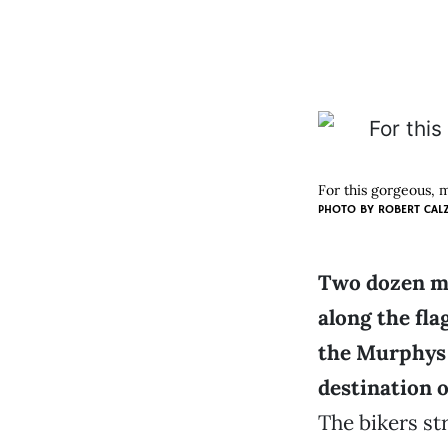
For this gorgeous, 
PHOTO BY ROBERT CAL
Two dozen mo
along the fla
the Murphys 
destination o
The bikers st