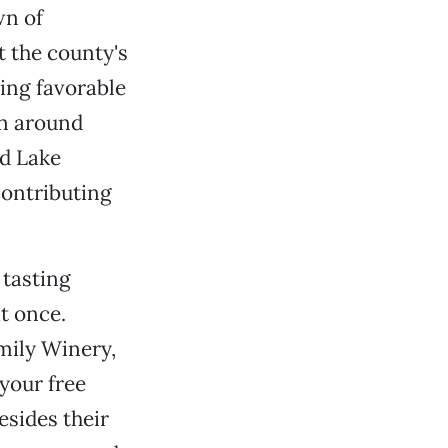
wn of
t the county's
cing favorable
on around
nd Lake
contributing
 tasting
t once.
mily Winery,
your free
esides their